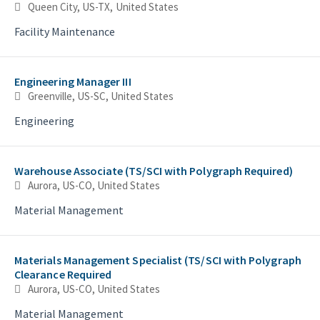
Queen City, US-TX, United States
Facility Maintenance
Engineering Manager III
Greenville, US-SC, United States
Engineering
Warehouse Associate (TS/SCI with Polygraph Required)
Aurora, US-CO, United States
Material Management
Materials Management Specialist (TS/SCI with Polygraph
Clearance Required
Aurora, US-CO, United States
Material Management