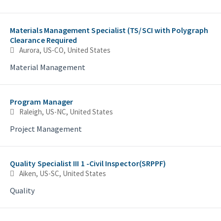
Materials Management Specialist (TS/SCI with Polygraph
Clearance Required
Aurora, US-CO, United States
Material Management
Program Manager
Raleigh, US-NC, United States
Project Management
Quality Specialist III 1 -Civil Inspector(SRPPF)
Aiken, US-SC, United States
Quality