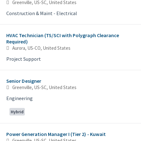
Greenville, US-SC, United States
Construction & Maint - Electrical
HVAC Technician (TS/SCI with Polygraph Clearance
Required)
Aurora, US-CO, United States
Project Support
Senior Designer
Greenville, US-SC, United States
Engineering
Hybrid
Power Generation Manager I (Tier 2) - Kuwait
Greenville, US-SC, United States