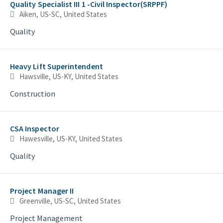
Quality Specialist III 1 -Civil Inspector(SRPPF)
Aiken, US-SC, United States
Quality
Heavy Lift Superintendent
Hawsville, US-KY, United States
Construction
CSA Inspector
Hawesville, US-KY, United States
Quality
Project Manager II
Greenville, US-SC, United States
Project Management