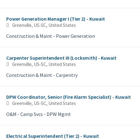
Power Generation Manager I (Tier 2) - Kuwait
Greenville, US-SC, United States
Construction & Maint - Power Generation
Carpenter Superintendent III (Locksmith) - Kuwait
Greenville, US-SC, United States
Construction & Maint - Carpentry
DPW Coordinator, Senior (Fire Alarm Specialist) - Kuwait
Greenville, US-SC, United States
O&M - Camp Svcs - DPW Mgmt
Electrical Superintendent (Tier 2) - Kuwait