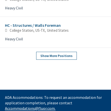
Heavy Civil
HC - Structures / Walls Foreman
College Station, US-TX, United States
Heavy Civil
Show More Positions
ADA Accommodations: To request an accommodation for
application completion, please contact
Accommodations@fluor.com.