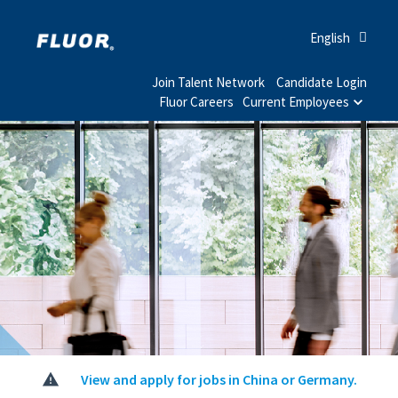
English
Join Talent Network
Candidate Login
Fluor Careers
Current Employees
View and apply for jobs in China or Germany.