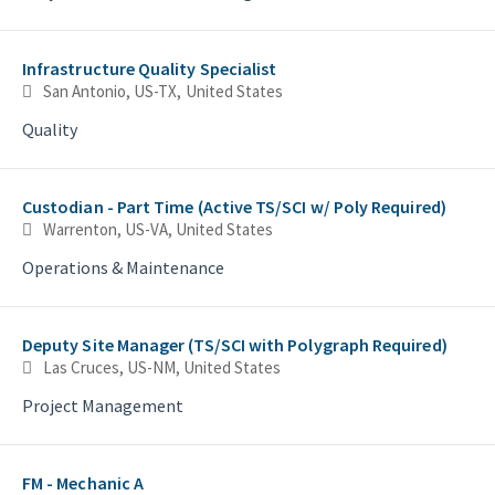
Infrastructure Quality Specialist
San Antonio, US-TX, United States
Quality
Custodian - Part Time (Active TS/SCI w/ Poly Required)
Warrenton, US-VA, United States
Operations & Maintenance
Deputy Site Manager (TS/SCI with Polygraph Required)
Las Cruces, US-NM, United States
Project Management
FM - Mechanic A