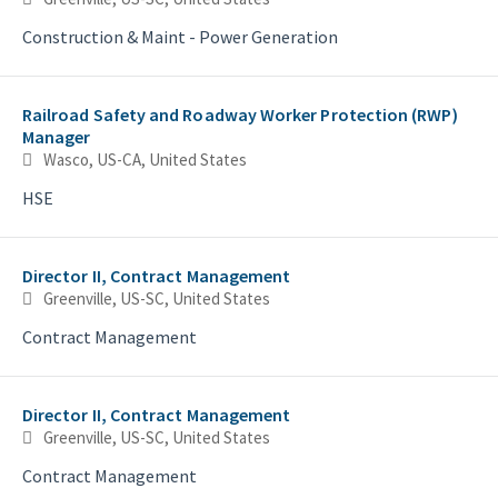
Construction & Maint - Power Generation
Railroad Safety and Roadway Worker Protection (RWP)
Manager
Wasco, US-CA, United States
HSE
Director II, Contract Management
Greenville, US-SC, United States
Contract Management
Director II, Contract Management
Greenville, US-SC, United States
Contract Management