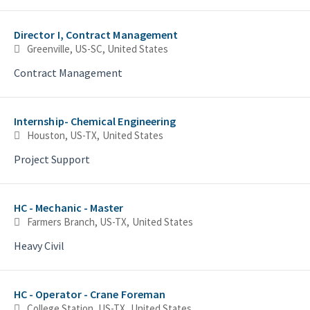
Director I, Contract Management
Greenville, US-SC, United States
Contract Management
Internship- Chemical Engineering
Houston, US-TX, United States
Project Support
HC - Mechanic - Master
Farmers Branch, US-TX, United States
Heavy Civil
HC - Operator - Crane Foreman
College Station, US-TX, United States