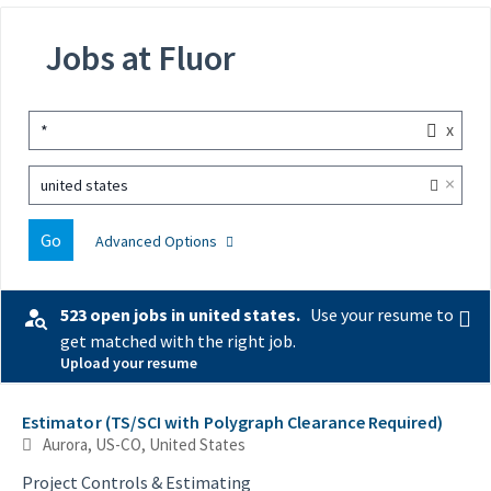
Jobs at Fluor
x
*
×
united states
Go
Advanced Options
523 open jobs in united states.
Use your resume to
get matched with the right job.
Upload your resume
Selecting an option from the list below will update the main con
Estimator (TS/SCI with Polygraph Clearance Required)
Aurora, US-CO, United States
Project Controls & Estimating