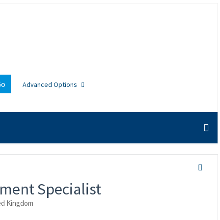
Go
Advanced Options
ment Specialist
ed Kingdom