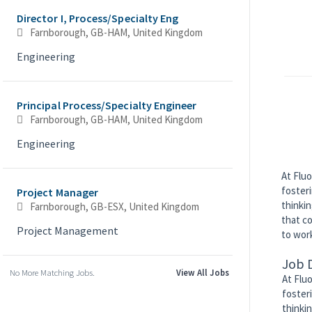
Director I, Process/Specialty Eng
Farnborough, GB-HAM, United Kingdom
Engineering
Principal Process/Specialty Engineer
Farnborough, GB-HAM, United Kingdom
Engineering
At Fluo
foster
Project Manager
thinkin
Farnborough, GB-ESX, United Kingdom
that co
Project Management
to work
Job 
No More Matching Jobs.
View All Jobs
At Flu
foster
thinki