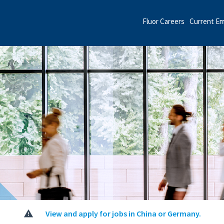
Fluor Careers
Current E
View and apply for jobs in China or Germany.