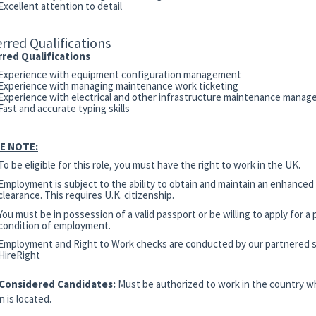
Excellent attention to detail
rred Qualifications
red Qualifications
Experience with equipment configuration management
Experience with managing maintenance work ticketing
Experience with electrical and other infrastructure maintenance mana
Fast and accurate typing skills
E NOTE:
To be eligible for this role, you must have the right to work in the UK.
Employment is subject to the ability to obtain and maintain an enhanced
clearance. This requires U.K. citizenship.
You must be in possession of a valid passport or be willing to apply for a 
condition of employment.
Employment and Right to Work checks are conducted by our partnered s
HireRight
 Considered Candidates:
Must be authorized to work in the country w
n is located.