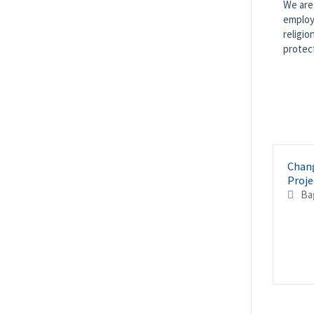
We are 
employm
religio
protec
Chan
Proje