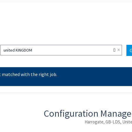
×
united KINGDOM
 matched with the right job.
ntent
Configuration Manage
Harrogate, GB-LDS, Unit