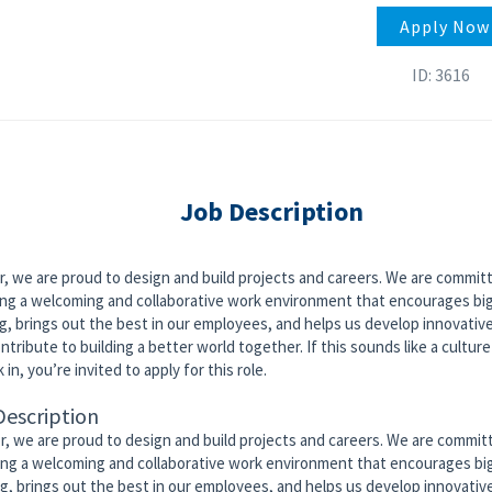
Apply Now
ID: 3616
Job Description
r, we are proud to design and build projects and careers. We are commit
ing a welcoming and collaborative work environment that encourages bi
g, brings out the best in our employees, and helps us develop innovativ
ntribute to building a better world together. If this sounds like a culture
 in, you’re invited to apply for this role.
Description
or, we are proud to design and build projects and careers. We are commit
ing a welcoming and collaborative work environment that encourages bi
ng, brings out the best in our employees, and helps us develop innovativ