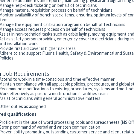
Generate documents and reports, maintaining physical and digital filing
Manage help-desk ticketing on behalf of technicians
Manage material requisition process on behalf of technicians
Monitor availability of bench stock items, ensuring optimum levels of c
items
Manage the equipment calibration program on behalf of technicians
Manage access request process on behalf of technicians
Assist in non-technical tasks such as cable laying, moving equipment and
Act as safety person providing emergency cover to electricians during 
and installation work
Provide first aid cover in higher risk areas
Adhere to and support Fluor's Health, Safety & Environmental and Sustai
Policies
r Job Requirements
Attend to work in a time-conscious and time-effective manner
Maintain compliance with all applicable policies, procedures, and global 
Recommend modifications to existing procedures, systems and methods
Work effectively as part of a multifunctional facilities team
Assist technicians with general administrative matters
Other duties as assigned
red Qualifications
Proficient in the use of word processing tools and spreadsheets (MS Off
Strong command of verbal and written communication
Proven ability promoting outstanding customer service and client relati