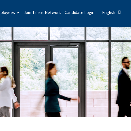
mployees
Join Talent Network
Candidate Login
English