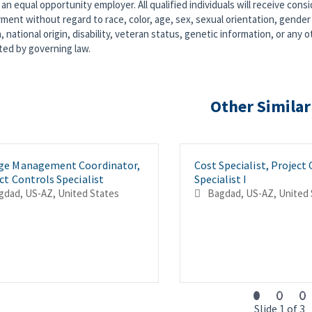
an equal opportunity employer. All qualified individuals will receive consi
ent without regard to race, color, age, sex, sexual orientation, gender 
n, national origin, disability, veteran status, genetic information, or any o
ted by governing law.
Other Similar
ge Management Coordinator,
Cost Specialist, Project
ct Controls Specialist
Specialist I
Bagdad, US-AZ, United States
Bagdad, US-AZ, 
Slide 1 of 3