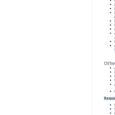
Othe
Requi