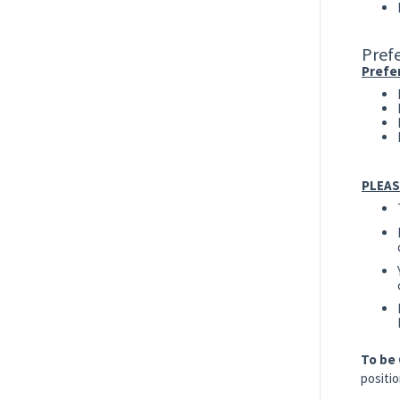
Prefe
Prefer
PLEAS
To be
positio