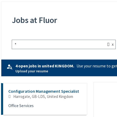
Jobs at Fluor
x
*
4 open jobs in united KINGDOM.
Use your resume to get
Upload your resume
Selecting an option from the list below will update the main co
Configuration Management Specialist
Harrogate, GB-LDS, United Kingdom
Office Services