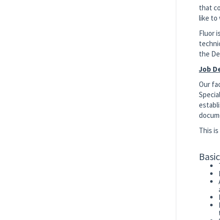
that co
like to
Fluor 
techni
the De
Job D
Our fa
Special
establi
docume
This i
Basi