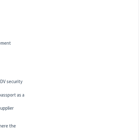
gement
 DV security
passport as a
upplier
here the