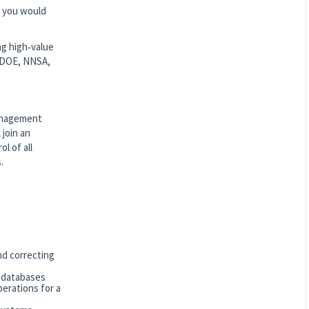
re you would
ng high‑value
e DOE, NNSA,
Management
 join an
l of all
.
nd correcting
o databases
perations for a