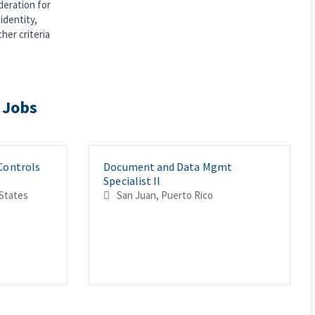
deration for
identity,
ther criteria
 Jobs
 Controls
Document and Data Mgmt
Specialist II
United States
San Juan, Puerto Rico