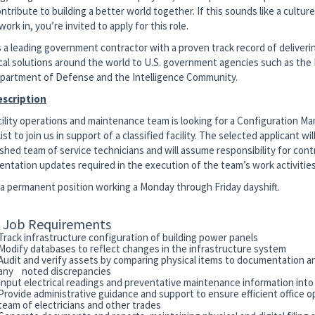
ntribute to building a better world together. If this sounds like a cultu
 work in, you’re invited to apply for this role.
is a leading government contractor with a proven track record of deliveri
cal solutions around the world to U.S. government agencies such as th
partment of Defense and the Intelligence Community.
escription
cility operations and maintenance team is looking for a Configuration 
ist to join us in support of a classified facility. The selected applicant will
shed team of service technicians and will assume responsibility for contro
ntation updates required in the execution of the team’s work activities
s a permanent position working a Monday through Friday dayshift.
c Job Requirements
Track infrastructure configuration of building power panels
Modify databases to reflect changes in the infrastructure system
Audit and verify assets by comparing physical items to documentation a
any noted discrepancies
Input electrical readings and preventative maintenance information int
Provide administrative guidance and support to ensure efficient office o
team of electricians and other trades