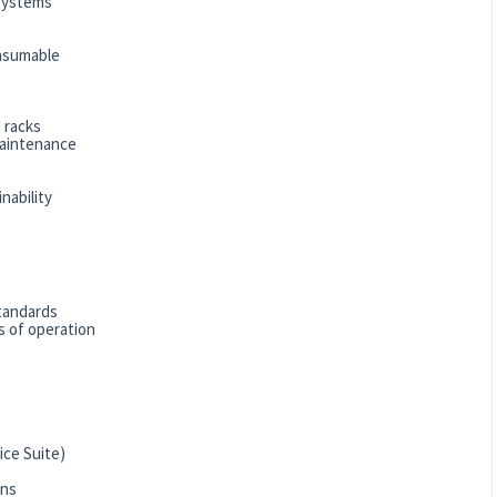
 systems
onsumable
 racks
maintenance
nability
standards
 of operation
ice Suite)
ons