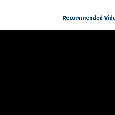
Recommended Vide