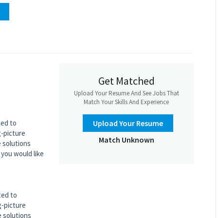
Get Matched
Upload Your Resume And See Jobs That
Match Your Skills And Experience
ted to
Upload Your Resume
g-picture
Match Unknown
e solutions
 you would like
ted to
g-picture
e solutions