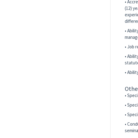
• Accre
(12) y
experi
differe
• Abili
manage
• Job 
• Abili
statut
• Abili
Othe
• Spec
• Speci
• Spec
• Condu
seminar