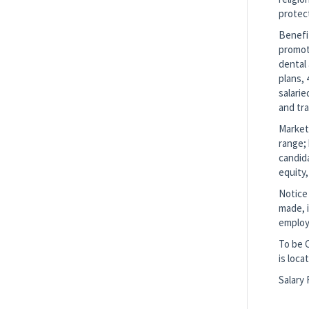
protec
Benefi
promote
dental 
plans, 
salarie
and tr
Market 
range; 
candida
equity,
Notice 
made, i
employ
To be 
is loca
Salary 