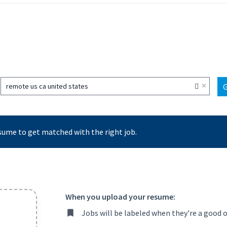
×
remote us ca united states
sume to get matched with the right job.
When you upload your resume:
Jobs will be labeled when they're a good 