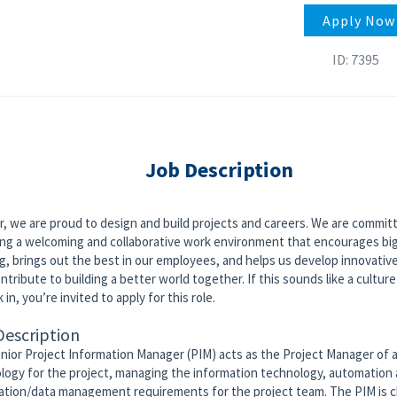
Apply Now
ID: 7395
Job Description
r, we are proud to design and build projects and careers. We are commit
ing a welcoming and collaborative work environment that encourages bi
g, brings out the best in our employees, and helps us develop innovativ
ntribute to building a better world together. If this sounds like a culture
 in, you’re invited to apply for this role.
Description
nior Project Information Manager (PIM) acts as the Project Manager of
logy for the project, managing the information technology, automation
ation/data management requirements for the project team. The PIM is 