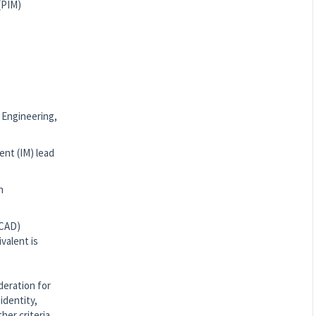
(PIM)
n Engineering,
ent (IM) lead
n
(CAD)
valent is
deration for
identity,
ther criteria