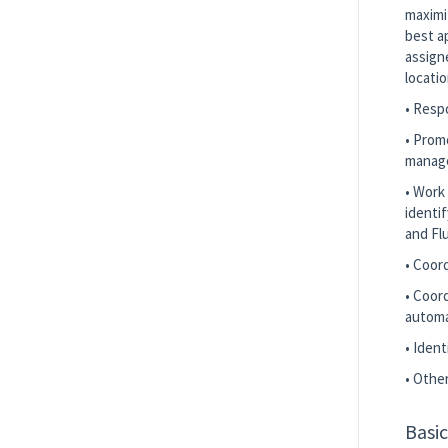
maximi
best a
assign
locati
• Respo
• Prom
manage
• Work
identif
and Fl
• Coor
• Coord
automa
• Iden
• Othe
Basi