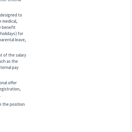
 designed to
e medical,
y benefit
holidays) for
parental leave,
t of the salary
such as the
nternal pay
onal offer
egistration,
.
 the position