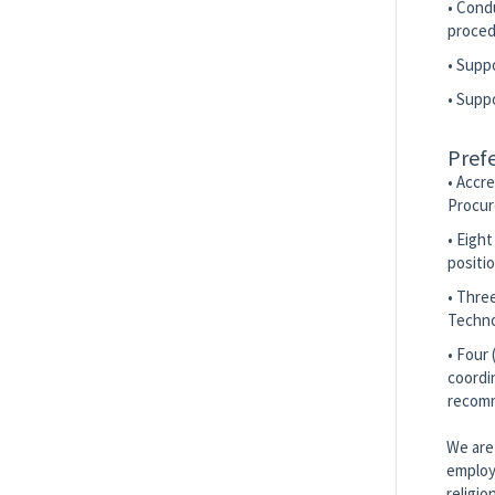
• Cond
proced
• Supp
• Supp
Prefe
• Accre
Procur
• Eigh
positi
• Thre
Techno
• Four
coordi
recom
We are 
employm
religio