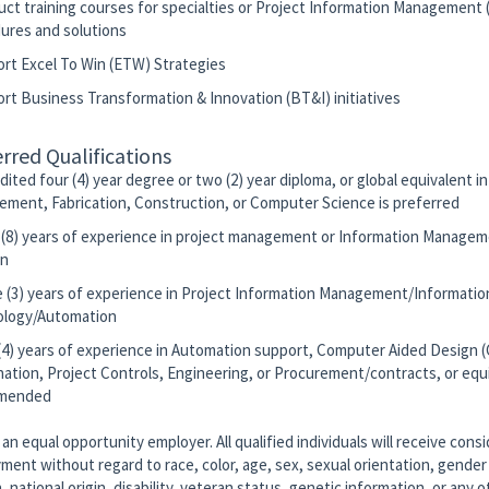
uct training courses for specialties or Project Information Management 
ures and solutions
ort Excel To Win (ETW) Strategies
ort Business Transformation & Innovation (BT&I) initiatives
rred Qualifications
dited four (4) year degree or two (2) year diploma, or global equivalent i
ement, Fabrication, Construction, or Computer Science is preferred
t (8) years of experience in project management or Information Managem
on
e (3) years of experience in Project Information Management/Informatio
logy/Automation
 (4) years of experience in Automation support, Computer Aided Design 
nation, Project Controls, Engineering, or Procurement/contracts, or equi
mended
an equal opportunity employer. All qualified individuals will receive consi
ent without regard to race, color, age, sex, sexual orientation, gender 
n, national origin, disability, veteran status, genetic information, or any o