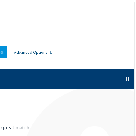
Go
Advanced Options
or great match