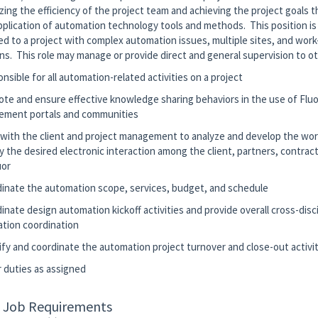
zing the efficiency of the project team and achieving the project goals 
pplication of automation technology tools and methods. This position is
ed to a project with complex automation issues, multiple sites, and work
ons. This role may manage or provide direct and general supervision to 
nsible for all automation-related activities on a project
ote and ensure effective knowledge sharing behaviors in the use of Flu
ment portals and communities
 with the client and project management to analyze and develop the wor
y the desired electronic interaction among the client, partners, contract
uor
dinate the automation scope, services, budget, and schedule
inate design automation kickoff activities and provide overall cross-disc
tion coordination
tify and coordinate the automation project turnover and close-out activi
r duties as assigned
c Job Requirements