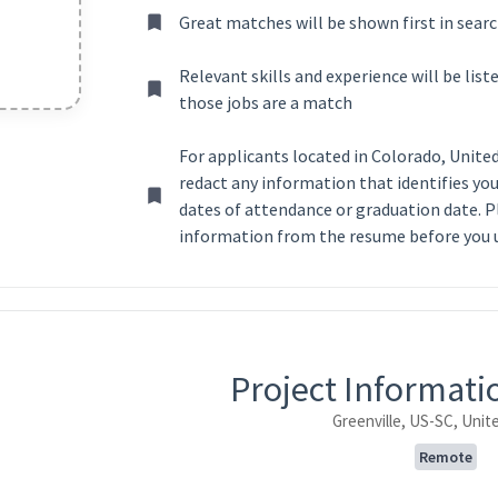
Great matches will be shown first in searc
Relevant skills and experience will be lis
those jobs are a match
For applicants located in Colorado, Unite
redact any information that identifies your
dates of attendance or graduation date. P
information from the resume before you u
ntent
Project Informat
Greenville, US-SC, Unit
Remote