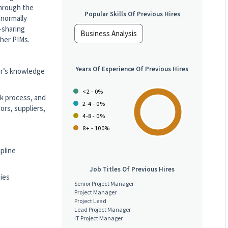
through the
Popular Skills Of Previous Hires
 normally
-sharing
Business Analysis
other PIMs.
Years Of Experience Of Previous Hires
or’s knowledge
<2 - 0%
k process, and
2-4 - 0%
ors, suppliers,
4-8 - 0%
8+ - 100%
ipline
Job Titles Of Previous Hires
ties
Senior Project Manager
Project Manager
Project Lead
Lead Project Manager
IT Project Manager