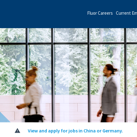
Fluor Careers
Current E
View and apply for jobs in China or Germany.