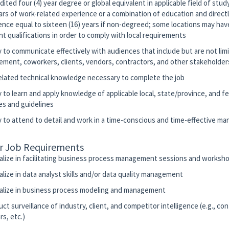
dited four (4) year degree or global equivalent in applicable field of stu
ears of work-related experience or a combination of education and directl
ence equal to sixteen (16) years if non-degreed; some locations may have
nt qualifications in order to comply with local requirements
ty to communicate effectively with audiences that include but are not lim
ment, coworkers, clients, vendors, contractors, and other stakeholder
related technical knowledge necessary to complete the job
ty to learn and apply knowledge of applicable local, state/province, and f
es and guidelines
ty to attend to detail and work in a time-conscious and time-effective ma
r Job Requirements
ialize in facilitating business process management sessions and worksh
alize in data analyst skills and/or data quality management
ialize in business process modeling and management
ct surveillance of industry, client, and competitor intelligence (e.g., co
s, etc.)