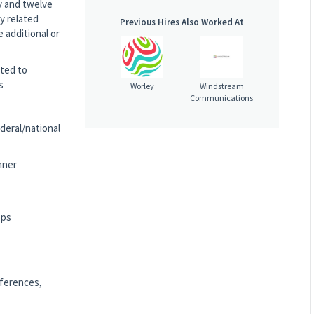
dy and twelve
y related
Previous Hires Also Worked At
 additional or
ited to
s
Worley
Windstream
Communications
ederal/national
nner
ops
nferences,