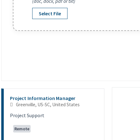
(doc, docx, pdf or txt)
Select File
Selecting an option from the list below will update the main co
Project Information Manager
Greenville, US-SC, United States
Project Support
Remote