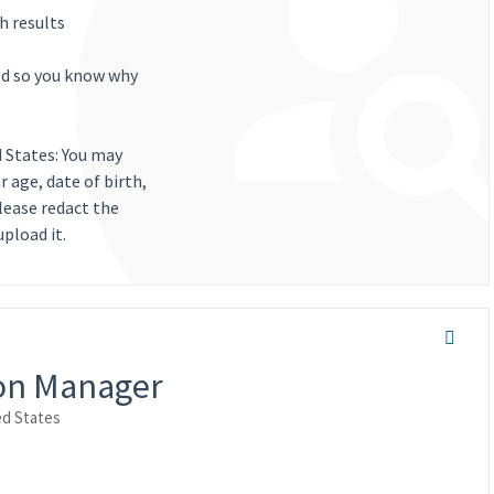
h results
ted so you know why
d States: You may
 age, date of birth,
lease redact the
pload it.
ion Manager
ed States