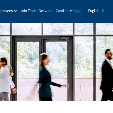
mployees
Join Talent Network
Candidate Login
English