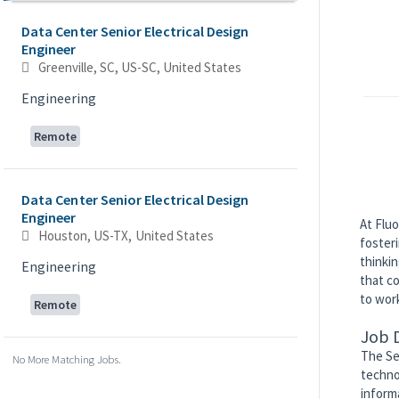
Data Center Senior Electrical Design
Engineer
Greenville, SC, US-SC, United States
Engineering
Remote
Data Center Senior Electrical Design
Engineer
At Fluo
Houston, US-TX, United States
foster
thinkin
Engineering
that co
to work
Remote
Job 
The Se
No More Matching Jobs.
techno
inform