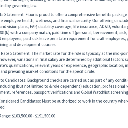
ted by governing law.
ts Statement: Fluor is proud to offer a comprehensive benefits package
 employee health, wellness, and financial security. Our offerings includ
and vision plans, EAP, disability coverage, life insurance, AD&D, voluntar
401(k) with a company match, paid time off (personal, bereavement, sick, 
d employees, paid sick leave per state requirement for craft employees, 
aining and development courses.
Rate Statement: The market rate for the role is typically at the mid-poin
however, variations in final salary are determined by additional factors 
te’s qualifications, relevant years of experience, geographic location, i
 and prevailing market conditions for the specific role.
to Candidates: Background checks are carried out as part of any conditi
ncluding (but not limited to & role dependent) education, professional r
ment, references, passport verifications and Global Watchlist screening
Considered Candidates: Must be authorized to work in the country where
ted.
Range: $103,500.00 - $191,500.00