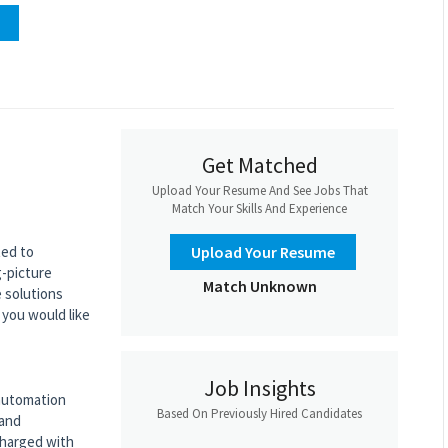
Get Matched
Upload Your Resume And See Jobs That
Match Your Skills And Experience
ted to
Upload Your Resume
g-picture
Match Unknown
e solutions
 you would like
Job Insights
 automation
Based On Previously Hired Candidates
 and
charged with