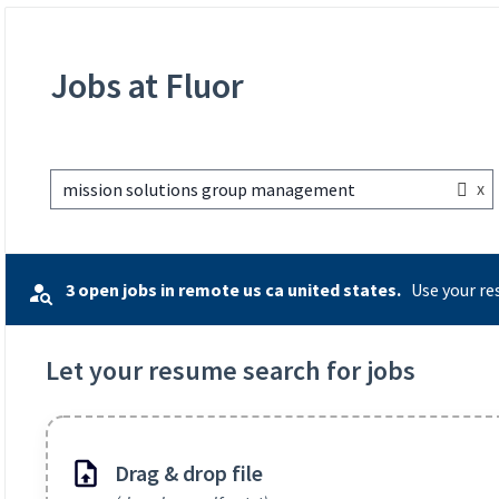
Jobs at Fluor
x
mission solutions group management
3 open jobs in remote us ca united states.
Use your re
Let your resume search for jobs
Drag & drop file