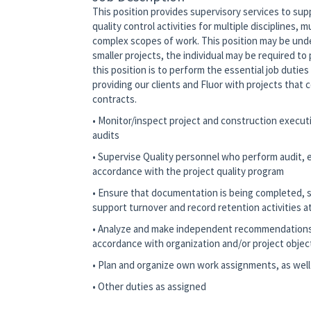
This position provides supervisory services to supp
quality control activities for multiple disciplines, m
complex scopes of work. This position may be under
smaller projects, the individual may be required t
this position is to perform the essential job duties
providing our clients and Fluor with projects that 
contracts.
• Monitor/inspect project and construction executi
audits
• Supervise Quality personnel who perform audit, ex
accordance with the project quality program
• Ensure that documentation is being completed, s
support turnover and record retention activities at
• Analyze and make independent recommendations r
accordance with organization and/or project objec
• Plan and organize own work assignments, as well
• Other duties as assigned