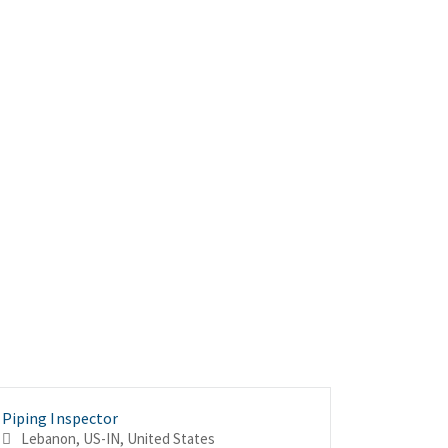
Piping Inspector
Piping In
Superinte
Lebanon, US-IN, United States