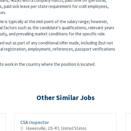
lans, 401(k) with a company match, paid time off (personal,
s, paid sick leave per state requirement for craft employees,
ses.
 is typically at the mid-point of the salary range; however,
nal factors such as the candidate’s qualifications, relevant years
ity, and prevailing market conditions for the specific role.
d out as part of any conditional offer made, including (but not
al registration, employment, references, passport verifications
o work in the country where the position is located.
Other Similar Jobs
CSA Inspector
Hawesville, US-KY, United States