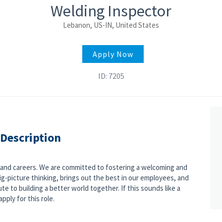
Welding Inspector
Lebanon, US-IN, United States
Apply Now
ID: 7205
 Description
s and careers. We are committed to fostering a welcoming and
g-picture thinking, brings out the best in our employees, and
e to building a better world together. If this sounds like a
pply for this role.