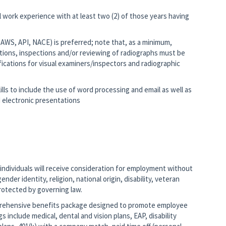
ol work experience with at least two (2) of those years having
T, AWS, API, NACE) is preferred; note that, as a minimum,
tions, inspections and/or reviewing of radiographs must be
ifications for visual examiners/inspectors and radiographic
lls to include the use of word processing and email as well as
 electronic presentations
 individuals will receive consideration for employment without
ender identity, religion, national origin, disability, veteran
protected by governing law.
mprehensive benefits package designed to promote employee
gs include medical, dental and vision plans, EAP, disability