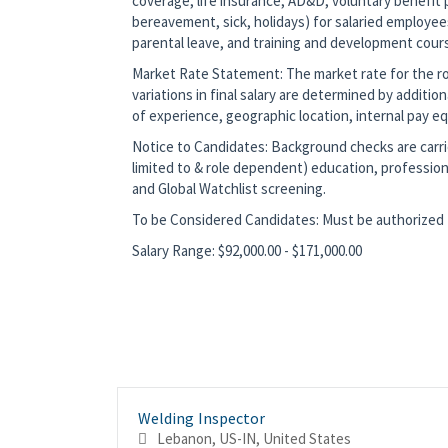
coverage, life insurance, AD&D, voluntary benefit p
bereavement, sick, holidays) for salaried employee
parental leave, and training and development cour
Market Rate Statement: The market rate for the role
variations in final salary are determined by additio
of experience, geographic location, internal pay equ
Notice to Candidates: Background checks are carrie
limited to & role dependent) education, profession
and Global Watchlist screening.
To be Considered Candidates: Must be authorized t
Salary Range: $92,000.00 - $171,000.00
Welding Inspector
Lebanon, US-IN, United States