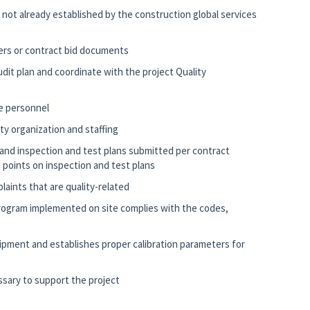
if not already established by the construction global services
ders or contract bid documents
udit plan and coordinate with the project Quality
te personnel
ty organization and staffing
and inspection and test plans submitted per contract
 points on inspection and test plans
laints that are quality-related
 program implemented on site complies with the codes,
ipment and establishes proper calibration parameters for
ssary to support the project