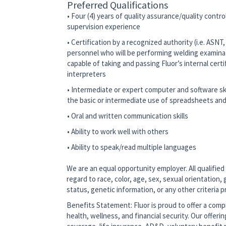
Preferred Qualifications
• Four (4) years of quality assurance/quality contr
supervision experience
• Certification by a recognized authority (i.e. ASN
personnel who will be performing welding examina
capable of taking and passing Fluor’s internal cert
interpreters
• Intermediate or expert computer and software ski
the basic or intermediate use of spreadsheets and
• Oral and written communication skills
• Ability to work well with others
• Ability to speak/read multiple languages
We are an equal opportunity employer. All qualified
regard to race, color, age, sex, sexual orientation, g
status, genetic information, or any other criteria 
Benefits Statement: Fluor is proud to offer a co
health, wellness, and financial security. Our offerin