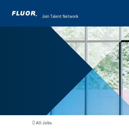
Join Talent Network
All Jobs