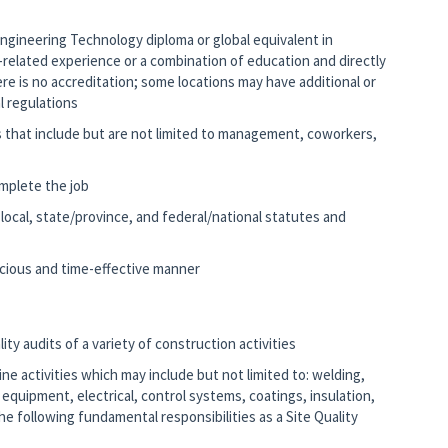
 Engineering Technology diploma or global equivalent in
k-related experience or a combination of education and directly
ere is no accreditation; some locations may have additional or
al regulations
s that include but are not limited to management, coworkers,
mplete the job
e local, state/province, and federal/national statutes and
nscious and time-effective manner
ity audits of a variety of construction activities
line activities which may include but not limited to: welding,
ng equipment, electrical, control systems, coatings, insulation,
e following fundamental responsibilities as a Site Quality