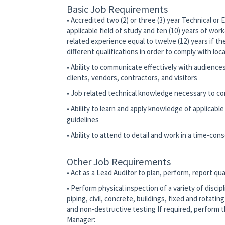
Basic Job Requirements
• Accredited two (2) or three (3) year Technical or
applicable field of study and ten (10) years of wor
related experience equal to twelve (12) years if th
different qualifications in order to comply with loc
• Ability to communicate effectively with audience
clients, vendors, contractors, and visitors
• Job related technical knowledge necessary to co
• Ability to learn and apply knowledge of applicabl
guidelines
• Ability to attend to detail and work in a time-co
Other Job Requirements
• Act as a Lead Auditor to plan, perform, report qual
• Perform physical inspection of a variety of discip
piping, civil, concrete, buildings, fixed and rotati
and non-destructive testing If required, perform th
Manager: