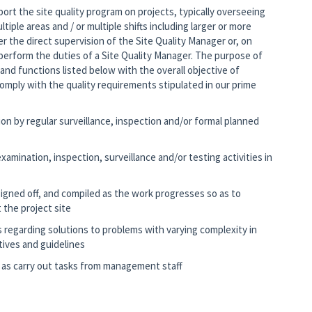
ort the site quality program on projects, typically overseeing
ultiple areas and / or multiple shifts including larger or more
 the direct supervision of the Site Quality Manager or, on
o perform the duties of a Site Quality Manager. The purpose of
 and functions listed below with the overall objective of
comply with the quality requirements stipulated in our prime
on by regular surveillance, inspection and/or formal planned
amination, inspection, surveillance and/or testing activities in
igned off, and compiled as the work progresses so as to
 the project site
egarding solutions to problems with varying complexity in
tives and guidelines
 as carry out tasks from management staff