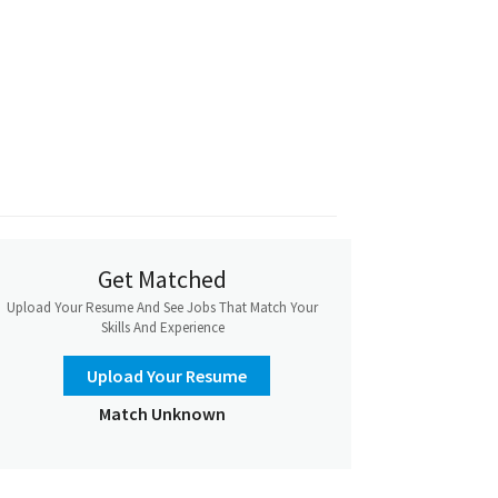
Get Matched
Upload Your Resume And See Jobs That Match Your
Skills And Experience
Upload Your Resume
Match Unknown