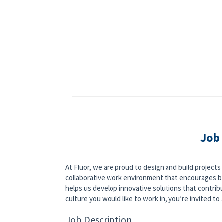
Job
At Fluor, we are proud to design and build project
collaborative work environment that encourages bi
helps us develop innovative solutions that contribut
culture you would like to work in, you’re invited to a
Job Description