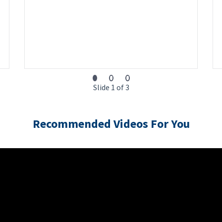
Slide 1 of 3
Recommended Videos For You