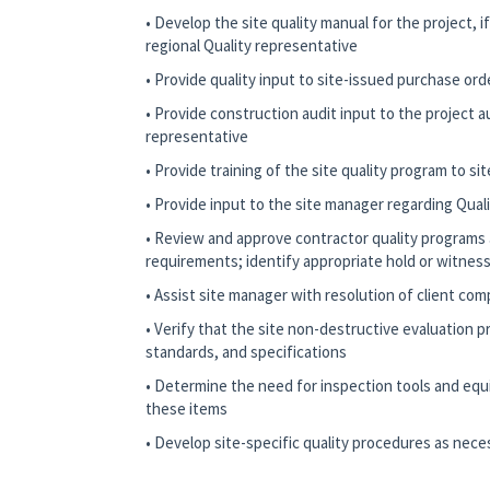
• Develop the site quality manual for the project, 
regional Quality representative
• Provide quality input to site-issued purchase or
• Provide construction audit input to the project a
representative
• Provide training of the site quality program to si
• Provide input to the site manager regarding Quali
• Review and approve contractor quality programs 
requirements; identify appropriate hold or witness
• Assist site manager with resolution of client comp
• Verify that the site non-destructive evaluation
standards, and specifications
• Determine the need for inspection tools and equ
these items
• Develop site-specific quality procedures as nece