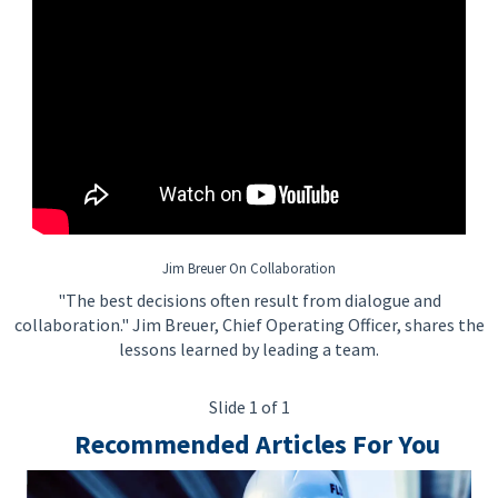
Jim Breuer On Collaboration
"The best decisions often result from dialogue and
collaboration." Jim Breuer, Chief Operating Officer, shares the
lessons learned by leading a team.
Slide 1 of 1
Recommended Articles For You