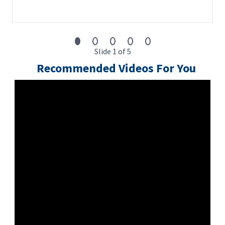
passport verifications and Global Watchlist screening.
Slide 1 of 5
Recommended Videos For You