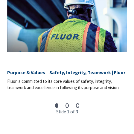
Purpose & Values – Safety, Integrity, Teamwork | Fluor
Fluor is committed to its core values of safety, integrity,
teamwork and excellence in following its purpose and vision.
Slide 1 of 3