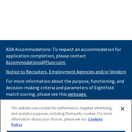
ADA Accommodations: To request an accommodation for
application completion, please contact
Accommodations@fluor.com.
Notice to Recruiters, Employment Agencies and/or Vendors
For more information about the purpose, functioning, and
decision-making criteria and parameters of Eightfold
match scoring, please see this
webpage.
If you
do not
want automated tools to review your
This website uses cookies for performance, targeted advertising,
information and consider you for potential roles at Fluor
and analytics purposes, including third-party cookies. For more
(as described in our
Applicant Privacy Notice
) , please click
information about your choices, please see our
Cookies
here
https://thrivecareers.fluor.com
and start your job
Policy
search from the careers page.