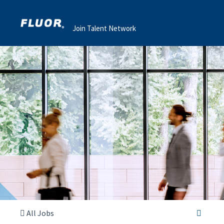
Join Talent Network
All Jobs