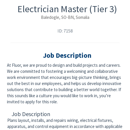
Electrician Master (Tier 3)
Baledogle, SO-BN, Somalia
ID: 7158
Job Description
At Fluor, we are proud to design and build projects and careers.
We are committed to fostering a welcoming and collaborative
work environment that encourages big-picture thinking, brings
out the best in our employees, and helps us develop innovative
solutions that contribute to building a better world together. If
this sounds like a culture you would like to work in, you’re
invited to apply for this role.
Job Description
Plans layout, installs, and repairs wiring, electrical fixtures,
apparatus, and control equipment in accordance with applicable