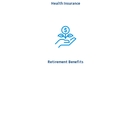
Health Insurance
Retirement Benefits