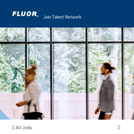
Join Talent Network
All Jobs