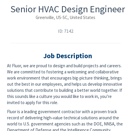
Senior HVAC Design Engineer
Greenville, US-SC, United States
ID: 7142
Job Description
At Fluor, we are proud to design and build projects and careers.
We are committed to fostering a welcoming and collaborative
work environment that encourages big-picture thinking, brings
out the best in our employees, and helps us develop innovative
solutions that contribute to building a better world together. If
this sounds like a culture you would like to work in, you’re
invited to apply for this role.
Fluor is a leading government contractor with a proven track
record of delivering high‑value technical solutions around the
world to U.S. government agencies such as the DOE, NNSA, the
Department of Defense and the Intelligence Community.