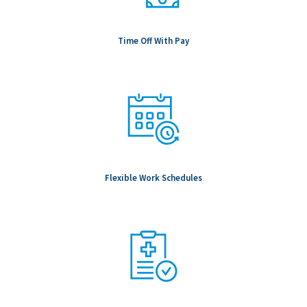
Time Off With Pay
Flexible Work Schedules