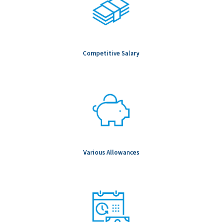
Competitive Salary
Various Allowances