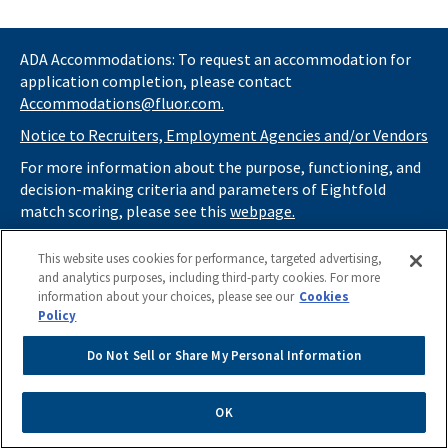
ADA Accommodations: To request an accommodation for
application completion, please contact
Accommodations@fluor.com.
Notice to Recruiters, Employment Agencies and/or Vendors
For more information about the purpose, functioning, and
decision-making criteria and parameters of Eightfold
match scoring, please see this
webpage.
If you
do not
want automated tools to review your
This website uses cookies for performance, targeted advertising,
information and consider you for potential roles at Fluor
and analytics purposes, including third-party cookies. For more
(as described in our
Applicant Privacy Notice
) , please click
information about your choices, please see our
Cookies
here
https://thrivecareers.fluor.com
and start your job
Policy
search from the careers page.
Do Not Sell or Share My Personal Information
Do Not Sell or Share My Personal Information
Apply Now
OK
Powered by
eightfold.ai #WhatsNextForYou