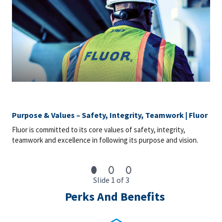
Purpose & Values – Safety, Integrity, Teamwork | Fluor
Fluor is committed to its core values of safety, integrity,
teamwork and excellence in following its purpose and vision.
Slide 1 of 3
Perks And Benefits