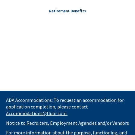
Retirement Benefits
ADA Accommodations: To request an accommodation for
application completion, please contact
Accommodations@fluor.com.
Notice to Recruiters, Employment Agencies and/or Vendors
For more information about the purpose, functioning, and