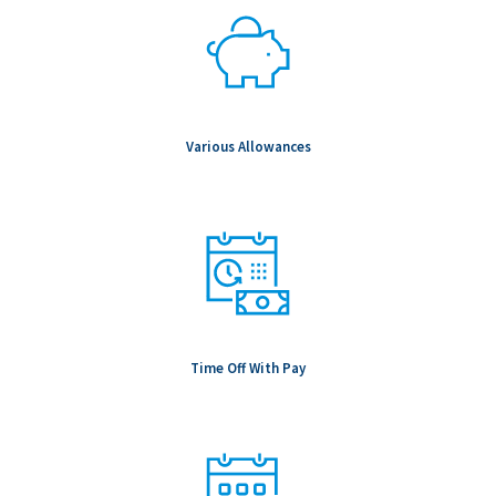
Various Allowances
Time Off With Pay