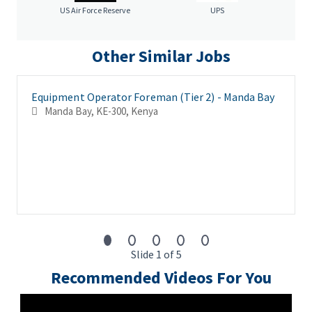
race, color, age, sex, sexual orientation, gender identity,
US Air Force Reserve
UPS
religion, national origin, disability, veteran status, genetic
information, or any other criteria protected by governing law.
Other Similar Jobs
Equipment Operator Foreman (Tier 2) - Manda Bay
Manda Bay, KE-300, Kenya
Slide 1 of 5
Recommended Videos For You