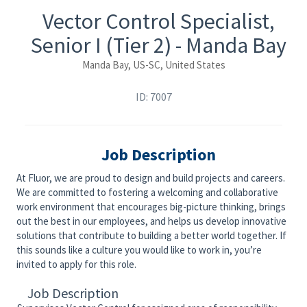
Vector Control Specialist,
Senior I (Tier 2) - Manda Bay
Manda Bay, US-SC, United States
ID: 7007
Job Description
At Fluor, we are proud to design and build projects and careers.
We are committed to fostering a welcoming and collaborative
work environment that encourages big-picture thinking, brings
out the best in our employees, and helps us develop innovative
solutions that contribute to building a better world together. If
this sounds like a culture you would like to work in, you’re
invited to apply for this role.
Job Description