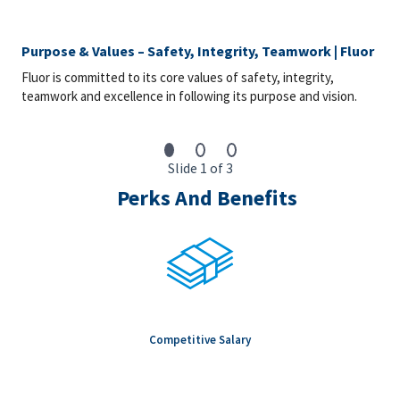
Purpose & Values – Safety, Integrity, Teamwork | Fluor
Fluor is committed to its core values of safety, integrity,
teamwork and excellence in following its purpose and vision.
Slide 1 of 3
Perks And Benefits
Competitive Salary