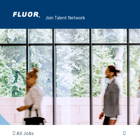
Join Talent Network
All Jobs