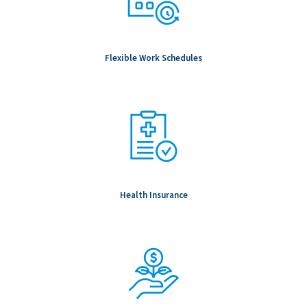
Flexible Work Schedules
Health Insurance