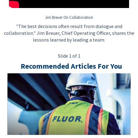
Jim Breuer On Collaboration
"The best decisions often result from dialogue and
collaboration." Jim Breuer, Chief Operating Officer, shares the
lessons learned by leading a team.
Slide 1 of 1
Recommended Articles For You