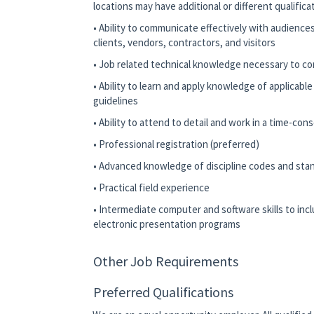
locations may have additional or different qualific
• Ability to communicate effectively with audience
clients, vendors, contractors, and visitors
• Job related technical knowledge necessary to co
• Ability to learn and apply knowledge of applicabl
guidelines
• Ability to attend to detail and work in a time-co
• Professional registration (preferred)
• Advanced knowledge of discipline codes and stand
• Practical field experience
• Intermediate computer and software skills to in
electronic presentation programs
Other Job Requirements
Preferred Qualifications