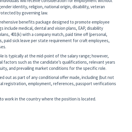
 individuals will receive consideration for employment without
ender identity, religion, national origin, disability, veteran
protected by governing law.
mprehensive benefits package designed to promote employee
gs include medical, dental and vision plans, EAP, disability
lans, 401(k) with a company match, paid time off (personal,
s, paid sick leave per state requirement for craft employees,
ses.
 is typically at the mid-point of the salary range; however,
nal factors such as the candidate’s qualifications, relevant years
ity, and prevailing market conditions for the specific role.
d out as part of any conditional offer made, including (but not
al registration, employment, references, passport verifications
o work in the country where the position is located.