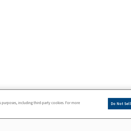
s purposes, including third-party cookies. For more
Do Not Sell
Powered by
eightfold.ai #WhatsNextForYou
pplication completion, please contact
Accommodations@fluor.