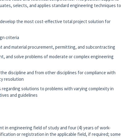
luates, selects, and applies standard engineering techniques to
.
evelop the most cost-effective total project solution for
gn criteria
ent and material procurement, permitting, and subcontracting
ent, and solve problems of moderate or complex engineering
e discipline and from other disciplines for compliance with
cy resolution
egarding solutions to problems with varying complexity in
tives and guidelines
nt in engineering field of study and four (4) years of work-
ication or registration in the applicable field, if required; some