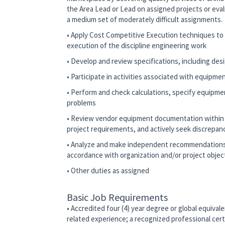
the Area Lead or Lead on assigned projects or eva
a medium set of moderately difficult assignments
• Apply Cost Competitive Execution techniques to d
execution of the discipline engineering work
• Develop and review specifications, including desi
• Participate in activities associated with equipm
• Perform and check calculations, specify equipm
problems
• Review vendor equipment documentation within th
project requirements, and actively seek discrepan
• Analyze and make independent recommendations r
accordance with organization and/or project objec
• Other duties as assigned
Basic Job Requirements
• Accredited four (4) year degree or global equivale
related experience; a recognized professional certif