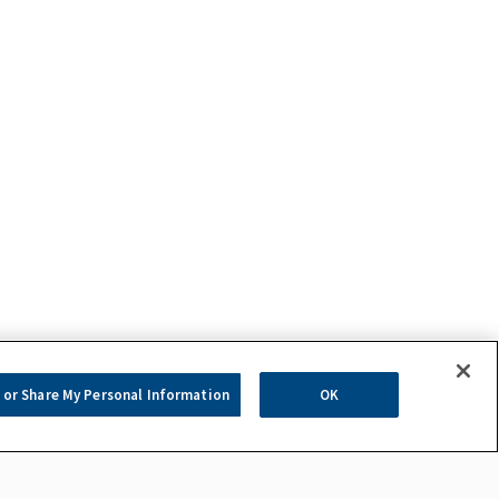
 or Share My Personal Information
OK
com.