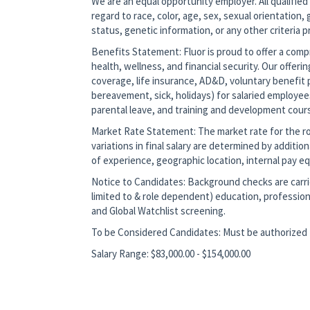
We are an equal opportunity employer. All qualified
regard to race, color, age, sex, sexual orientation, g
status, genetic information, or any other criteria 
Benefits Statement: Fluor is proud to offer a co
health, wellness, and financial security. Our offerin
coverage, life insurance, AD&D, voluntary benefit p
bereavement, sick, holidays) for salaried employee
parental leave, and training and development cour
Market Rate Statement: The market rate for the role
variations in final salary are determined by additio
of experience, geographic location, internal pay equ
Notice to Candidates: Background checks are carrie
limited to & role dependent) education, profession
and Global Watchlist screening.
To be Considered Candidates: Must be authorized t
Salary Range: $83,000.00 - $154,000.00