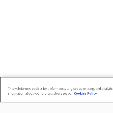
This website uses cookies for performance, targeted advertising, and analytic
information about your choices, please see our
Cookies Policy
ADA Accommodations: To request an accommodation for a