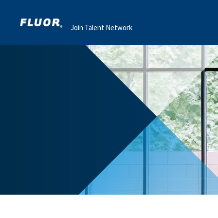
Join Talent Network