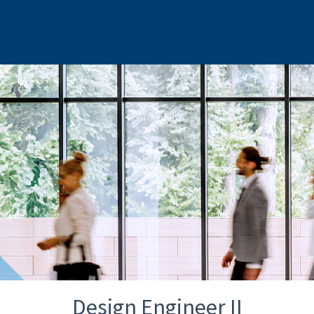
Design Engineer II