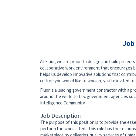
Job
At Fluor, we are proud to design and build project
collaborative work environment that encourages bi
helps us develop innovative solutions that contribut
culture you would like to work in, you’re invited to a
Fluor is a leading government contractor with a pro
around the world to U.S. government agencies su
Intelligence Community.
Job Description
The purpose of this position is to provide the ess
perform the work listed. This role has the respons
marketplace by delivering quality services of unm