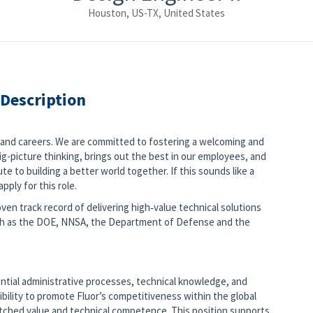
Houston, US-TX, United States
 Description
s and careers. We are committed to fostering a welcoming and
g-picture thinking, brings out the best in our employees, and
e to building a better world together. If this sounds like a
pply for this role.
ven track record of delivering high‑value technical solutions
ch as the DOE, NNSA, the Department of Defense and the
ential administrative processes, technical knowledge, and
ibility to promote Fluor’s competitiveness within the global
atched value and technical competence. This position supports