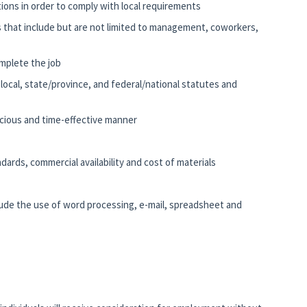
ations in order to comply with local requirements
s that include but are not limited to management, coworkers,
mplete the job
e local, state/province, and federal/national statutes and
nscious and time-effective manner
ards, commercial availability and cost of materials
clude the use of word processing, e-mail, spreadsheet and