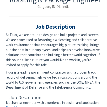
Gurgaon, IN-DL, India
Job Description
At Fluor, we are proud to design and build projects and careers.
We are committed to fostering a welcoming and collaborative
work environment that encourages big-picture thinking, brings
out the best in our employees, and helps us develop innovative
solutions that contribute to building a better world together. If
this sounds like a culture you would like to work in, you’re
invited to apply for this role.
Fluor is a leading government contractor with a proven track
record of delivering high‑value technical solutions around the
world to U.S. government agencies such as the DOE, NNSA, the
Department of Defense and the Intelligence Community.
Job Description
Mechanical engineer with experience in design and application