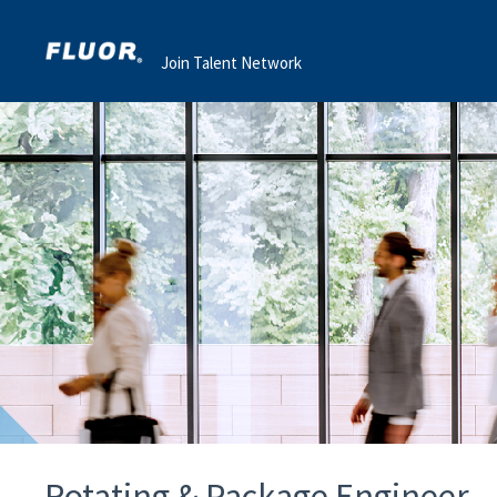
Join Talent Network
Rotating & Package Engineer