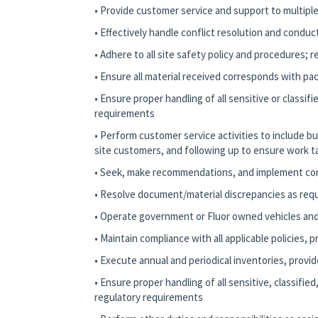
• Provide customer service and support to multiple 
• Effectively handle conflict resolution and conduc
• Adhere to all site safety policy and procedures; 
• Ensure all material received corresponds with pac
• Ensure proper handling of all sensitive or classi
requirements
• Perform customer service activities to include 
site customers, and following up to ensure work t
• Seek, make recommendations, and implement c
• Resolve document/material discrepancies as req
• Operate government or Fluor owned vehicles and
• Maintain compliance with all applicable policies,
• Execute annual and periodical inventories, provid
• Ensure proper handling of all sensitive, classif
regulatory requirements