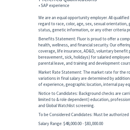
• SAP experience
We are an equal opportunity employer. All qualified
regard to race, color, age, sex, sexual orientation, g
status, genetic information, or any other criteria 
Benefits Statement: Fluor is proud to offer a co
health, wellness, and financial security. Our offerin
coverage, life insurance, AD&D, voluntary benefit p
bereavement, sick, holidays) for salaried employee
parental leave, and training and development cour
Market Rate Statement: The market rate for the role
variations in final salary are determined by additio
of experience, geographic location, internal pay equ
Notice to Candidates: Background checks are carrie
limited to & role dependent) education, profession
and Global Watchlist screening.
To be Considered Candidates: Must be authorized t
Salary Range: $48,000.00 - $83,000.00