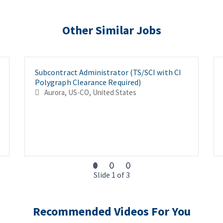
Other Similar Jobs
Subcontract Administrator (TS/SCI with CI
Polygraph Clearance Required)
Aurora, US-CO, United States
Slide 1 of 3
Recommended Videos For You