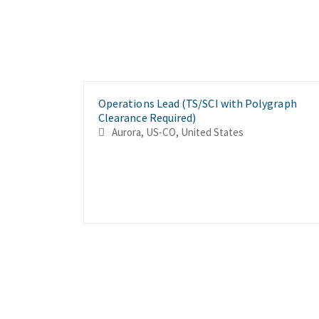
Operations Lead (TS/SCI with Polygraph
Clearance Required)
Aurora, US-CO, United States