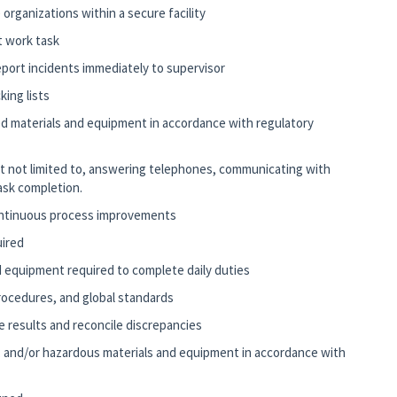
organizations within a secure facility
t work task
report incidents immediately to supervisor
king lists
fied materials and equipment in accordance with regulatory
but not limited to, answering telephones, communicating with
ask completion.
ontinuous process improvements
uired
 equipment required to complete daily duties
 procedures, and global standards
e results and reconcile discrepancies
ied, and/or hazardous materials and equipment in accordance with