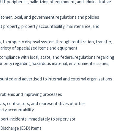
 IT peripherals, palletizing of equipment, and administrative
ustomer, local, and government regulations and policies
t property, property accountability, maintenance, and
ng to property disposal system through reutilization, transfer,
variety of specialized items and equipment
compliance with local, state, and federal regulations regarding
riority regarding hazardous material, environmental issues,
ccounted and advertised to internal and external organizations
 problems and improving processes
lists, contractors, and representatives of other
rty accountability
report incidents immediately to supervisor
c Discharge (ESD) items