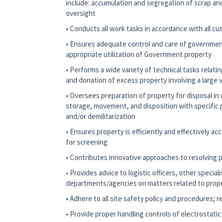
include: accumulation and segregation of scrap and
oversight
• Conducts all work tasks in accordance with all c
• Ensures adequate control and care of governmen
appropriate utilization of Government property
• Performs a wide variety of technical tasks relati
and donation of excess property involving a large 
• Oversees preparation of property for disposal in 
storage, movement, and disposition with specific p
and/or demilitarization
• Ensures property is efficiently and effectively a
for screening
• Contributes innovative approaches to resolving
• Provides advice to logistic officers, other specia
departments/agencies on matters related to prope
• Adhere to all site safety policy and procedures; 
• Provide proper handling controls of electrostati