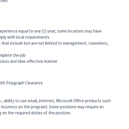
igned
experience equal to one (1) year; some locations may have
omply with local requirements
s that include but are not limited to management, coworkers,
mplete the job
nscious and time-effective manner
 with Polygraph Clearance
 ability to use email, internet, Microsoft Office products such
 business on the program). Some positions may require an
on the required duties of the position.