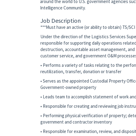
around the world to U.S. government agencies su
Intelligence Community.
Job Description
***Must have an active (or ability to obtain) TS/SCI
Under the direction of the Logistics Services Supe
responsible for supporting daily operations related
destruction, accountable asset management, and o
customer service, and government O&M processes
• Performs a variety of tasks relating to the perf
reutilization, transfer, donation or transfer
• Serves as the appointed Custodial Property Office
Government-owned property
• Leads team to accomplish statement of work an
• Responsible for creating and reviewing job instru
• Performing physical verification of property; det
government and contractor inventory
• Responsible for examination, review, and dispo