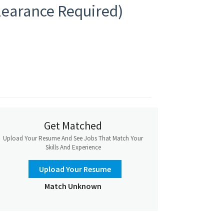
Clearance Required)
Get Matched
Upload Your Resume And See Jobs That Match Your
Skills And Experience
Upload Your Resume
Match Unknown