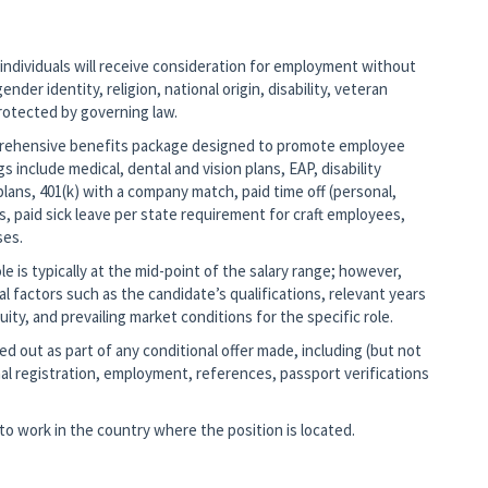
 individuals will receive consideration for employment without
ender identity, religion, national origin, disability, veteran
protected by governing law.
mprehensive benefits package designed to promote employee
gs include medical, dental and vision plans, EAP, disability
lans, 401(k) with a company match, paid time off (personal,
s, paid sick leave per state requirement for craft employees,
ses.
 is typically at the mid-point of the salary range; however,
nal factors such as the candidate’s qualifications, relevant years
ity, and prevailing market conditions for the specific role.
d out as part of any conditional offer made, including (but not
al registration, employment, references, passport verifications
o work in the country where the position is located.