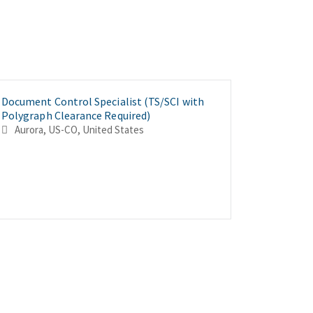
Document Control Specialist (TS/SCI with
Material
Journeyma
Polygraph Clearance Required)
with Pol
Polygrap
Aurora, US-CO, United States