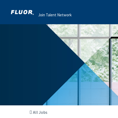
Join Talent Network
All Jobs