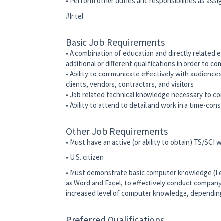
• Perform other duties and responsibilities as ass
#Intel
Basic Job Requirements
• A combination of education and directly related 
additional or different qualifications in order to c
• Ability to communicate effectively with audience
clients, vendors, contractors, and visitors
• Job related technical knowledge necessary to co
• Ability to attend to detail and work in a time-co
Other Job Requirements
• Must have an active (or ability to obtain) TS/SCI
• U.S. citizen
• Must demonstrate basic computer knowledge (I.e.,
as Word and Excel, to effectively conduct company
increased level of computer knowledge, depending 
Preferred Qualifications