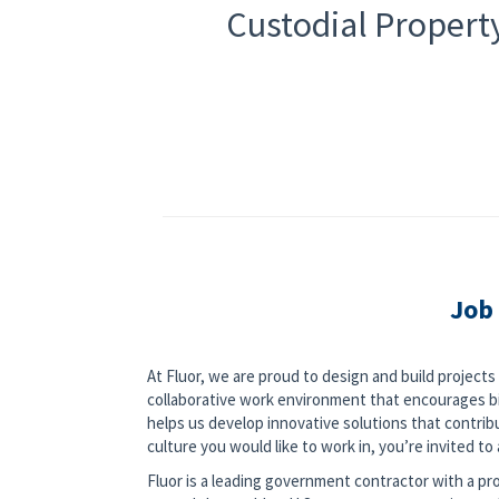
Custodial Property
Job
At Fluor, we are proud to design and build project
collaborative work environment that encourages bi
helps us develop innovative solutions that contribut
culture you would like to work in, you’re invited to a
Fluor is a leading government contractor with a pro