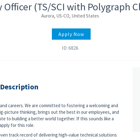
 Officer (TS/SCI with Polygraph 
Aurora, US-CO, United States
Apply Now
ID: 6826
 Description
s and careers. We are committed to fostering a welcoming and
g-picture thinking, brings out the best in our employees, and
e to building a better world together. If this sounds like a
pply for this role.
ven track record of delivering high‑value technical solutions