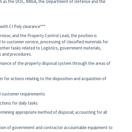
ch as the DOE, NNSA, the Department of Defense and the
 with CI Poly clearance***
rvisor, and the Property Control Lead, the position is
 to customer service, processing of classified materials for
ther tasks related to Logistics, government materials,
 and procedures.
ormance of the property disposal system through the areas of
r for actions relating to the disposition and acquisition of
d customer requirements
ctions for daily tasks
ermining appropriate method of disposal; accounting for all
sition of government and contractor accountable equipment to