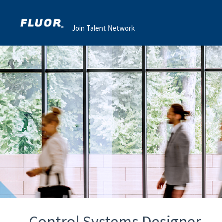
Join Talent Network
Control Systems Designer