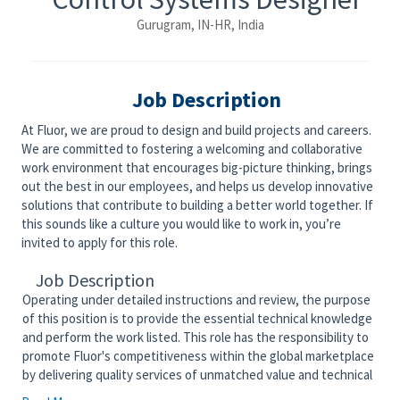
Gurugram, IN-HR, India
Job Description
At Fluor, we are proud to design and build projects and careers.
We are committed to fostering a welcoming and collaborative
work environment that encourages big-picture thinking, brings
out the best in our employees, and helps us develop innovative
solutions that contribute to building a better world together. If
this sounds like a culture you would like to work in, you’re
invited to apply for this role.
Job Description
​​​​​​Operating under detailed instructions and review, the purpose
of this position is to provide the essential technical knowledge
and perform the work listed. This role has the responsibility to
promote Fluor's competitiveness within the global marketplace
by delivering quality services of unmatched value and technical
competence. The purpose of this position is to work on