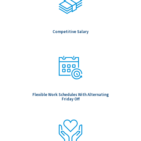
Competitive Salary
Flexible Work Schedules With Alternating
Friday Off