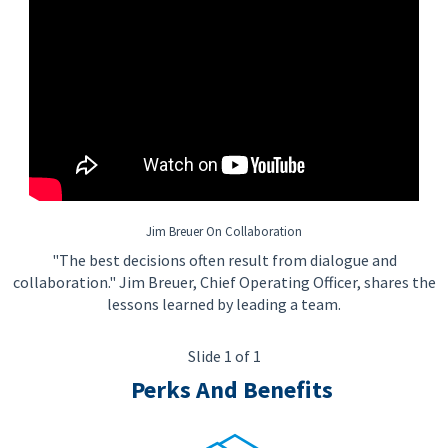
Jim Breuer On Collaboration
"The best decisions often result from dialogue and
collaboration." Jim Breuer, Chief Operating Officer, shares the
lessons learned by leading a team.
Slide 1 of 1
Perks And Benefits