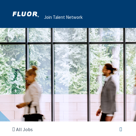
Join Talent Network
All Jobs