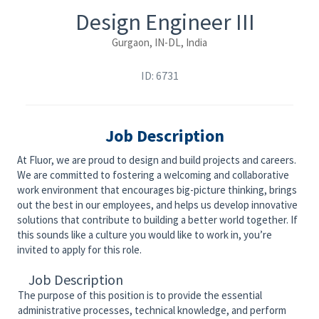
Design Engineer III
Gurgaon, IN-DL, India
ID: 6731
Job Description
At Fluor, we are proud to design and build projects and careers.
We are committed to fostering a welcoming and collaborative
work environment that encourages big-picture thinking, brings
out the best in our employees, and helps us develop innovative
solutions that contribute to building a better world together. If
this sounds like a culture you would like to work in, you’re
invited to apply for this role.
Job Description
The purpose of this position is to provide the essential
administrative processes, technical knowledge, and perform