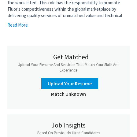
the work listed. This role has the responsibility to promote
Fluor’s competitiveness within the global marketplace by
delivering quality services of unmatched value and technical
competence. This position serves as an Area Lead on assigned
Read More
projects or performs moderately complex engineering
assignments, evaluates, selects, and applies standard
engineering techniques to a medium set of difficult
assignments.
Get Matched
• Apply Cost Competitive Execution techniques to develop the
most cost-effective total project solution for execution of the
Upload Your Resume And See Jobs That Match Your Skills And
discipline engineering work
Experience
• Develop and review specifications, including design criteria
Upload Your Resume
• Participate in activities associated with equipment and
Match Unknown
material procurement, permitting, and subcontracting
• Assign work to teams, monitor and manage the work
• Perform and check calculations, specify equipment, and solve
moderately complex engineering problems
Job Insights
• Review vendor equipment documentation within the
Based On Previously Hired Candidates
discipline and from other disciplines for compliance with project