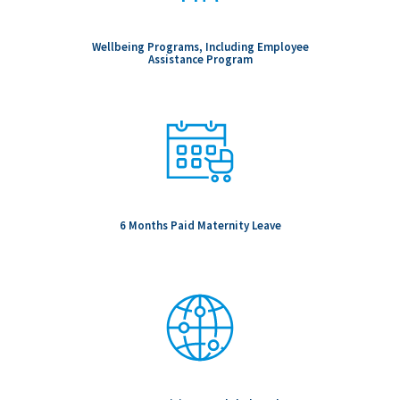
Wellbeing Programs, Including Employee
Assistance Program
6 Months Paid Maternity Leave