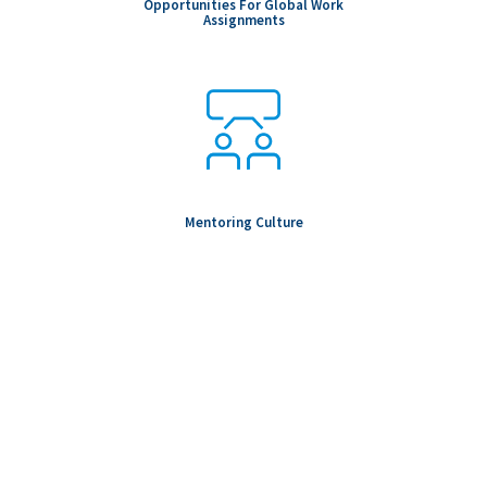
Opportunities For Global Work
Assignments
Mentoring Culture