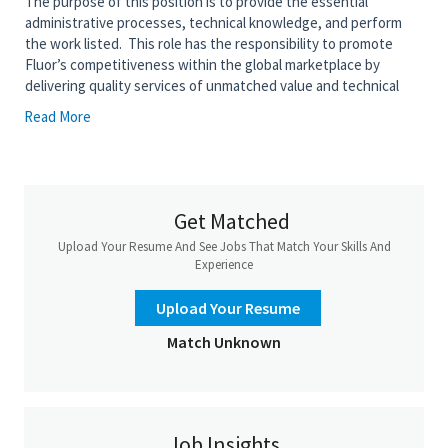
The purpose of this position is to provide the essential
administrative processes, technical knowledge, and perform
the work listed. This role has the responsibility to promote
Fluor’s competitiveness within the global marketplace by
delivering quality services of unmatched value and technical
competence. This position supports the Area Lead or Lead on
Read More
assigned projects or evaluates, selects, and applies standard
engineering techniques to a medium set of moderately difficult
assignments.
Get Matched
• Perform system studies (e.g., Radio Frequency (RF) and/or
Wireless Local Area Network (WLAN) and/or Public Address (PA)
Upload Your Resume And See Jobs That Match Your Skills And
coverage, Closed Circuit Television (CCTV) data traffic analyses
Experience
and distributed storage, and network bandwidth allocations
calculations)
Upload Your Resume
• Develop telecommunication system/equipment specifications
Match Unknown
(e.g., RF/WLAN, telephony, Outside Cable System (OCS),
Structured Cabling Systems (SCS), weather monitoring)
• Develop telecommunication equipment location philosophy
and guidelines based upon project area classifications and
design documents; develop installed cost estimates
Job Insights