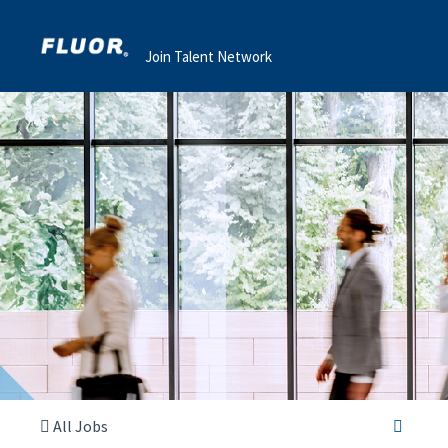
Join Talent Network
All Jobs