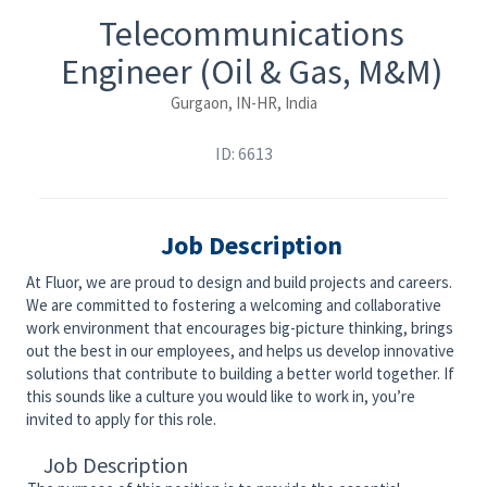
Telecommunications
Engineer (Oil & Gas, M&M)
Gurgaon, IN-HR, India
ID: 6613
Job Description
At Fluor, we are proud to design and build projects and careers.
We are committed to fostering a welcoming and collaborative
work environment that encourages big-picture thinking, brings
out the best in our employees, and helps us develop innovative
solutions that contribute to building a better world together. If
this sounds like a culture you would like to work in, you’re
invited to apply for this role.
Job Description