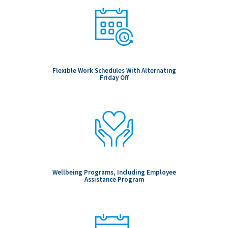
Flexible Work Schedules With Alternating
Friday Off
Wellbeing Programs, Including Employee
Assistance Program