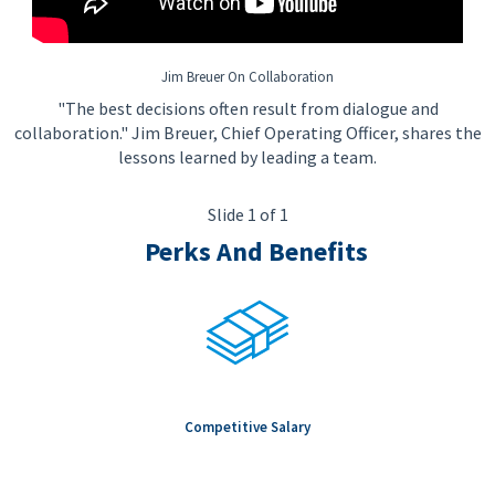
Jim Breuer On Collaboration
"The best decisions often result from dialogue and
collaboration." Jim Breuer, Chief Operating Officer, shares the
lessons learned by leading a team.
Slide 1 of 1
Perks And Benefits
Competitive Salary