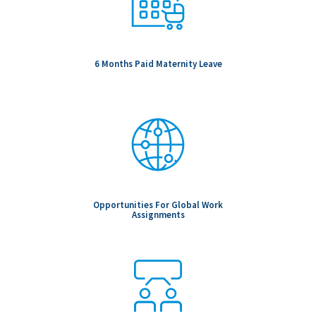
6 Months Paid Maternity Leave
Opportunities For Global Work
Assignments