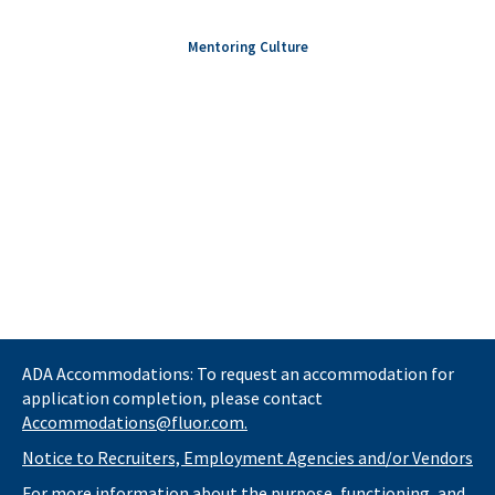
Mentoring Culture
ADA Accommodations: To request an accommodation for
application completion, please contact
Accommodations@fluor.com.
Notice to Recruiters, Employment Agencies and/or Vendors
For more information about the purpose, functioning, and