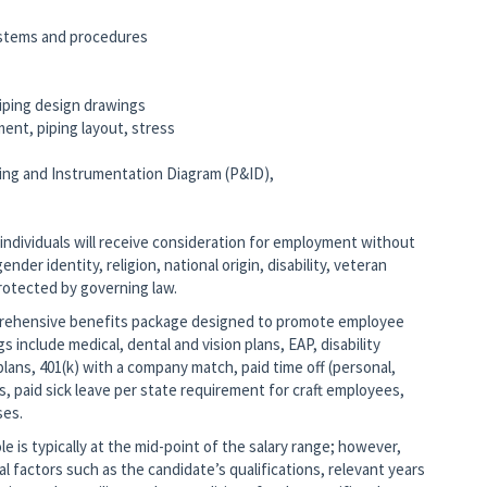
ystems and procedures
)
 piping design drawings
ent, piping layout, stress
iping and Instrumentation Diagram (P&ID),
 individuals will receive consideration for employment without
ender identity, religion, national origin, disability, veteran
protected by governing law.
mprehensive benefits package designed to promote employee
gs include medical, dental and vision plans, EAP, disability
lans, 401(k) with a company match, paid time off (personal,
s, paid sick leave per state requirement for craft employees,
ses.
 is typically at the mid-point of the salary range; however,
nal factors such as the candidate’s qualifications, relevant years