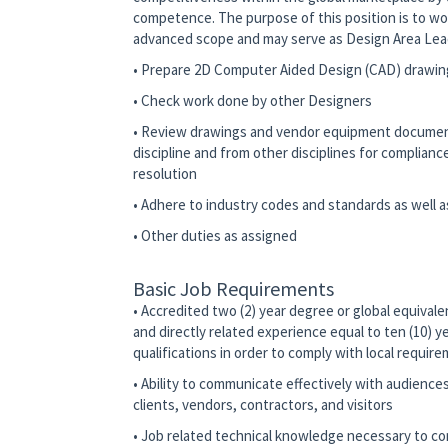
competence. The purpose of this position is to w
advanced scope and may serve as Design Area Le
• Prepare 2D Computer Aided Design (CAD) drawin
• Check work done by other Designers
• Review drawings and vendor equipment document
discipline and from other disciplines for complian
resolution
• Adhere to industry codes and standards as well
• Other duties as assigned
Basic Job Requirements
• Accredited two (2) year degree or global equivalen
and directly related experience equal to ten (10) y
qualifications in order to comply with local requir
• Ability to communicate effectively with audience
clients, vendors, contractors, and visitors
• Job related technical knowledge necessary to co