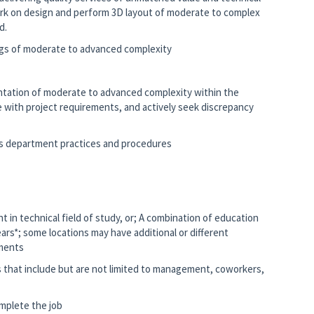
ork on design and perform 3D layout of moderate to complex
ad.
gs of moderate to advanced complexity
ation of moderate to advanced complexity within the
ce with project requirements, and actively seek discrepancy
 as department practices and procedures
t in technical field of study, or; A combination of education
ears*; some locations may have additional or different
ements
s that include but are not limited to management, coworkers,
mplete the job