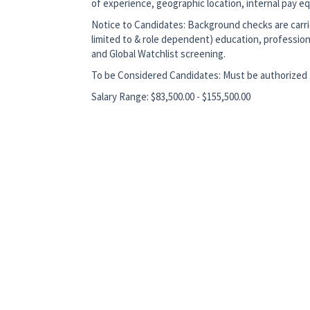
of experience, geographic location, internal pay equ
Notice to Candidates: Background checks are carrie
limited to & role dependent) education, profession
and Global Watchlist screening.
To be Considered Candidates: Must be authorized t
Salary Range: $83,500.00 - $155,500.00