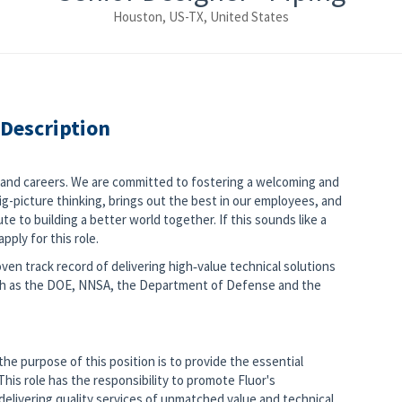
Houston, US-TX, United States
 Description
s and careers. We are committed to fostering a welcoming and
g-picture thinking, brings out the best in our employees, and
e to building a better world together. If this sounds like a
pply for this role.
ven track record of delivering high‑value technical solutions
ch as the DOE, NNSA, the Department of Defense and the
he purpose of this position is to provide the essential
his role has the responsibility to promote Fluor's
delivering quality services of unmatched value and technical