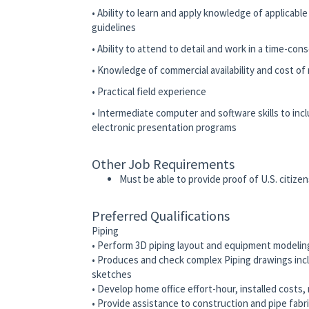
• Ability to learn and apply knowledge of applicabl
guidelines
• Ability to attend to detail and work in a time-co
• Knowledge of commercial availability and cost of 
• Practical field experience
• Intermediate computer and software skills to in
electronic presentation programs
Other Job Requirements
Must be able to provide proof of U.S. citizen
Preferred Qualifications
Piping
• Perform 3D piping layout and equipment modeli
• Produces and check complex Piping drawings inclu
sketches
• Develop home office effort-hour, installed costs
• Provide assistance to construction and pipe fab