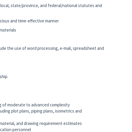
e local, state/province, and federal/national statutes and
nscious and time-effective manner
materials
clude the use of word processing, e-mail, spreadsheet and
ship.
ng of moderate to advanced complexity
ding plot plans, piping plans, isometrics and
, material, and drawing requirement estimates
rication personnel