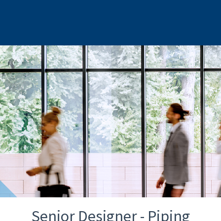
Senior Designer - Piping