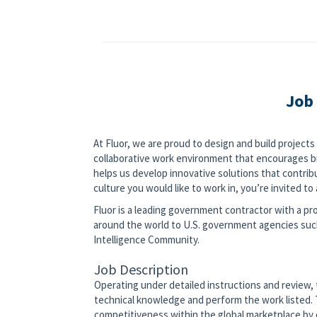
Job
At Fluor, we are proud to design and build project
collaborative work environment that encourages bi
helps us develop innovative solutions that contribut
culture you would like to work in, you’re invited to a
Fluor is a leading government contractor with a pro
around the world to U.S. government agencies su
Intelligence Community.
Job Description
Operating under detailed instructions and review, t
technical knowledge and perform the work listed. T
competitiveness within the global marketplace by 