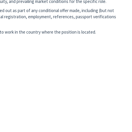
ity, and prevailing market conditions for the specific role.
d out as part of any conditional offer made, including (but not
al registration, employment, references, passport verifications
o work in the country where the position is located.