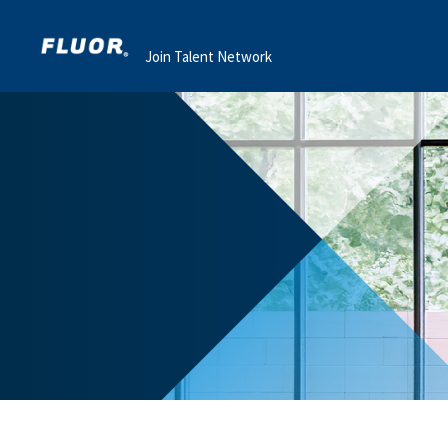
Join Talent Network