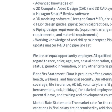
• Advanced knowledge of:
o 2D Computer Aided Design (CAD) and 3D CAD s
o Hexagon Smart® Review software
o 3D modeling software (Hexagon Smart® 3D, etc.
o Fluor design guides, piping technical practices,
o Piping design requirements (equipment arrangem
requirements, and material requirements)
• Working knowledge of and ability to interpret P
update master P&ID and pipe line list
We are an equal opportunity employer. All qualified
regard to race, color, age, sex, sexual orientation, g
status, genetic information, or any other criteria 
Benefits Statement: Fluor is proud to offer a co
health, wellness, and financial security. Our offerin
coverage, life insurance, AD&D, voluntary benefit p
bereavement, sick, holidays) for salaried employee
parental leave, and training and development cour
Market Rate Statement: The market rate for the role
variations in final salary are determined by additio