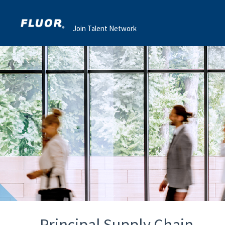
Join Talent Network
Principal Supply Chain