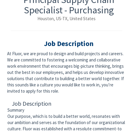
Specialist - Purchasing
Houston, US-TX, United States
Job Description
At Fluor, we are proud to design and build projects and careers.
We are committed to fostering a welcoming and collaborative
work environment that encourages big-picture thinking, brings
out the best in our employees, and helps us develop innovative
solutions that contribute to building a better world together. If
this sounds like a culture you would like to work in, you’re
invited to apply for this role.
Job Description
Summary
Our purpose, which is to build a better world, resonates with
our ambition and serves as the foundation of our organizational
culture. Fluor was established with a resolute commitment-to