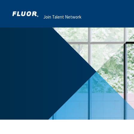
Join Talent Network