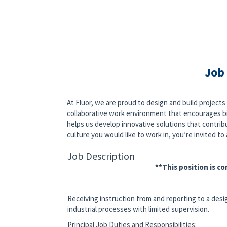
Job
At Fluor, we are proud to design and build project
collaborative work environment that encourages bi
helps us develop innovative solutions that contribut
culture you would like to work in, you’re invited to a
Job Description
**This position is c
Receiving instruction from and reporting to a desi
industrial processes with limited supervision.
Principal Job Duties and Responsibilities: