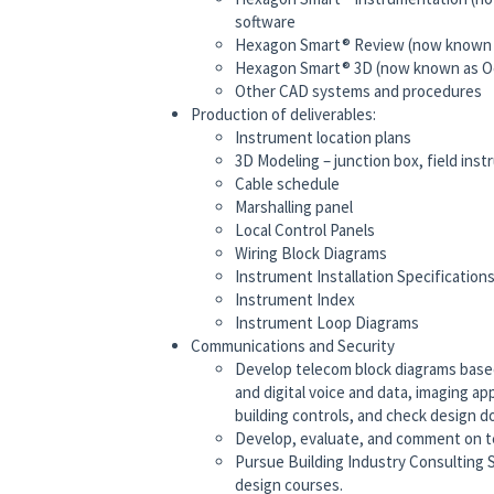
software
Hexagon Smart® Review (now known a
Hexagon Smart® 3D (now known as Oc
Other CAD systems and procedures
Production of deliverables:
Instrument location plans
3D Modeling – junction box, field inst
Cable schedule
Marshalling panel
Local Control Panels
Wiring Block Diagrams
Instrument Installation Specification
Instrument Index
Instrument Loop Diagrams
Communications and Security
Develop telecom block diagrams based 
and digital voice and data, imaging ap
building controls, and check design 
Develop, evaluate, and comment on t
Pursue Building Industry Consulting S
design courses.