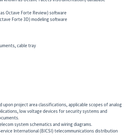
s Octave Forte Review) software
tave Forte 3D) modeling software
ruments, cable tray
s
upon project area classifications, applicable scopes of analog
plications, low voltage devices for security systems and
documents.
elecom system schematics and wiring diagrams.
ervice International (BICSI) telecommunications distribution