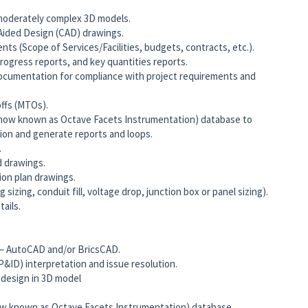
 moderately complex 3D models.
ided Design (CAD) drawings.
ts (Scope of Services/Facilities, budgets, contracts, etc.).
ogress reports, and key quantities reports.
ocumentation for compliance with project requirements and
ffs (MTOs).
now known as Octave Facets Instrumentation) database to
ion and generate reports and loops.
.
d drawings.
ion plan drawings.
 sizing, conduit fill, voltage drop, junction box or panel sizing).
ails.
 – AutoCAD and/or BricsCAD.
&ID) interpretation and issue resolution.
 design in 3D model
w known as Octave Facets Instrumentation) database