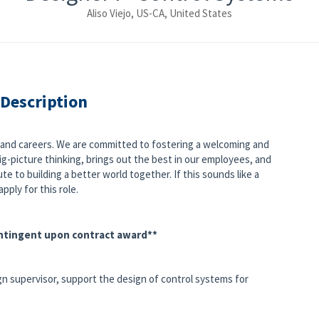
Aliso Viejo, US-CA, United States
 Description
s and careers. We are committed to fostering a welcoming and
g-picture thinking, brings out the best in our employees, and
e to building a better world together. If this sounds like a
pply for this role.
ontingent upon contract award**
gn supervisor, support the design of control systems for