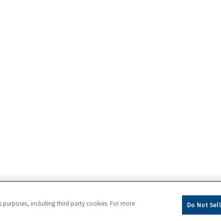
s purposes, including third-party cookies. For more
Do Not Sell