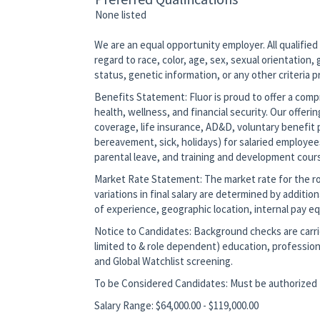
None listed
We are an equal opportunity employer. All qualified
regard to race, color, age, sex, sexual orientation, g
status, genetic information, or any other criteria 
Benefits Statement: Fluor is proud to offer a co
health, wellness, and financial security. Our offerin
coverage, life insurance, AD&D, voluntary benefit p
bereavement, sick, holidays) for salaried employee
parental leave, and training and development cour
Market Rate Statement: The market rate for the role
variations in final salary are determined by additio
of experience, geographic location, internal pay equ
Notice to Candidates: Background checks are carrie
limited to & role dependent) education, profession
and Global Watchlist screening.
To be Considered Candidates: Must be authorized t
Salary Range: $64,000.00 - $119,000.00