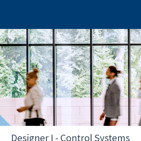
Designer I - Control Systems