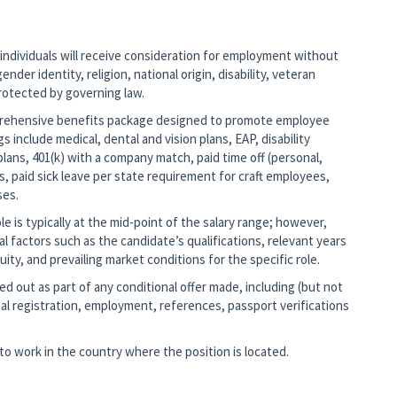
 individuals will receive consideration for employment without
ender identity, religion, national origin, disability, veteran
protected by governing law.
mprehensive benefits package designed to promote employee
gs include medical, dental and vision plans, EAP, disability
lans, 401(k) with a company match, paid time off (personal,
s, paid sick leave per state requirement for craft employees,
ses.
 is typically at the mid-point of the salary range; however,
nal factors such as the candidate’s qualifications, relevant years
ity, and prevailing market conditions for the specific role.
d out as part of any conditional offer made, including (but not
al registration, employment, references, passport verifications
o work in the country where the position is located.