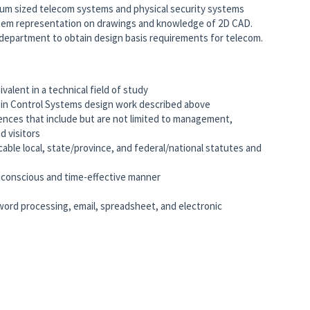
um sized telecom systems and physical security systems
em representation on drawings and knowledge of 2D CAD.
al department to obtain design basis requirements for telecom.
valent in a technical field of study
ce in Control Systems design work described above
iences that include but are not limited to management,
d visitors
cable local, state/province, and federal/national statutes and
me-conscious and time-effective manner
word processing, email, spreadsheet, and electronic