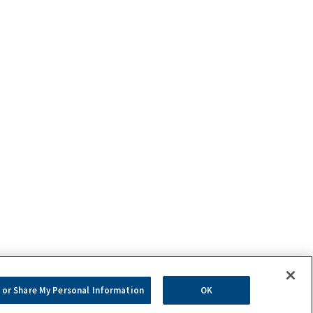
 or Share My Personal Information
OK