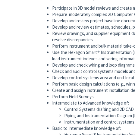
Participate in 3D model reviews and create
Prepare moderately complex 2D Computer A
Develop and review project baseline documen
Develop and review estimates, schedules, pr
Review drawings, and supplier equipment d
resolve discrepancies.
Perform instrument and bulk material take-o
Use the Hexagon Smart® Instrumentation (
load instrument indexes and wiring informat
Develop and check wiring and loop diagrams
Check and audit control systems models an
Develop control systems area and unit locat
Perform basic design calculations (e.g., wiring
Create and assign instrument installation det
Perform Field Surveys.
Intermediate to Advanced knowledge of:
Control Systems drafting and 2D CAD
Piping and Instrumentation Diagram (P
Instrumentation and control systems
Basic to Intermediate knowledge of:
Hexagon Smart® Instrumentation (no