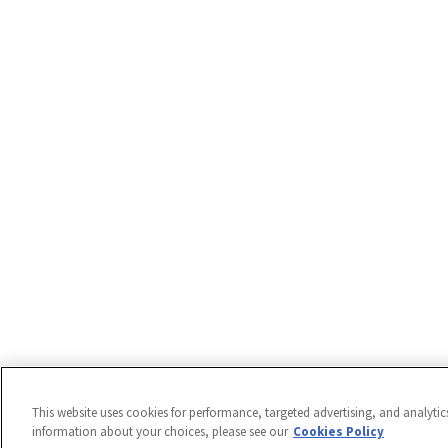
This website uses cookies for performance, targeted advertising, and analytic
information about your choices, please see our
Cookies Policy