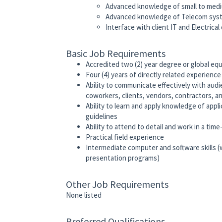
Advanced knowledge of small to medi
Advanced knowledge of Telecom syst
Interface with client IT and Electric
Basic Job Requirements
Accredited two (2) year degree or global equi
Four (4) years of directly related experien
Ability to communicate effectively with aud
coworkers, clients, vendors, contractors, an
Ability to learn and apply knowledge of appli
guidelines
Ability to attend to detail and work in a ti
Practical field experience
Intermediate computer and software skills (
presentation programs)
Other Job Requirements
None listed
Preferred Qualifications