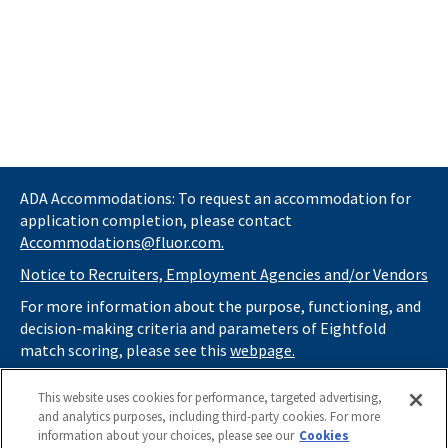
ADA Accommodations: To request an accommodation for
application completion, please contact
Accommodations@fluor.com.
Notice to Recruiters, Employment Agencies and/or Vendors
For more information about the purpose, functioning, and
decision-making criteria and parameters of Eightfold
match scoring, please see this
webpage.
If you
do not
want automated tools to review your
This website uses cookies for performance, targeted advertising,
information and consider you for potential roles at Fluor
and analytics purposes, including third-party cookies. For more
(as described in our
Applicant Privacy Notice
) , please click
information about your choices, please see our
Cookies