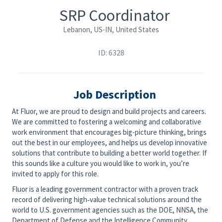
SRP Coordinator
Lebanon, US-IN, United States
ID: 6328
Job Description
At Fluor, we are proud to design and build projects and careers.
We are committed to fostering a welcoming and collaborative
work environment that encourages big-picture thinking, brings
out the best in our employees, and helps us develop innovative
solutions that contribute to building a better world together. If
this sounds like a culture you would like to work in, you’re
invited to apply for this role.
Fluor is a leading government contractor with a proven track
record of delivering high‑value technical solutions around the
world to U.S. government agencies such as the DOE, NNSA, the
Department of Defense and the Intelligence Community.