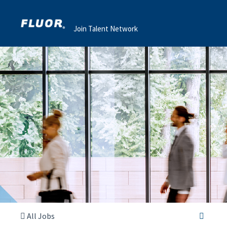
Join Talent Network
All Jobs