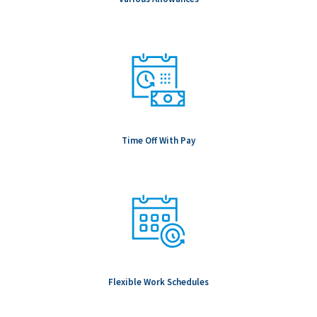
Time Off With Pay
Flexible Work Schedules