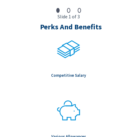
Slide 1 of 3
Perks And Benefits
Competitive Salary
Various Allowances