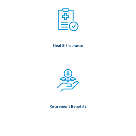
Health Insurance
Retirement Benefits