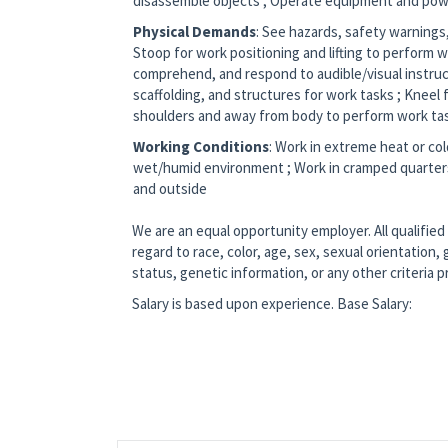
disassemble objects ; Operate equipment and pow
Physical Demands
: See hazards, safety warnings,
Stoop for work positioning and lifting to perform wo
comprehend, and respond to audible/visual instruc
scaffolding, and structures for work tasks ; Knee
shoulders and away from body to perform work ta
Working Conditions
: Work in extreme heat or col
wet/humid environment ; Work in cramped quarters 
and outside
We are an equal opportunity employer. All qualified
regard to race, color, age, sex, sexual orientation, g
status, genetic information, or any other criteria 
Salary is based upon experience. Base Salary: