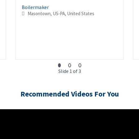
Boilermaker
Masontown, US-PA, United States
Slide 1 of 3
Recommended Videos For You