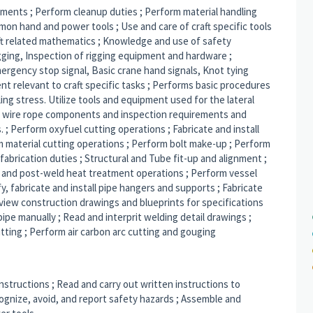
rements ; Perform cleanup duties ; Perform material handling
mon hand and power tools ; Use and care of craft specific tools
ft related mathematics ; Knowledge and use of safety
gging, Inspection of rigging equipment and hardware ;
rgency stop signal, Basic crane hand signals, Knot tying
nt relevant to craft specific tasks ; Performs basic procedures
sling stress. Utilize tools and equipment used for the lateral
 wire rope components and inspection requirements and
 ; Perform oxyfuel cutting operations ; Fabricate and install
rm material cutting operations ; Perform bolt make-up ; Perform
abrication duties ; Structural and Tube fit-up and alignment ;
 and post-weld heat treatment operations ; Perform vessel
fy, fabricate and install pipe hangers and supports ; Fabricate
 Review construction drawings and blueprints for specifications
pe manually ; Read and interprit welding detail drawings ;
itting ; Perform air carbon arc cutting and gouging
instructions ; Read and carry out written instructions to
ognize, avoid, and report safety hazards ; Assemble and