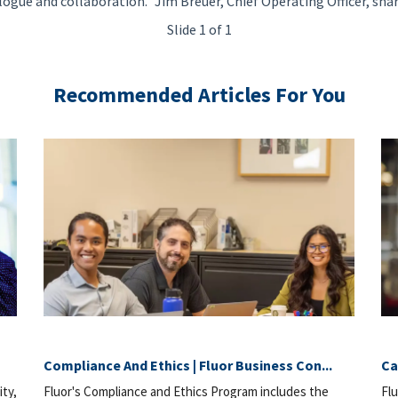
logue and collaboration." Jim Breuer, Chief Operating Officer, sha
Slide 1 of 1
Recommended Articles For You
Compliance And Ethics | Fluor Business Con...
Ca
ity,
Fluor's Compliance and Ethics Program includes the
Flu