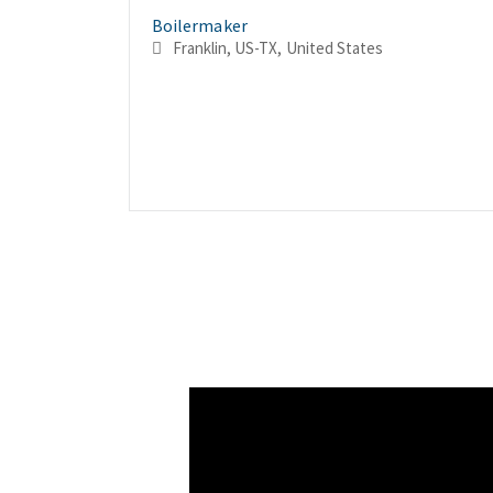
Boilermaker
Franklin, US-TX, United States