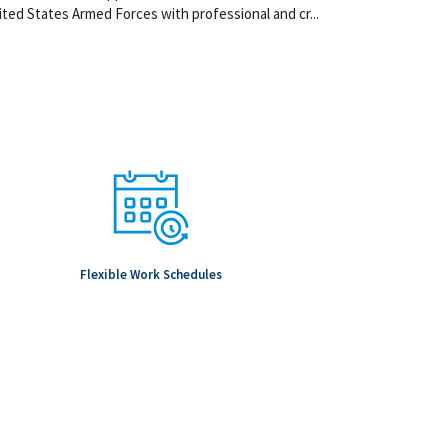
ted States Armed Forces with professional and cr...
Flexible Work Schedules