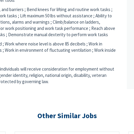
er tools
 and barriers ; Bend knees for lifting and routine work tasks ;
rk tasks ; Lift maximum 50 lbs without assistance ; Ability to
tions, alarms and warnings ; Climb/balance on ladders,
l for work positioning and work task performance ; Reach above
sks ; Demonstrate manual dexterity to perform work tasks
d ; Work where noise level is above 85 decibels ; Work in
; Work in environment of fluctuating ventilation ; Work inside
 individuals will receive consideration for employment without
ender identity, religion, national origin, disability, veteran
protected by governing law.
Other Similar Jobs