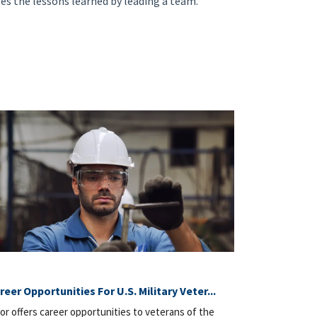
res the lessons learned by leading a team.
reer Opportunities For U.S. Military Veter...
or offers career opportunities to veterans of the