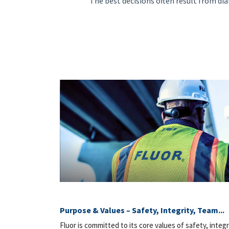
"The best decisions often result from dia
Purpose & Values – Safety, Integrity, Team...
Fluor is committed to its core values of safety, integr