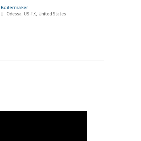
Boilermaker
Boilerma
Boilerma
Odessa, US-TX, United States