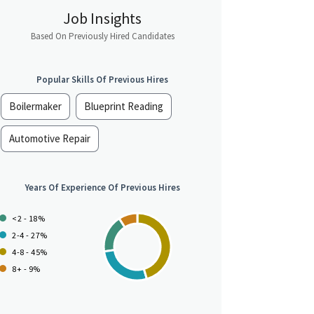
Job Insights
Based On Previously Hired Candidates
Popular Skills Of Previous Hires
Boilermaker
Blueprint Reading
Automotive Repair
Years Of Experience Of Previous Hires
<2 - 18%
2-4 - 27%
4-8 - 45%
8+ - 9%