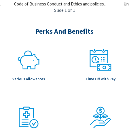
.
Code of Business Conduct and Ethics and policies...
Uni
Slide 1 of 1
Perks And Benefits
Various Allowances
Time Off With Pay