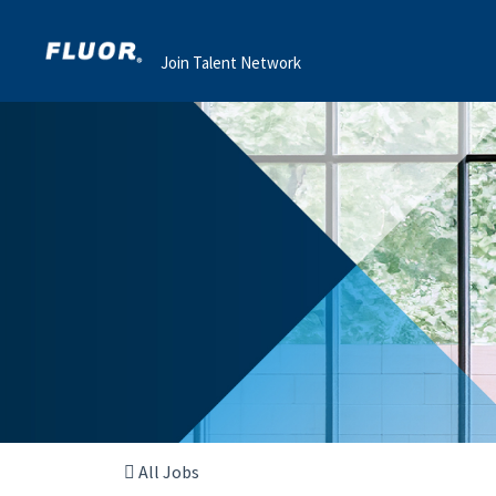
Join Talent Network
All Jobs