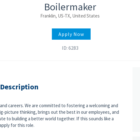
Boilermaker
Franklin, US-TX, United States
Apply Now
ID: 6283
 Description
s and careers. We are committed to fostering a welcoming and
g-picture thinking, brings out the best in our employees, and
e to building a better world together. If this sounds like a
pply for this role.