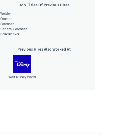
Job Titles Of Previous Hires
Welder
Forman
Foreman
General Foreman
Boilermaker
Previous Hires Also Worked At
Walt Disney World