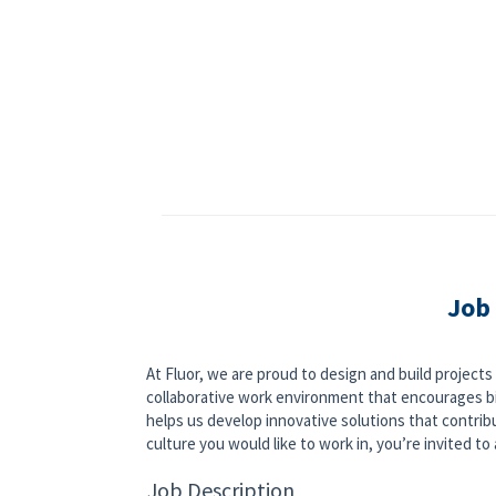
Job
At Fluor, we are proud to design and build project
collaborative work environment that encourages bi
helps us develop innovative solutions that contribut
culture you would like to work in, you’re invited to a
Job Description