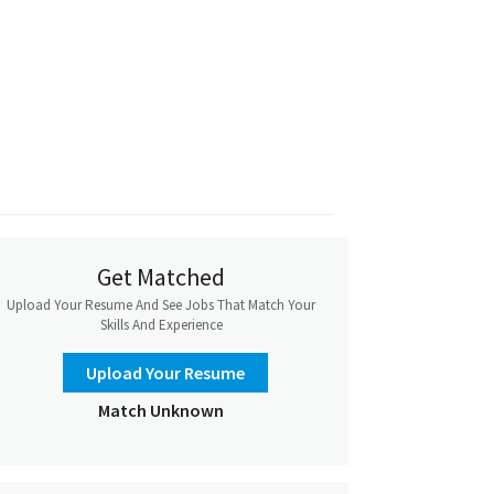
Get Matched
Upload Your Resume And See Jobs That Match Your
Skills And Experience
Upload Your Resume
Match Unknown