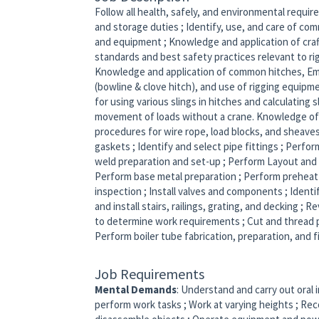
Follow all health, safely, and environmental requi
and storage duties ; Identify, use, and care of com
and equipment ; Knowledge and application of cra
standards and best safety practices relevant to ri
Knowledge and application of common hitches, Eme
(bowline & clove hitch), and use of rigging equipme
for using various slings in hitches and calculating 
movement of loads without a crane. Knowledge of
procedures for wire rope, load blocks, and sheaves.
gaskets ; Identify and select pipe fittings ; Perfo
weld preparation and set-up ; Perform Layout and f
Perform base metal preparation ; Perform preheat
inspection ; Install valves and components ; Identi
and install stairs, railings, grating, and decking ;
to determine work requirements ; Cut and thread pi
Perform boiler tube fabrication, preparation, and f
Job Requirements
Mental Demands
: Understand and carry out oral 
perform work tasks ; Work at varying heights ; Rec