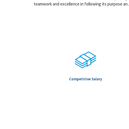
teamwork and excellence in following its purpose an..
Competitive Salary