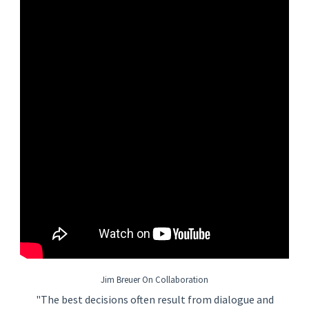
• Minimum three (3) years of industrial or facilities
maintenance experience.
• Experience working with mechanical, electrical, HVAC, and
plumbing systems.
• Ability to read and interpret equipment manuals, drawings,
schematics, and preventive maintenance procedures.
• Basic computer skills and experience using a computerized
maintenance management system (CMMS).
• Valid driver's license.
Preferred Qualifications
• Technical degree, apprenticeship, or vocational training in
maintenance, HVAC, electrical, or mechanical trades.
• RCTC’s Facility and Service Technology (FAST) program, or
other relevant trade certifications.
• Experience maintaining critical utility support systems.
• Experience with building automation systems (BAS) and
computerized control systems.
• Knowledge, Skills, and Abilities
• Strong troubleshooting and problem-solving skills.
Jim Breuer On Collaboration
• Working knowledge of:
"The best decisions often result from dialogue and
o HVAC systems