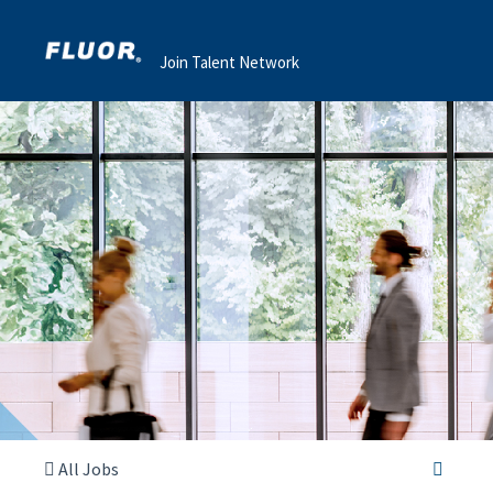
Join Talent Network
All Jobs