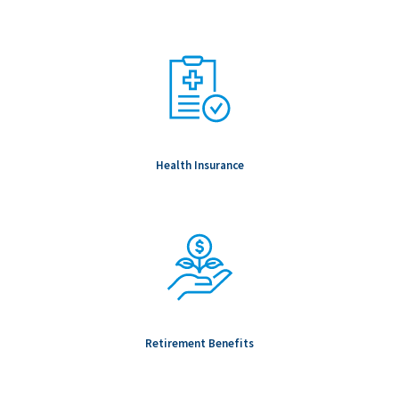
Health Insurance
Retirement Benefits