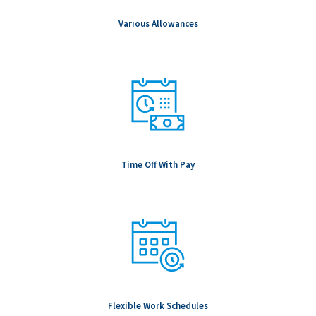
Salary is based upon experience. Base Salary:
Various Allowances
Time Off With Pay
Flexible Work Schedules