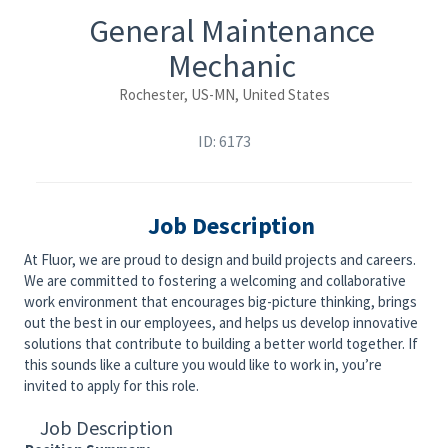
General Maintenance
Mechanic
Rochester, US-MN, United States
ID: 6173
Job Description
At Fluor, we are proud to design and build projects and careers.
We are committed to fostering a welcoming and collaborative
work environment that encourages big-picture thinking, brings
out the best in our employees, and helps us develop innovative
solutions that contribute to building a better world together. If
this sounds like a culture you would like to work in, you’re
invited to apply for this role.
Job Description