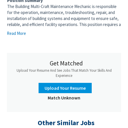
Position Summary
The Building Multi-Craft Maintenance Mechanic is responsible
for the operation, maintenance, troubleshooting, repair, and
installation of building systems and equipment to ensure safe,
reliable, and efficient facility operations. This position requires a
broad working knowledge of mechanical, electrical, HVAC,
Read More
plumbing, and building utility systems. The mechanic performs
preventive maintenance, corrective maintenance, and
emergency repairs while maintaining compliance with all safety,
environmental, and company requirements. Regular work hours
are Monday - Friday, 9:30 a.m. - 6:00 p.m. with quarterly weekend
Get Matched
coverage.
Upload Your Resume And See Jobs That Match Your Skills And
Essential Duties and Responsibilities
Experience
• Perform preventive, predictive, and corrective maintenance
on facility equipment and building systems.
Upload Your Resume
• Troubleshoot and repair HVAC equipment, air handling units,
Match Unknown
pumps, motors, valves, cooling systems, and associated
controls.
• Maintain and repair plumbing, steam, condensate,
compressed air, chilled water, and heating systems.
Other Similar Jobs
• Troubleshoot electrical systems including lighting,