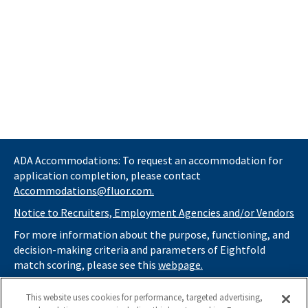
ADA Accommodations: To request an accommodation for
application completion, please contact
Accommodations@fluor.com.
Notice to Recruiters, Employment Agencies and/or Vendors
For more information about the purpose, functioning, and
decision-making criteria and parameters of Eightfold
match scoring, please see this
webpage.
If you
do not
want automated tools to review your
This website uses cookies for performance, targeted advertising,
information and consider you for potential roles at Fluor