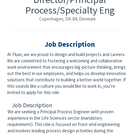
Process/Specialty Eng
Copenhagen, DK-84, Denmark
Job Description
At Fluor, we are proud to design and build projects and careers.
We are committed to fostering a welcoming and collaborative
work environment that encourages big-picture thinking, brings
out the best in our employees, and helps us develop innovative
solutions that contribute to building a better world together. If
this sounds like a culture you would like to work in, you’re
invited to apply for this role.
Job Description
We are seeking a Principal Process Engineer with proven
experience in the Life Sciences sector (mandatory
requirement). This role is focused on front-end engineering
and involves leading process design activities during the