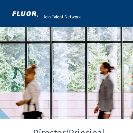
Join Talent Network
Director/Principal