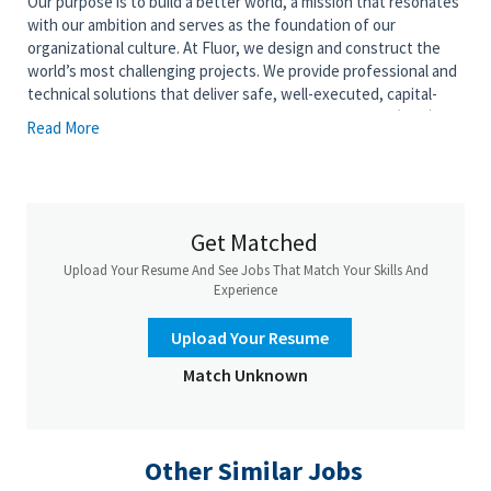
Our purpose is to build a better world, a mission that resonates
with our ambition and serves as the foundation of our
organizational culture. At Fluor, we design and construct the
world’s most challenging projects. We provide professional and
technical solutions that deliver safe, well-executed, capital-
efficient engineering, procurement, and construction (EPC)
Read More
projects to clients worldwide. This role will be part of the most
rapidly growing segment within Fluor, one that spearheads
transformative projects in advanced technologies.
Get Matched
The Commercial Strategies Lead provides leadership in
Upload Your Resume And See Jobs That Match Your Skills And
developing and executing supply chain commercial strategies
Experience
that influence capital cost, execution risk, schedule certainty,
and overall business outcomes for Advanced Manufacturing
Upload Your Resume
and High‑Technology projects and pursuits.
Match Unknown
This role supports large, capital‑intensive facilities such as
semiconductor, battery, advanced materials, and highly
automated manufacturing plants, and partners closely with
project leadership, global category management, and
Other Similar Jobs
centralized procurement teams to drive optimal sourcing and