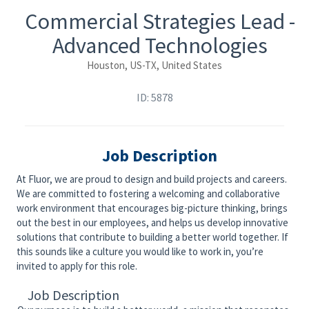
Commercial Strategies Lead -
Advanced Technologies
Houston, US-TX, United States
ID: 5878
Job Description
At Fluor, we are proud to design and build projects and careers.
We are committed to fostering a welcoming and collaborative
work environment that encourages big-picture thinking, brings
out the best in our employees, and helps us develop innovative
solutions that contribute to building a better world together. If
this sounds like a culture you would like to work in, you’re
invited to apply for this role.
Job Description