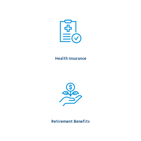
To be Considered Candidates: Must be authorized to work in
the country where the position is located.
Salary Range: $92,000.00 - $171,000.00
Health Insurance
Retirement Benefits