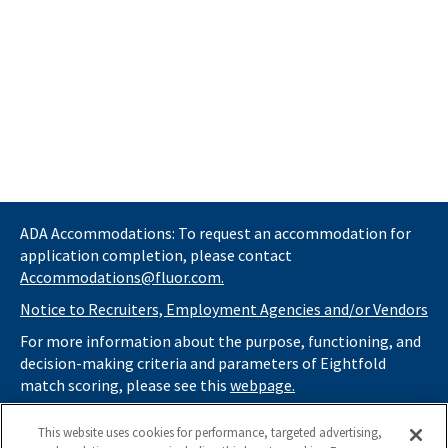
ADA Accommodations: To request an accommodation for
application completion, please contact
Accommodations@fluor.com.
Notice to Recruiters, Employment Agencies and/or Vendors
For more information about the purpose, functioning, and
decision-making criteria and parameters of Eightfold
match scoring, please see this
webpage.
If you
do not
want automated tools to review your
This website uses cookies for performance, targeted advertising,
information and consider you for potential roles at Fluor