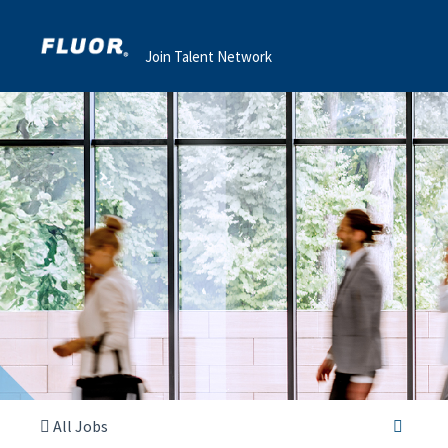
Join Talent Network
All Jobs