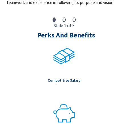
10+ years of progressively responsible experience in
teamwork and excellence in following its purpose and vision.
supply chain, commercial strategy, procurement, or
project delivery roles
Experience supporting Advanced Manufacturing or
Slide 1 of 3
High‑Technology capital projects, such as
semiconductors, battery, energy storage, advanced
Perks And Benefits
materials facilities, highly automated industrial
manufacturing, or data centers or technology‑driven
infrastructure (with heavy EPC scope)
Strong understanding of supply chain commercial
strategies, market intelligence, and risk management.
Proven ability to influence cross-functional teams and
senior leadership.
Strong analytical, communication, and presentation skills.
Competitive Salary
Proficiency in Excel spread sheets
We are an equal opportunity employer. All qualified individuals
will receive consideration for employment without regard to
race, color, age, sex, sexual orientation, gender identity,
religion, national origin, disability, veteran status, genetic
information, or any other criteria protected by governing law.