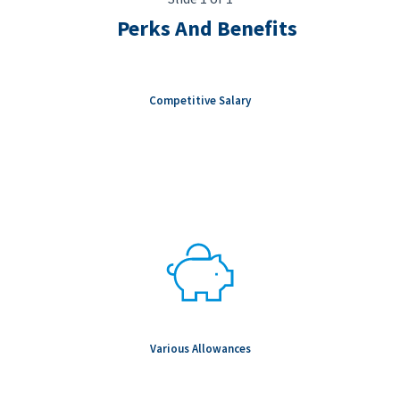
Perks And Benefits
Competitive Salary
Various Allowances