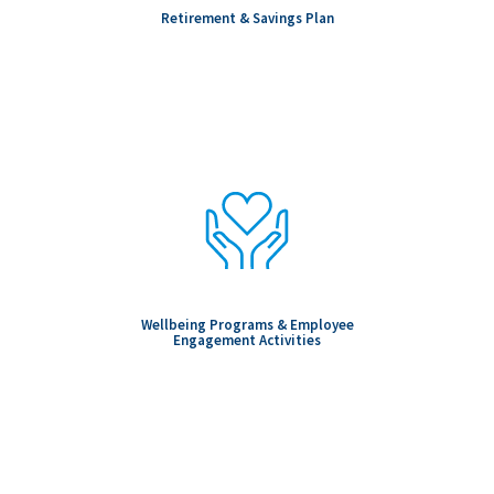
Retirement & Savings Plan
Wellbeing Programs & Employee
Engagement Activities