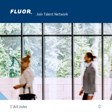
Join Talent Network
All Jobs