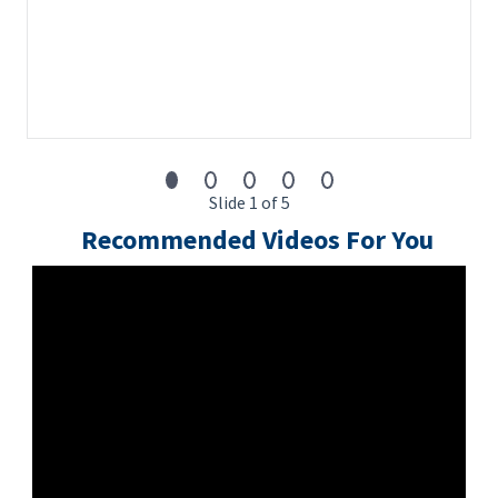
Slide 1 of 5
Recommended Videos For You