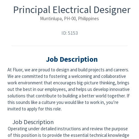
Principal Electrical Designer
Muntinlupa, PH-00, Philippines
ID: 5153
Job Description
At Fluor, we are proud to design and build projects and careers.
We are committed to fostering a welcoming and collaborative
work environment that encourages big-picture thinking, brings
out the best in our employees, and helps us develop innovative
solutions that contribute to building a better world together. If
this sounds like a culture you would like to work in, you’re
invited to apply for this role.
Job Description
Operating under detailed instructions and review the purpose
of this position is to provide the essential technical knowledge