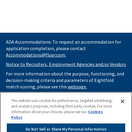
ADA Accommodations: To request an accommodation for
application completion, please contact
Accommodations@fluor.com.
Notice to Recruiters, Employment Agencies and/or Vendors
For more information about the purpose, functioning, and
decision-making criteria and parameters of Eightfold
match scoring, please see this
webpage.
If you
do not
want automated tools to review your
This website uses cookies for performance, targeted advertising,
information and consider you for potential roles at Fluor
and analytics purposes, including third-party cookies. For more
(as described in our
Applicant Privacy Notice
) , please click
information about your choices, please see our
Cookies
here
https://thrivecareers.fluor.com
and start your job
Policy
search from the careers page.
Do Not Sell or Share My Personal Information