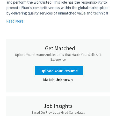
and perform the work listed. This role has the responsibility to
promote Fluor's competitiveness within the global marketplace
by delivering quality services of unmatched value and technical
competence. The purpose of this position is to work on design
Read More
and perform 3D layout of complex scope and may serve as
Design Area Lead.
• Conduct review of model using 3D review platform and create
3D models of moderate to advanced complexity
Get Matched
• Apply project drawing standards to design drawings and 3D
Upload Your Resume And See Jobs That Match Your Skills And
layout
Experience
• Prepare 2D Computer Aided Design (CAD) drawings of
advanced complexity
Upload Your Resume
• Review drawings and vendor equipment documentation of
Match Unknown
advanced complexity within the discipline and from other
disciplines for compliance with project requirements, and
actively seek discrepancy resolution
• Perform bulk material take-off analysis and tabulations
Job Insights
• Adhere to industry codes and standards as well as department
Based On Previously Hired Candidates
practices and procedures