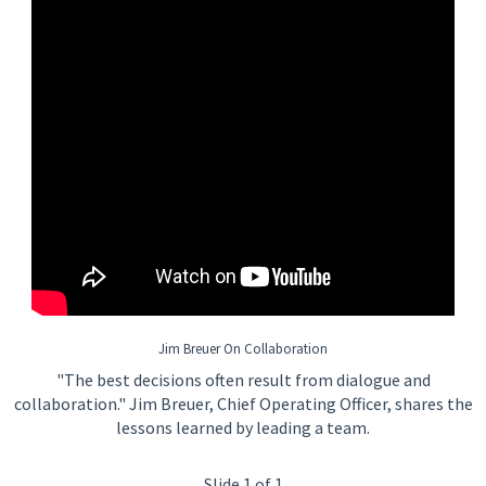
Jim Breuer On Collaboration
"The best decisions often result from dialogue and
collaboration." Jim Breuer, Chief Operating Officer, shares the
lessons learned by leading a team.
Slide 1 of 1