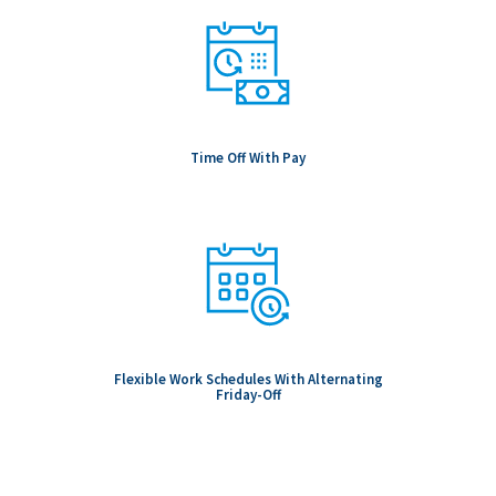
Time Off With Pay
Flexible Work Schedules With Alternating
Friday-Off