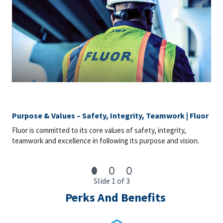
Purpose & Values – Safety, Integrity, Teamwork | Fluor
Fluor is committed to its core values of safety, integrity,
teamwork and excellence in following its purpose and vision.
Slide 1 of 3
Perks And Benefits