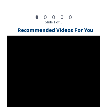
Slide 1 of 5
Recommended Videos For You