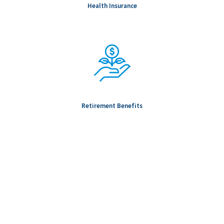
Health Insurance
Retirement Benefits