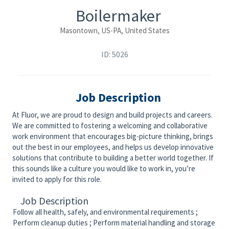
Boilermaker
Masontown, US-PA, United States
ID: 5026
Job Description
At Fluor, we are proud to design and build projects and careers.
We are committed to fostering a welcoming and collaborative
work environment that encourages big-picture thinking, brings
out the best in our employees, and helps us develop innovative
solutions that contribute to building a better world together. If
this sounds like a culture you would like to work in, you’re
invited to apply for this role.
Job Description
Follow all health, safely, and environmental requirements ;
Perform cleanup duties ; Perform material handling and storage