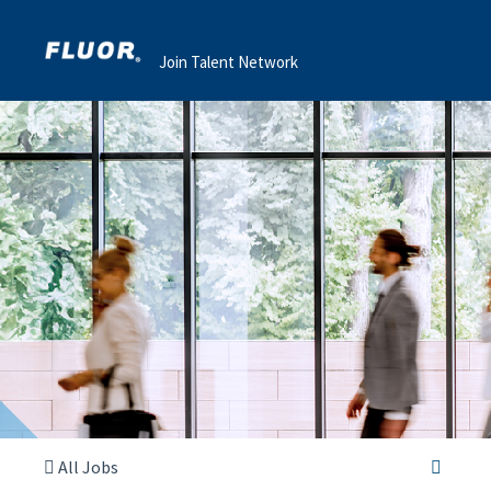
Join Talent Network
All Jobs