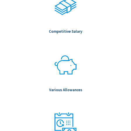
Competitive Salary
Various Allowances