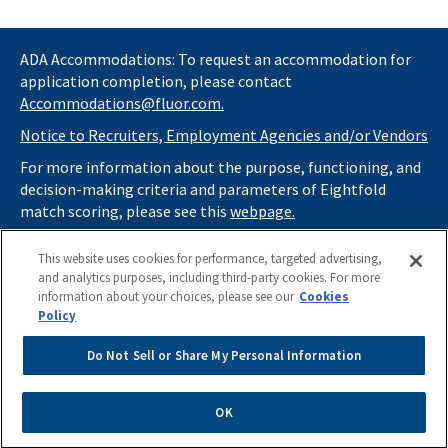
ADA Accommodations: To request an accommodation for
application completion, please contact
Accommodations@fluor.com.
Notice to Recruiters, Employment Agencies and/or Vendors
For more information about the purpose, functioning, and
decision-making criteria and parameters of Eightfold
match scoring, please see this
webpage.
If you
do not
want automated tools to review your
This website uses cookies for performance, targeted advertising,
information and consider you for potential roles at Fluor
and analytics purposes, including third-party cookies. For more
(as described in our
Applicant Privacy Notice
) , please click
information about your choices, please see our
Cookies
here
https://thrivecareers.fluor.com
and start your job
Policy
search from the careers page.
Do Not Sell or Share My Personal Information
Do Not Sell or Share My Personal Information
Apply Now
OK
Powered by
eightfold.ai #WhatsNextForYou