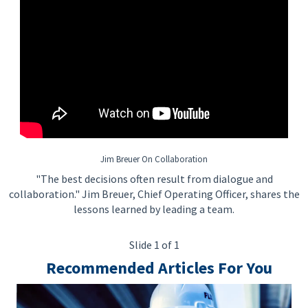
Jim Breuer On Collaboration
"The best decisions often result from dialogue and
collaboration." Jim Breuer, Chief Operating Officer, shares the
lessons learned by leading a team.
Slide 1 of 1
Recommended Articles For You