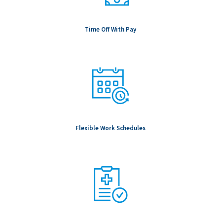
Time Off With Pay
Flexible Work Schedules