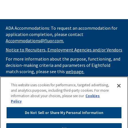
Other Job Requirements
• US Citizenship Required
• Experience with Government Contracts (FAR/DFARS and other
supplements)
• TS/SCI clearance
ADA Accommodations: To request an accommodation for
• Contribute to and promote the use of Fluor’s knowledge
application completion, please contact
management portals and communities
Accommodations@fluor.com.
• Stay current/updated with Contract Management practices
Notice to Recruiters, Employment Agencies and/or Vendors
and procedures; remain informed of current developments and
potential changes within the Contract Management group
For more information about the purpose, functioning, and
• Participate in Fluor University® for training and career
decision-making criteria and parameters of Eightfold
development
match scoring, please see this
webpage.
• Ensure timely issuance of subcontracts
If you
do not
want automated tools to review your
• Prepare and issue monthly reports as required by the project
This website uses cookies for performance, targeted advertising,
information and consider you for potential roles at Fluor
or department
and analytics purposes, including third-party cookies. For more
(as described in our
• Participate in taskforce activities, as required
Applicant Privacy Notice
) , please click
information about your choices, please see our
Cookies
• Use reference systems to record and maintain project
here
https://thrivecareers.fluor.com
and start your job
Policy
subcontract data
search from the careers page.
• Perform all other duties requested by immediate supervisor(s)
Do Not Sell or Share My Personal Information
in order to support and achieve project milestone goals
Do Not Sell or Share My Personal Information
• Develop and make formal presentations when given the