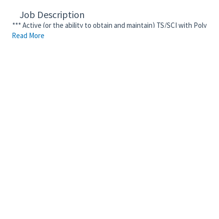
Job Description
*** Active (or the ability to obtain and maintain) TS/SCI with Poly
Read More
Clearance Required ***
The purpose of this position is to perform the essential job
duties and functions listed below with the overall objective of
helping to improve the Corporation’s overall business
performance, deliver added value to our shareholders and joint
venture partners, reduce leakage, and promote consistent and
cost-effective solutions across business lines, projects, and
locations. This position performs duties, as assigned, and may
support one or more contracts. Executes awarded contracts by
enforcing the terms and conditions of those contracts.
Performs subcontract closeout duties and assists in the award
of subcontract documents. This role is typically responsible for
up to fifteen (15) complex and/or noncomplex subcontracts on a
Fluor project. This position provides guidance to junior
subcontract administrators on Fluor processes and practices.
• Negotiate subcontract terms and conditions, coordinate