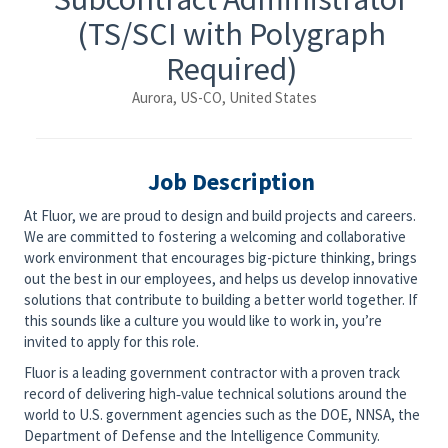
(TS/SCI with Polygraph
Required)
Aurora, US-CO, United States
Job Description
At Fluor, we are proud to design and build projects and careers.
We are committed to fostering a welcoming and collaborative
work environment that encourages big-picture thinking, brings
out the best in our employees, and helps us develop innovative
solutions that contribute to building a better world together. If
this sounds like a culture you would like to work in, you’re
invited to apply for this role.
Fluor is a leading government contractor with a proven track
record of delivering high‑value technical solutions around the
world to U.S. government agencies such as the DOE, NNSA, the
Department of Defense and the Intelligence Community.