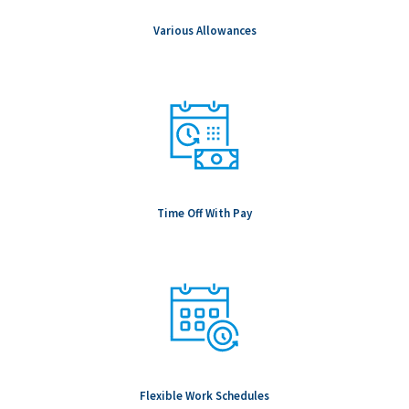
Various Allowances
Time Off With Pay
Flexible Work Schedules