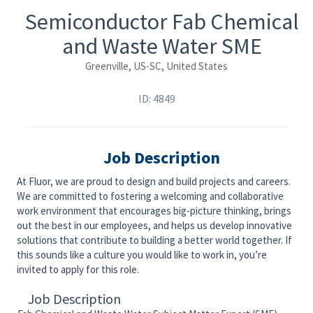
Semiconductor Fab Chemical
and Waste Water SME
Greenville, US-SC, United States
ID: 4849
Job Description
At Fluor, we are proud to design and build projects and careers.
We are committed to fostering a welcoming and collaborative
work environment that encourages big-picture thinking, brings
out the best in our employees, and helps us develop innovative
solutions that contribute to building a better world together. If
this sounds like a culture you would like to work in, you’re
invited to apply for this role.
Job Description