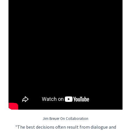
and delivering Chemical and Slurry Waste Collection systems,
Chem and Slurry Waste Treatment systems, and Water
Recovery Systems technologies for semiconductor projects is
essential.
Basic Job Requirements
• Accredited four (4) year degree or global equivalent in
engineering field of study and at least fiften (15) years of work-
related experience
• Ability to communicate effectively with audiences that include
but are not limited to management, coworkers, clients,
vendors, contractors, and visitors
• Job related technical knowledge necessary to complete the
job
• Ability to learn and apply knowledge of applicable local,
state/province, and federal/national statutes and guidelines
• Ability to attend to detail and work in a time-conscious and
Jim Breuer On Collaboration
time-effective manner
"The best decisions often result from dialogue and