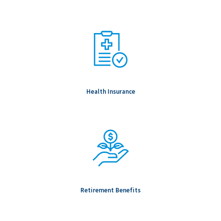
Health Insurance
Retirement Benefits