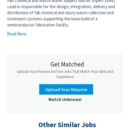
Fab Chemical and Waste Water Subject Matter Expert (SME)
Lead is responsible for the design, integration, delivery and
distribution of fab chemical and slurry waste collection and
treatment systems supporting the base build of a
semiconductor fabrication facility.
Read More
Candidates will have a deep knowledge of Fab chemical wastes,
treatment technologies, water recovery technologies, vendor
expertise, specific hazards each category of chemical or slurry
poses (and the common mitigation strategies), and common
industry chemical and slurry handling standards and practices.
Get Matched
This role provides technical leadership across engineering,
procurement, and construction teams to ensure system
Upload Your Resume And See Jobs That Match Your Skills And
performance meets stringent environmental, reliability, and
Experience
safety requirements.
Upload Your Resume
Key responsibilities include overseeing detailed design,
validating process specifications, managing vendor interfaces,
Match Unknown
and supporting installation, commissioning, and startup
activities.
Expertise in designing and delivering Chemical and Slurry Waste
Other Similar Jobs
Collection systems, Chem and Slurry Waste Treatment