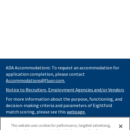
ADA Accommodations: To request an accommodation for
application completion, please contact
Accommodations@fluor.com.
Notice to Recruiters, Employment Agencies and/or Vendors
For more information about the purpose, functioning, and
decision-making criteria and parameters of Eightfold
match scoring, please see this
webpage.
If you
do not
want automated tools to review your
This website uses cookies for performance, targeted advertising,
information and consider you for potential roles at Fluor