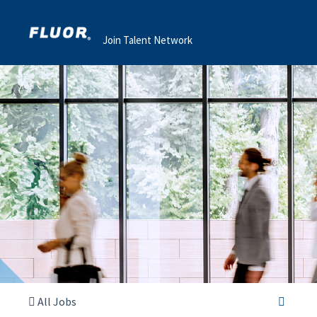
Join Talent Network
All Jobs