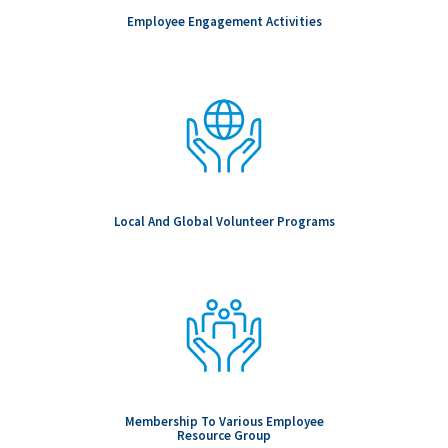
Employee Engagement Activities
Local And Global Volunteer Programs
Membership To Various Employee
Resource Group