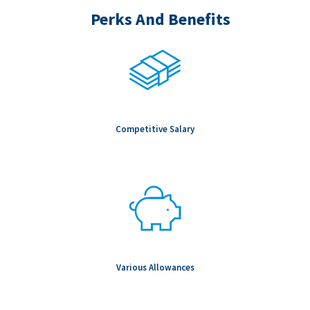
Perks And Benefits
Competitive Salary
Various Allowances