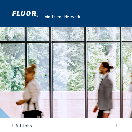
Join Talent Network
All Jobs