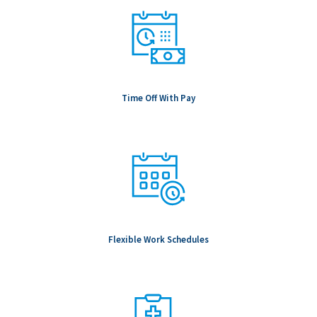
Time Off With Pay
Flexible Work Schedules