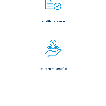
Health Insurance
Retirement Benefits