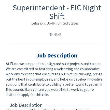
Superintendent - EIC Night
Shift
Lebanon, US-IN, United States
ID: 4646
Job Description
At Fluor, we are proud to design and build projects and careers.
We are committed to fostering a welcoming and collaborative
work environment that encourages big-picture thinking, brings
out the best in our employees, and helps us develop innovative
solutions that contribute to building a better world together. If
this sounds like a culture you would like to work in, you’re
invited to apply for this role.
Job Description