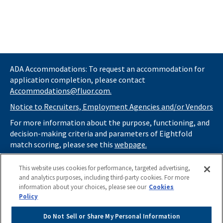
ADA Accommodations: To request an accommodation for
application completion, please contact
Accommodations@fluor.com.
Notice to Recruiters, Employment Agencies and/or Vendors
For more information about the purpose, functioning, and
decision-making criteria and parameters of Eightfold
match scoring, please see this
webpage.
If you
do not
want automated tools to review your
This website uses cookies for performance, targeted advertising,
information and consider you for potential roles at Fluor
and analytics purposes, including third-party cookies. For more
(as described in our
Applicant Privacy Notice
) , please click
information about your choices, please see our
Cookies
here
https://thrivecareers.fluor.com
and start your job
Policy
search from the careers page.
Do Not Sell or Share My Personal Information