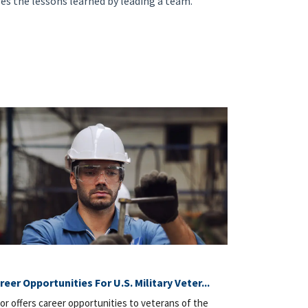
res the lessons learned by leading a team.
reer Opportunities For U.S. Military Veter...
or offers career opportunities to veterans of the