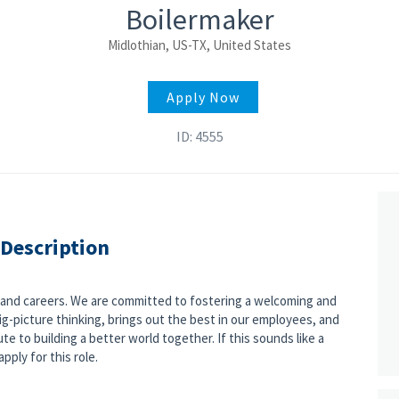
Boilermaker
Midlothian, US-TX, United States
Apply Now
ID: 4555
 Description
s and careers. We are committed to fostering a welcoming and
g-picture thinking, brings out the best in our employees, and
e to building a better world together. If this sounds like a
pply for this role.