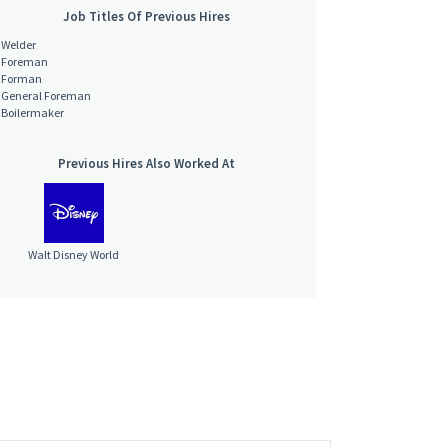
Job Titles Of Previous Hires
Welder
Foreman
Forman
General Foreman
Boilermaker
Previous Hires Also Worked At
Walt Disney World