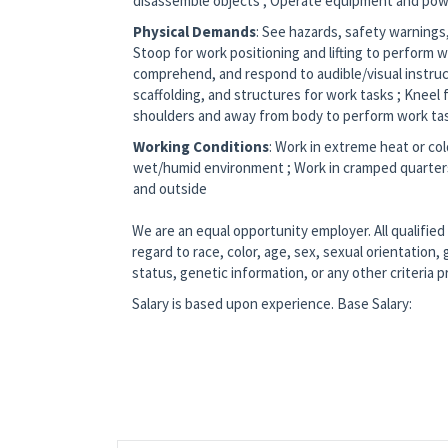
disassemble objects ; Operate equipment and pow
Physical Demands
: See hazards, safety warnings,
Stoop for work positioning and lifting to perform wo
comprehend, and respond to audible/visual instruc
scaffolding, and structures for work tasks ; Knee
shoulders and away from body to perform work ta
Working Conditions
: Work in extreme heat or col
wet/humid environment ; Work in cramped quarters 
and outside
We are an equal opportunity employer. All qualified
regard to race, color, age, sex, sexual orientation, g
status, genetic information, or any other criteria 
Salary is based upon experience. Base Salary: