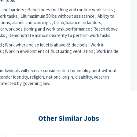
er tools
 and barriers ; Bend knees for lifting and routine work tasks ;
rk tasks ; Lift maximum 50 lbs without assistance ; Ability to
tions, alarms and warnings ; Climb/balance on ladders,
l for work positioning and work task performance ; Reach above
sks ; Demonstrate manual dexterity to perform work tasks
d ; Work where noise level is above 85 decibels ; Work in
; Work in environment of fluctuating ventilation ; Work inside
 individuals will receive consideration for employment without
ender identity, religion, national origin, disability, veteran
protected by governing law.
Other Similar Jobs