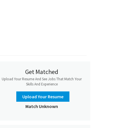
Get Matched
Upload Your Resume And See Jobs That Match Your
Skills And Experience
Upload Your Resume
Match Unknown