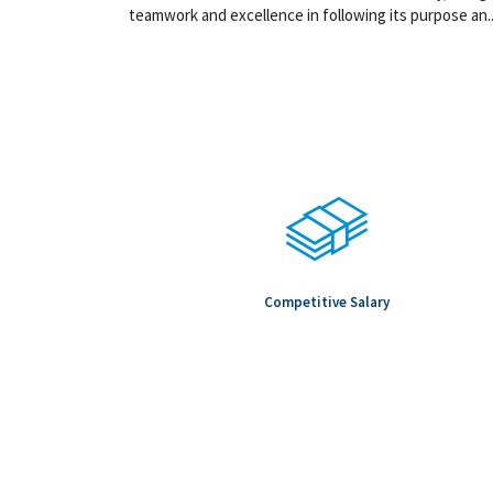
teamwork and excellence in following its purpose an..
Competitive Salary