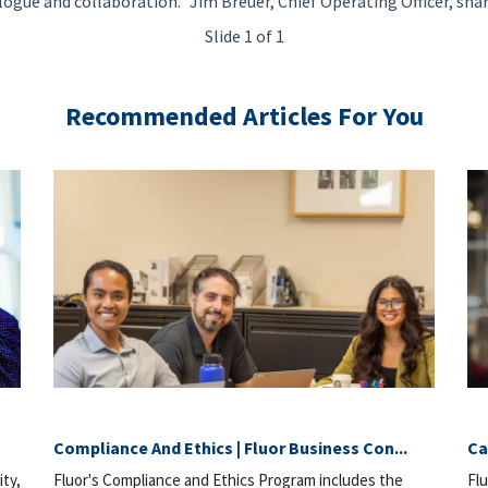
logue and collaboration." Jim Breuer, Chief Operating Officer, sha
Slide 1 of 1
Recommended Articles For You
Compliance And Ethics | Fluor Business Con...
Ca
ity,
Fluor's Compliance and Ethics Program includes the
Flu