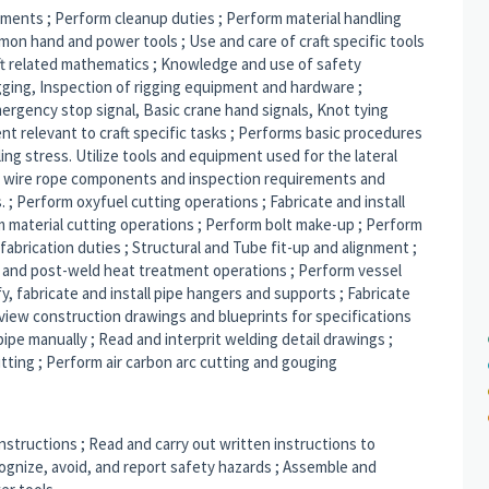
rements ; Perform cleanup duties ; Perform material handling
mon hand and power tools ; Use and care of craft specific tools
ft related mathematics ; Knowledge and use of safety
gging, Inspection of rigging equipment and hardware ;
rgency stop signal, Basic crane hand signals, Knot tying
nt relevant to craft specific tasks ; Performs basic procedures
sling stress. Utilize tools and equipment used for the lateral
 wire rope components and inspection requirements and
 ; Perform oxyfuel cutting operations ; Fabricate and install
rm material cutting operations ; Perform bolt make-up ; Perform
abrication duties ; Structural and Tube fit-up and alignment ;
 and post-weld heat treatment operations ; Perform vessel
fy, fabricate and install pipe hangers and supports ; Fabricate
 Review construction drawings and blueprints for specifications
pe manually ; Read and interprit welding detail drawings ;
itting ; Perform air carbon arc cutting and gouging
instructions ; Read and carry out written instructions to
ognize, avoid, and report safety hazards ; Assemble and