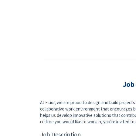
Job
At Fluor, we are proud to design and build project
collaborative work environment that encourages bi
helps us develop innovative solutions that contribut
culture you would like to work in, you’re invited to a
Job Description