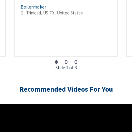
Boilermaker
Trinidad, US-TX, United States
Slide 1 of 3
Recommended Videos For You