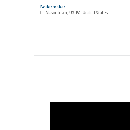
Boilermaker
Masontown, US-PA, United States