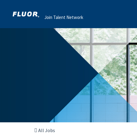
Join Talent Network
All Jobs