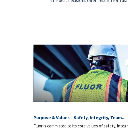
"The best decisions often result from dia
Purpose & Values – Safety, Integrity, Team...
Fluor is committed to its core values of safety, integr