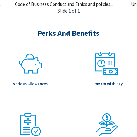
.
Code of Business Conduct and Ethics and policies...
Uni
Slide 1 of 1
Perks And Benefits
Various Allowances
Time Off With Pay