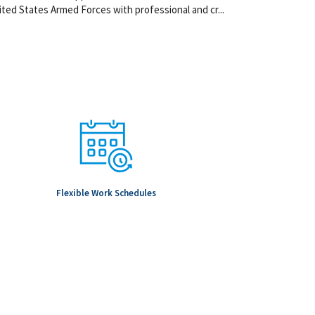
ted States Armed Forces with professional and cr...
Flexible Work Schedules