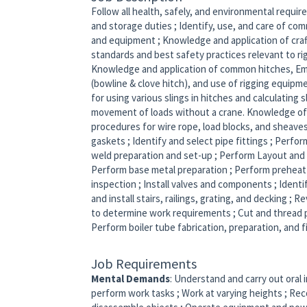
Follow all health, safely, and environmental requi
and storage duties ; Identify, use, and care of com
and equipment ; Knowledge and application of cra
standards and best safety practices relevant to ri
Knowledge and application of common hitches, Eme
(bowline & clove hitch), and use of rigging equipme
for using various slings in hitches and calculating 
movement of loads without a crane. Knowledge of
procedures for wire rope, load blocks, and sheaves.
gaskets ; Identify and select pipe fittings ; Perfo
weld preparation and set-up ; Perform Layout and f
Perform base metal preparation ; Perform preheat
inspection ; Install valves and components ; Identi
and install stairs, railings, grating, and decking ;
to determine work requirements ; Cut and thread pi
Perform boiler tube fabrication, preparation, and f
Job Requirements
Mental Demands
: Understand and carry out oral 
perform work tasks ; Work at varying heights ; Rec