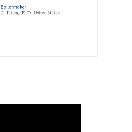
Boilermaker
Boilerma
Boilerma
Tatum, US-TX, United States