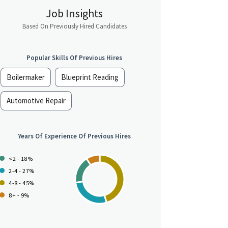
Job Insights
Based On Previously Hired Candidates
Popular Skills Of Previous Hires
Boilermaker
Blueprint Reading
Automotive Repair
Years Of Experience Of Previous Hires
<2 - 18%
2-4 - 27%
4-8 - 45%
8+ - 9%