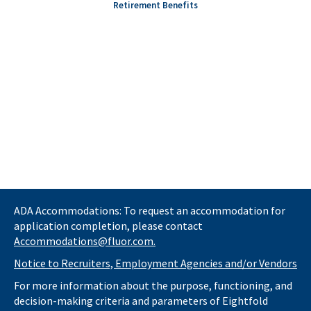
Retirement Benefits
ADA Accommodations: To request an accommodation for
application completion, please contact
Accommodations@fluor.com.
Notice to Recruiters, Employment Agencies and/or Vendors
For more information about the purpose, functioning, and
decision-making criteria and parameters of Eightfold