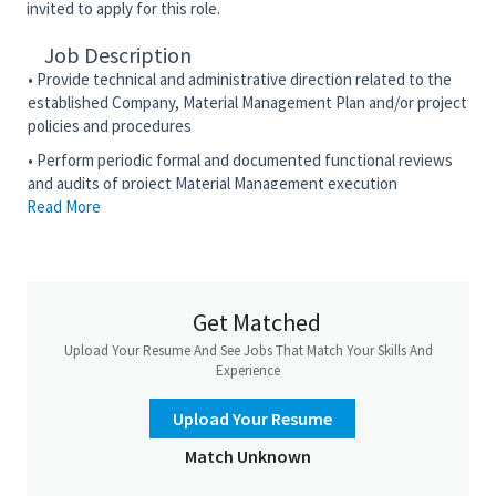
invited to apply for this role.
Job Description
• Provide technical and administrative direction related to the
established Company, Material Management Plan and/or project
policies and procedures
• Perform periodic formal and documented functional reviews
and audits of project Material Management execution
Read More
• Prepare and present Material Management-related
indoctrination and training sessions to department or project
personnel
• Prepare and issue relevant Material Management reports
Get Matched
• Responsible for the implementation, management, and
Upload Your Resume And See Jobs That Match Your Skills And
monitoring of the Material Management Work Process with the
Experience
approved Corporate Reference Tool for Material Management
to meet project requirements and schedule
Upload Your Resume
• Review, analyze, and negotiate Terms and Conditions, based
Match Unknown
on Prime Contract flow downs
• Advocate the use of the Material Management knowledge