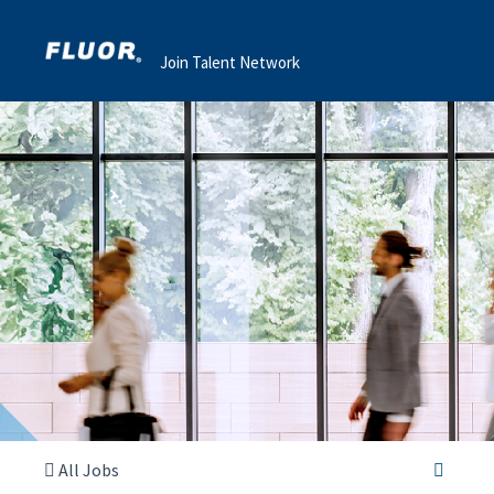
Join Talent Network
All Jobs