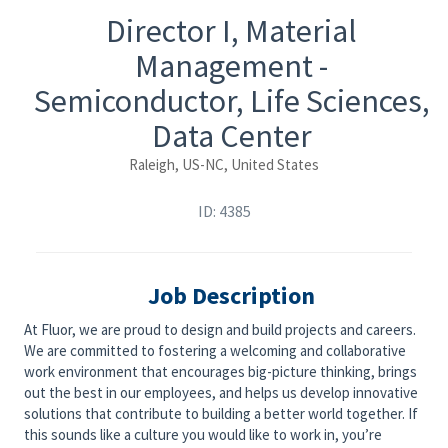
Director I, Material
Management -
Semiconductor, Life Sciences,
Data Center
Raleigh, US-NC, United States
ID: 4385
Job Description
At Fluor, we are proud to design and build projects and careers.
We are committed to fostering a welcoming and collaborative
work environment that encourages big-picture thinking, brings
out the best in our employees, and helps us develop innovative
solutions that contribute to building a better world together. If
this sounds like a culture you would like to work in, you’re