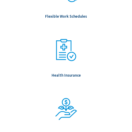
& role dependent) education, professional registration,
employment, references, passport verifications and Global
Flexible Work Schedules
Watchlist screening.
To be Considered Candidates: Must be authorized to work in
the country where the position is located.
Salary Range: -
Health Insurance