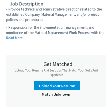
Job Description
• Provide technical and administrative direction related to the
established Company, Material Management, and/or project
policies and procedures
• Responsible for the implementation, management, and
monitoring of the Material Management Work Process with the
Read More
approved Corporate Reference Tool for Material Management
to meet project requirements and schedule
• Plan, organize, direct, and control the material management
discipline or global indirect function execution
Get Matched
• Advocate the use of the Material Management knowledge
management portals and communities
Upload Your Resume And See Jobs That Match Your Skills And
Experience
•
Maintain
effective client relationships through client service
excellence in execution
Upload Your Resume
• Prepare and issue relevant Material Management reports
Match Unknown
• Review, analyze, produce commercial bid tabs, and negotiate
Terms and Conditions, based on Prime Contract flow downs
•
Maintain
the highest ethical standards of Material