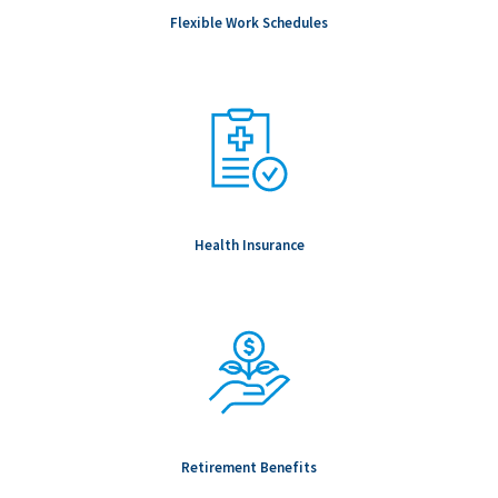
geographic location, internal pay equity, and prevailing market
Flexible Work Schedules
conditions for the specific role.
Notice to Candidates: Background checks are carried out as
part of any conditional offer made, including (but not limited to
& role dependent) education, professional registration,
employment, references, passport verifications and Global
Watchlist screening.
To be Considered Candidates: Must be authorized to work in
the country where the position is located.
Health Insurance
Salary Range: -
Retirement Benefits