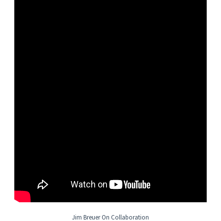
• Ability to attend to detail and work in a time-conscious and
time-effective manner
Other Job Requirements
Material Management
• Travel to domestic and/or international locations
• Develop and implement the overall material management plan,
including workshare and automation components, and the
project Material Responsibility Matrix
• Drive and deliver strategies to the corporation and
projects through the use of the Commercial Strategies group
• Negotiate and/or provide assistance in negotiation of large to
complex equipment and bulk material packages to obtain best
value for the Project
Purchasing
• Review the project scope of work and the prime contract
to
determine
the Material Management requirements and flow
downs to project procurement documents, plans, and
Jim Breuer On Collaboration