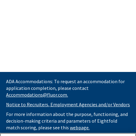
ADA Accommodations: To request an accommodation for
application completion, please contact
Accommodations@fluor.com.
Notice to Recruiters, Employment Agencies and/or Vendors
For more information about the purpose, functioning, and
decision-making criteria and parameters of Eightfold
match scoring, please see this
webpage.