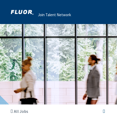
Join Talent Network
All Jobs