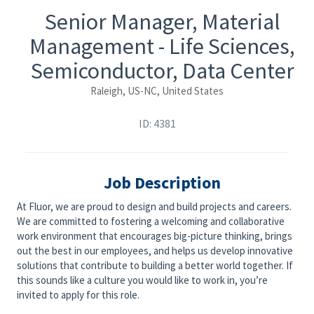
Senior Manager, Material
Management - Life Sciences,
Semiconductor, Data Center
Raleigh, US-NC, United States
ID: 4381
Job Description
At Fluor, we are proud to design and build projects and careers.
We are committed to fostering a welcoming and collaborative
work environment that encourages big-picture thinking, brings
out the best in our employees, and helps us develop innovative
solutions that contribute to building a better world together. If
this sounds like a culture you would like to work in, you’re
invited to apply for this role.