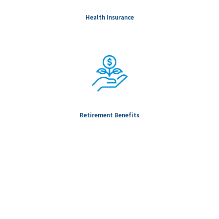
Health Insurance
Retirement Benefits