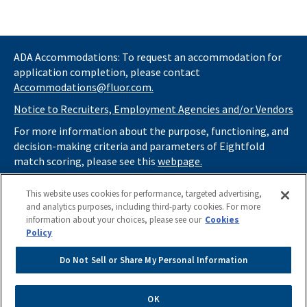
ADA Accommodations: To request an accommodation for
application completion, please contact
Accommodations@fluor.com.
Notice to Recruiters, Employment Agencies and/or Vendors
For more information about the purpose, functioning, and
decision-making criteria and parameters of Eightfold
match scoring, please see this
webpage.
If you
do not
want automated tools to review your
This website uses cookies for performance, targeted advertising,
information and consider you for potential roles at Fluor
and analytics purposes, including third-party cookies. For more
(as described in our
Applicant Privacy Notice
) , please click
information about your choices, please see our
Cookies
here
https://thrivecareers.fluor.com
and start your job
Policy
search from the careers page.
Do Not Sell or Share My Personal Information
Do Not Sell or Share My Personal Information
Apply Now
OK