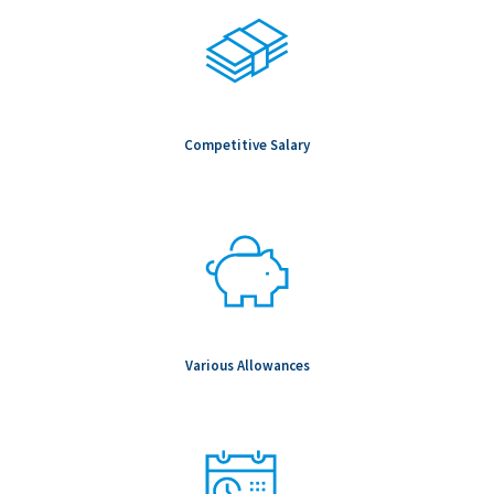
Salary Range: -
Competitive Salary
Various Allowances