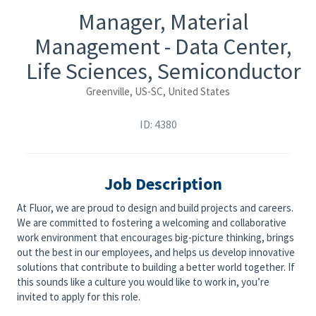
Manager, Material
Management - Data Center,
Life Sciences, Semiconductor
Greenville, US-SC, United States
ID: 4380
Job Description
At Fluor, we are proud to design and build projects and careers.
We are committed to fostering a welcoming and collaborative
work environment that encourages big-picture thinking, brings
out the best in our employees, and helps us develop innovative
solutions that contribute to building a better world together. If
this sounds like a culture you would like to work in, you’re
invited to apply for this role.