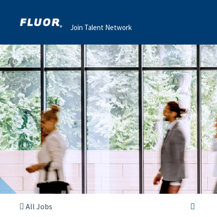
Join Talent Network
All Jobs