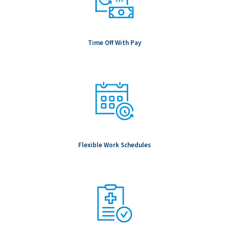
Time Off With Pay
Flexible Work Schedules