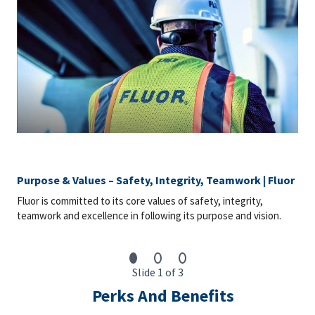
wellness, and financial security. Our offerings include medical,
dental and vision plans, EAP, disability coverage, life insurance,
AD&D, voluntary benefit plans, 401(k) with a company match,
paid time off (personal, bereavement, sick, holidays) for salaried
employees, paid sick leave per state requirement for craft
employees, parental leave, and training and development
courses.
Market Rate Statement: The market rate for the role is typically
at the mid-point of the salary range; however, variations in final
salary are determined by additional factors such as the
candidate’s qualifications, relevant years of experience,
geographic location, internal pay equity, and prevailing market
Purpose & Values – Safety, Integrity, Teamwork | Fluor
conditions for the specific role.
Fluor is committed to its core values of safety, integrity,
Notice to Candidates: Background checks are carried out as
teamwork and excellence in following its purpose and vision.
part of any conditional offer made, including (but not limited to
& role dependent) education, professional registration,
employment, references, passport verifications and Global
Watchlist screening.
Slide 1 of 3
To be Considered Candidates: Must be authorized to work in
Perks And Benefits
the country where the position is located.