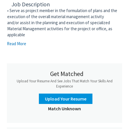
Job Description
• Serve as project member in the formulation of plans and the
execution of the overall material management activity
and/or
assist
in the planning and execution of specialized
Material Management activities for the project or office, as
applicable
Read More
• Manage the procurement work process and reports the
material management status of purchased material and
equipment from the time of purchase through receipt at
assigned points of use
• Manage the development of all purchasing and Material
Get Matched
Management activities from the requisition to close-out, and
Upload Your Resume And See Jobs That Match Your Skills And
assign requisitions, including Request for Quotation or
Experience
Proposal packages to appropriate procurement and other
material management personnel
Upload Your Resume
• Responsible for the implementation, management, and
Match Unknown
monitoring of the Material Management Work Process with the
approved Corporate Reference Tool for Material Management
to meet project requirements and schedule