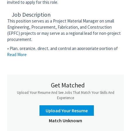
invited to apply for this role.
Job Description
This position serves as a Project Material Manager on small
Engineering, Procurement, Fabrication, and Construction
(EPFC) projects or may serve as a regional lead for non-project
procurement.
• Plan, organize, direct, and control an appropriate portion of
Read More
the purchasing or regional indirect procurement function or
direct the purchasing, expediting, or field purchasing function
on a project
• Develop, or assist in the development of purchasing,
expediting, or field purchasing activities on the project or non-
Get Matched
project procurement in a particular region
Upload Your Resume And See Jobs That Match Your Skills And
• Perform material buying, expediting, or field purchasing
Experience
activities in accordance with the corporate Operating System
Requirements (OSR) and established project or Material
Upload Your Resume
Management Plans, policies, and procedures
Match Unknown
• Provide general and direct supervision to the purchasing,
expediting, and other support staff as assigned