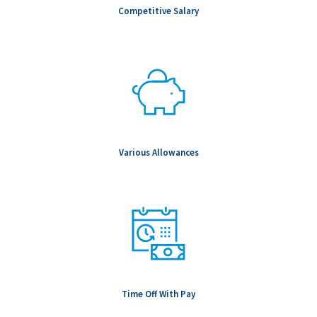
conditions for the specific role.
Competitive Salary
Notice to Candidates: Background checks are carried out as
part of any conditional offer made, including (but not limited to
& role dependent) education, professional registration,
employment, references, passport verifications and Global
Watchlist screening.
To be Considered Candidates: Must be authorized to work in
the country where the position is located.
Salary Range: $92,500.00 - $162,500.00
Various Allowances
Time Off With Pay