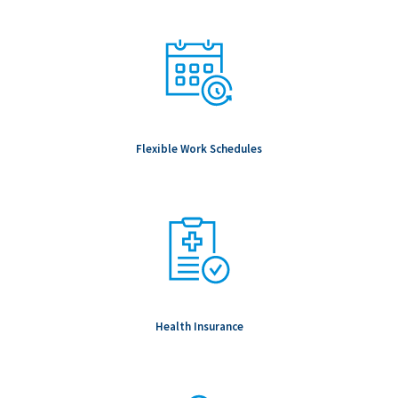
Flexible Work Schedules
Health Insurance