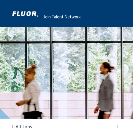
Join Talent Network
All Jobs