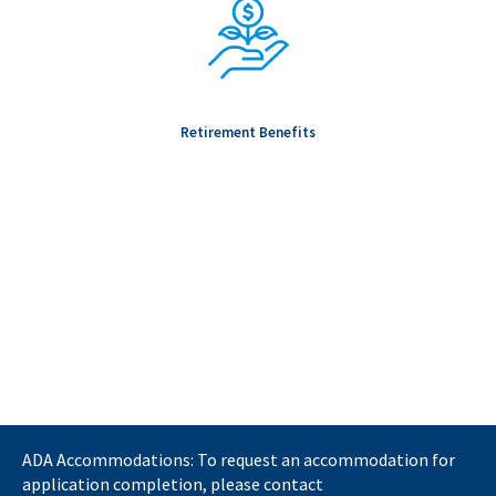
Retirement Benefits
ADA Accommodations: To request an accommodation for
application completion, please contact