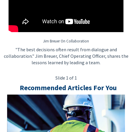
• Ability to ensure that Project priorities of materials are
identified to meet Construction requirements
• Ability to escalate suppliers, where required, to the Issues,
Alerts, Warnings List (IAWL) when performance is detrimental
to the Project Schedule
Jim Breuer On Collaboration
• Ability to manage the performance of Expeditors assigned to
"The best decisions often result from dialogue and
the Project
collaboration." Jim Breuer, Chief Operating Officer, shares the
lessons learned by leading a team.
Slide 1 of 1
Preferred Qualifications
Recommended Articles For You
• Working toward applicable professional certification(s) or
license(s)
• Experience primarily in the area of material management
• Excellent interpersonal and communication skills
• Excellent computer literacy and skills