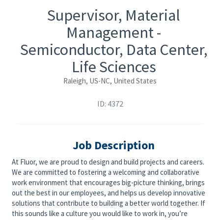
Supervisor, Material
Management -
Semiconductor, Data Center,
Life Sciences
Raleigh, US-NC, United States
ID: 4372
Job Description
At Fluor, we are proud to design and build projects and careers.
We are committed to fostering a welcoming and collaborative
work environment that encourages big-picture thinking, brings
out the best in our employees, and helps us develop innovative
solutions that contribute to building a better world together. If
this sounds like a culture you would like to work in, you’re