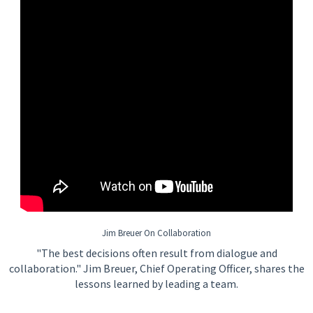
Jim Breuer On Collaboration
"The best decisions often result from dialogue and
collaboration." Jim Breuer, Chief Operating Officer, shares the
lessons learned by leading a team.