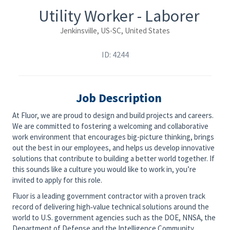
Utility Worker - Laborer
Jenkinsville, US-SC, United States
ID: 4244
Job Description
At Fluor, we are proud to design and build projects and careers.
We are committed to fostering a welcoming and collaborative
work environment that encourages big-picture thinking, brings
out the best in our employees, and helps us develop innovative
solutions that contribute to building a better world together. If
this sounds like a culture you would like to work in, you’re
invited to apply for this role.
Fluor is a leading government contractor with a proven track
record of delivering high‑value technical solutions around the
world to U.S. government agencies such as the DOE, NNSA, the
Department of Defense and the Intelligence Community.