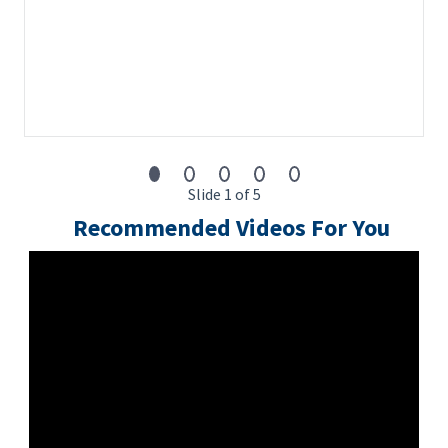
Slide 1 of 5
Recommended Videos For You