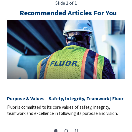
Slide 1 of 1
Recommended Articles For You
Purpose & Values – Safety, Integrity, Teamwork | Fluor
Fluor is committed to its core values of safety, integrity,
teamwork and excellence in following its purpose and vision.