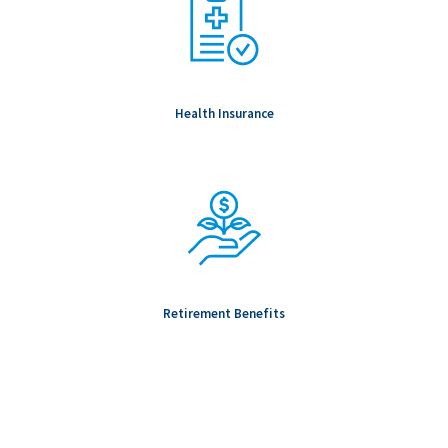
Health Insurance
Retirement Benefits