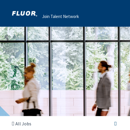
Join Talent Network
All Jobs