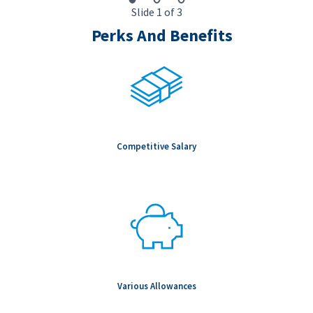
Slide 1 of 3
Perks And Benefits
Competitive Salary
Various Allowances