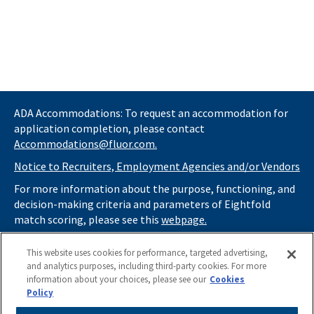
ADA Accommodations: To request an accommodation for
application completion, please contact
Accommodations@fluor.com.
Notice to Recruiters, Employment Agencies and/or Vendors
For more information about the purpose, functioning, and
decision-making criteria and parameters of Eightfold
match scoring, please see this
webpage.
If you
do not
want automated tools to review your
This website uses cookies for performance, targeted advertising,
information and consider you for potential roles at Fluor
and analytics purposes, including third-party cookies. For more
(as described in our
Applicant Privacy Notice
) , please click
information about your choices, please see our
Cookies
here
https://thrivecareers.fluor.com
and start your job
Policy
search from the careers page.