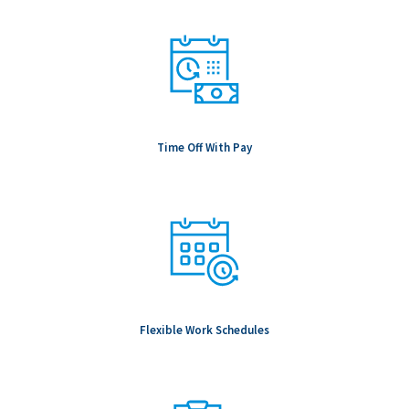
Time Off With Pay
Flexible Work Schedules