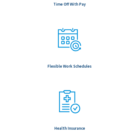
Time Off With Pay
Flexible Work Schedules
Health Insurance