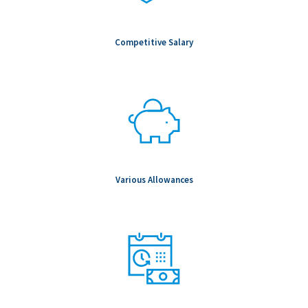
Competitive Salary
Various Allowances