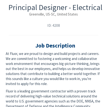
Principal Designer - Electrical
Greenville, US-SC, United States
ID: 4208
Job Description
At Fluor, we are proud to design and build projects and careers.
We are committed to fostering a welcoming and collaborative
work environment that encourages big-picture thinking, brings
out the best in our employees, and helps us develop innovative
solutions that contribute to building a better world together. If
this sounds like a culture you would like to work in, you’re
invited to apply for this role.
Fluor is a leading government contractor with a proven track
record of delivering high‑value technical solutions around the
world to U.S. government agencies such as the DOE, NNSA, the
Department of Defense and the Intelligence Community.