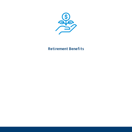
Retirement Benefits