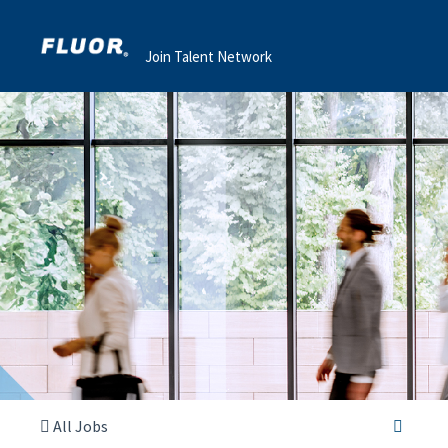
Join Talent Network
All Jobs