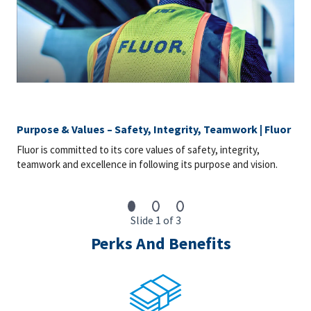
Purpose & Values – Safety, Integrity, Teamwork | Fluor
Fluor is committed to its core values of safety, integrity,
teamwork and excellence in following its purpose and vision.
Slide 1 of 3
Perks And Benefits