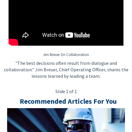
To be Considered Candidates: Must be authorized to work in
the country where the position is located.
Salary Range: $95,500.00 - $176,500.00
Jim Breuer On Collaboration
"The best decisions often result from dialogue and
collaboration." Jim Breuer, Chief Operating Officer, shares the
lessons learned by leading a team.
Slide 1 of 1
Recommended Articles For You