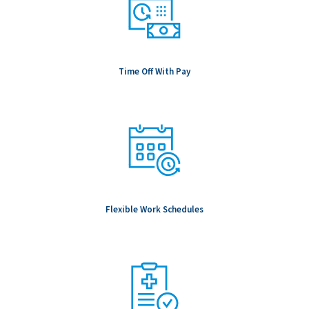
Time Off With Pay
Flexible Work Schedules