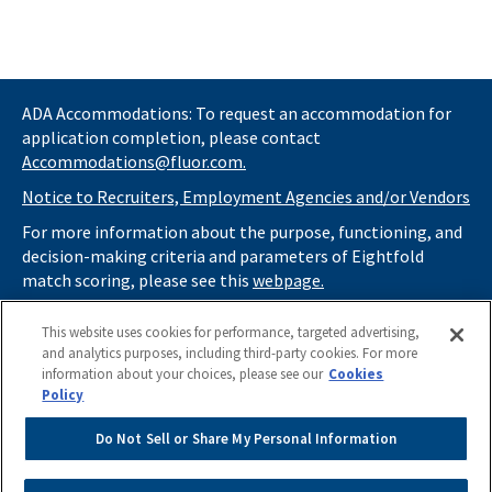
ADA Accommodations: To request an accommodation for
application completion, please contact
Accommodations@fluor.com.
Notice to Recruiters, Employment Agencies and/or Vendors
For more information about the purpose, functioning, and
decision-making criteria and parameters of Eightfold
match scoring, please see this
webpage.
If you
do not
want automated tools to review your
This website uses cookies for performance, targeted advertising,
information and consider you for potential roles at Fluor
and analytics purposes, including third-party cookies. For more
(as described in our
Applicant Privacy Notice
) , please click
information about your choices, please see our
Cookies
here
https://thrivecareers.fluor.com
and start your job
Policy
search from the careers page.
Do Not Sell or Share My Personal Information
Do Not Sell or Share My Personal Information