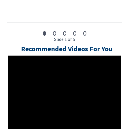
Slide 1 of 5
Recommended Videos For You