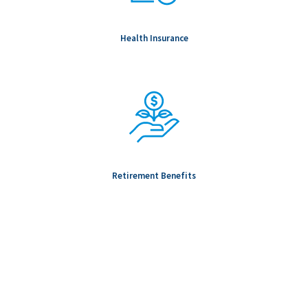
Health Insurance
Retirement Benefits