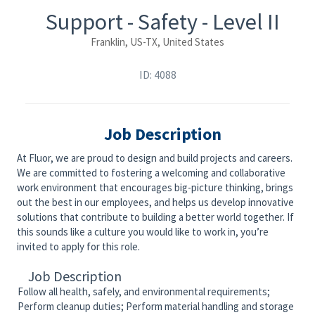
Support - Safety - Level II
Franklin, US-TX, United States
ID: 4088
Job Description
At Fluor, we are proud to design and build projects and careers.
We are committed to fostering a welcoming and collaborative
work environment that encourages big-picture thinking, brings
out the best in our employees, and helps us develop innovative
solutions that contribute to building a better world together. If
this sounds like a culture you would like to work in, you’re
invited to apply for this role.
Job Description
Follow all health, safely, and environmental requirements;
Perform cleanup duties; Perform material handling and storage