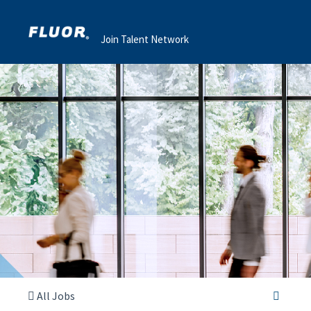
Join Talent Network
All Jobs