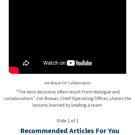
Jim Breuer On Collaboration
"The best decisions often result from dialogue and
collaboration." Jim Breuer, Chief Operating Officer, shares the
lessons learned by leading a team.
Slide 1 of 1
Recommended Articles For You