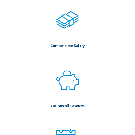
Competitive Salary
Various Allowances