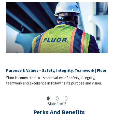
Purpose & Values – Safety, Integrity, Teamwork | Fluor
Fluor is committed to its core values of safety, integrity,
teamwork and excellence in following its purpose and vision.
Slide 1 of 3
Perks And Benefits