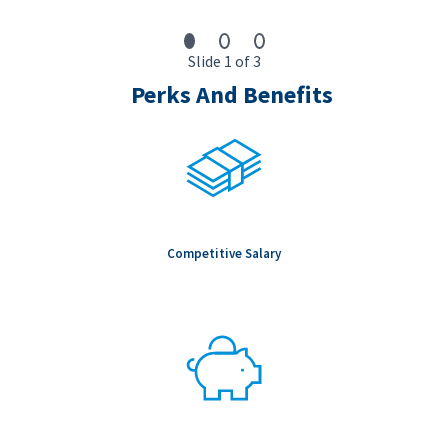
Slide 1 of 3
Perks And Benefits
Competitive Salary