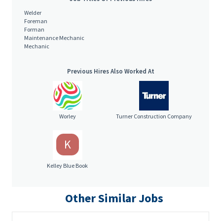
Welder
Foreman
Forman
Maintenance Mechanic
Mechanic
Previous Hires Also Worked At
Worley
Turner Construction Company
K
Kelley Blue Book
Other Similar Jobs