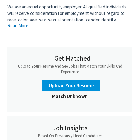
We are an equal opportunity employer. All qualified individuals
will receive consideration for employment without regard to
race, color, age, sex, sexual orientation, gender identity,
Read More
religion, national origin, disability, veteran status, genetic
information, or any other criteria protected by governing law.
Salary is based upon experience. Base Salary:
Get Matched
Upload Your Resume And See Jobs That Match Your Skills And
Experience
Upload Your Resume
Match Unknown
Job Insights
Based On Previously Hired Candidates