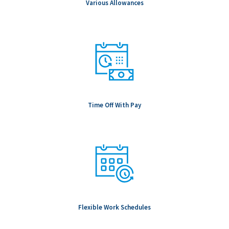
Various Allowances
Time Off With Pay
Flexible Work Schedules