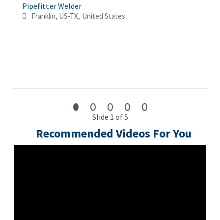
Pipefitter Welder
Franklin, US-TX, United States
Slide 1 of 5
Recommended Videos For You