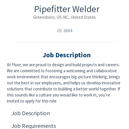
Pipefitter Welder
Greensboro, US-NC, United States
ID: 3684
Job Description
At Fluor, we are proud to design and build projects and careers.
We are committed to fostering a welcoming and collaborative
work environment that encourages big-picture thinking, brings
out the best in our employees, and helps us develop innovative
solutions that contribute to building a better world together. If
this sounds like a culture you would like to work in, you’re
invited to apply for this role.
Job Description
Job Requirements