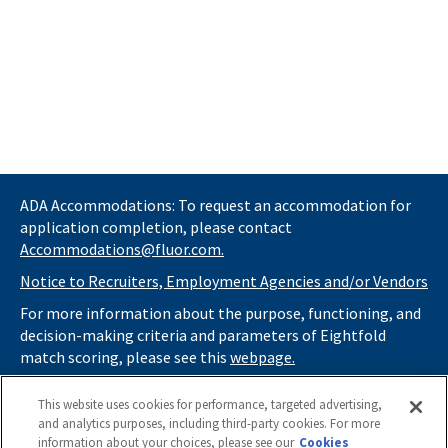
ADA Accommodations: To request an accommodation for
application completion, please contact
Accommodations@fluor.com.
Notice to Recruiters, Employment Agencies and/or Vendors
For more information about the purpose, functioning, and
decision-making criteria and parameters of Eightfold
match scoring, please see this
webpage.
If you
do not
want automated tools to review your
This website uses cookies for performance, targeted advertising,
information and consider you for potential roles at Fluor
and analytics purposes, including third-party cookies. For more
(as described in our
Applicant Privacy Notice
) , please click
information about your choices, please see our
Cookies