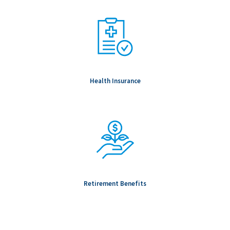
Health Insurance
Retirement Benefits