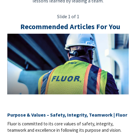
lessons learned by leading a team.
Slide 1 of 1
Recommended Articles For You
Purpose & Values – Safety, Integrity, Teamwork | Fluor
Fluor is committed to its core values of safety, integrity,
teamwork and excellence in following its purpose and vision.