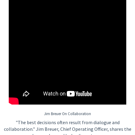
Jim Breuer On Collaboration
"The best decisions often result from dialogue and
collaboration." Jim Breuer, Chief Operating Officer, shares the