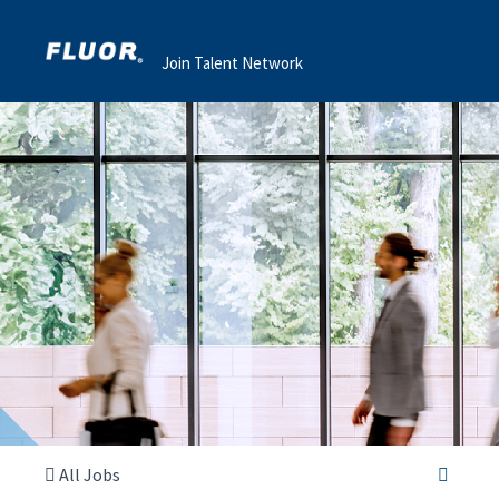
Join Talent Network
All Jobs