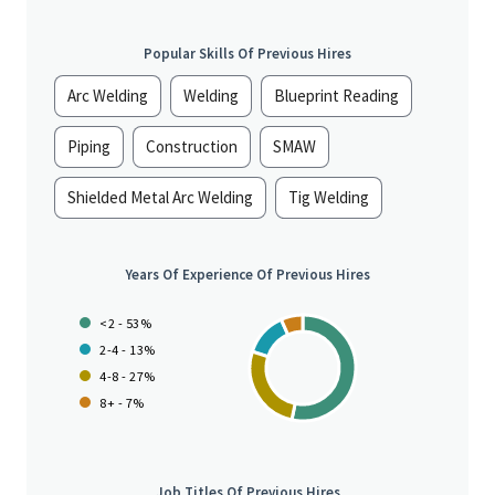
Popular Skills Of Previous Hires
Arc Welding
Welding
Blueprint Reading
Piping
Construction
SMAW
Shielded Metal Arc Welding
Tig Welding
Years Of Experience Of Previous Hires
<2 - 53%
2-4 - 13%
4-8 - 27%
8+ - 7%
Job Titles Of Previous Hires