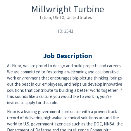
Millwright Turbine
Tatum, US-TX, United States
ID: 3541
Job Description
At Fluor, we are proud to design and build projects and careers.
We are committed to fostering a welcoming and collaborative
work environment that encourages big-picture thinking, brings
out the best in our employees, and helps us develop innovative
solutions that contribute to building a better world together. If
this sounds like a culture you would like to work in, you’re
invited to apply for this role.
Fluor is a leading government contractor with a proven track
record of delivering high‑value technical solutions around the
world to U.S. government agencies such as the DOE, NNSA, the
Department of Defense and the Intelligence Community.