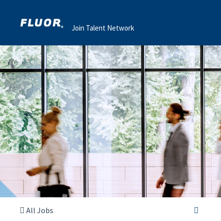
Join Talent Network
All Jobs