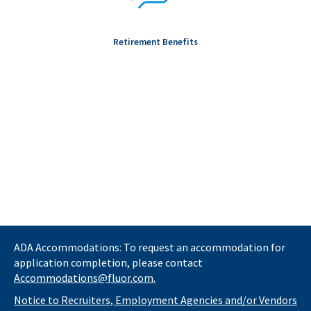
Retirement Benefits
ADA Accommodations: To request an accommodation for
application completion, please contact
Accommodations@fluor.com.
Notice to Recruiters, Employment Agencies and/or Vendors