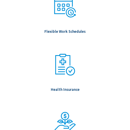
Flexible Work Schedules
Health Insurance