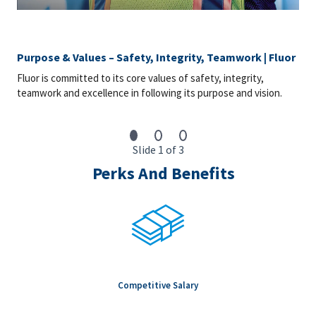
Purpose & Values – Safety, Integrity, Teamwork | Fluor
Fluor is committed to its core values of safety, integrity,
teamwork and excellence in following its purpose and vision.
Slide 1 of 3
Perks And Benefits
Competitive Salary