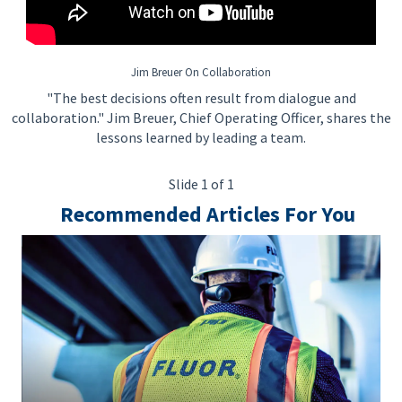
Jim Breuer On Collaboration
"The best decisions often result from dialogue and
collaboration." Jim Breuer, Chief Operating Officer, shares the
lessons learned by leading a team.
Slide 1 of 1
Recommended Articles For You