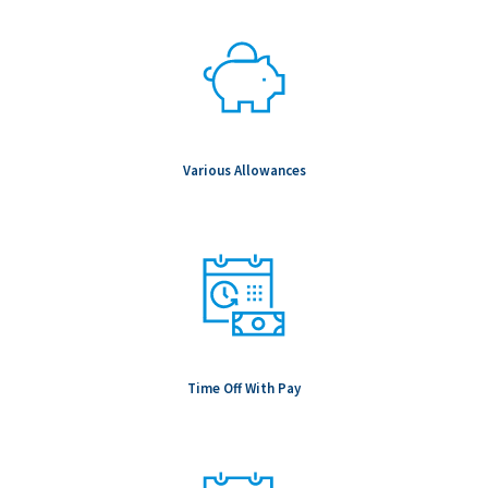
Various Allowances
Time Off With Pay