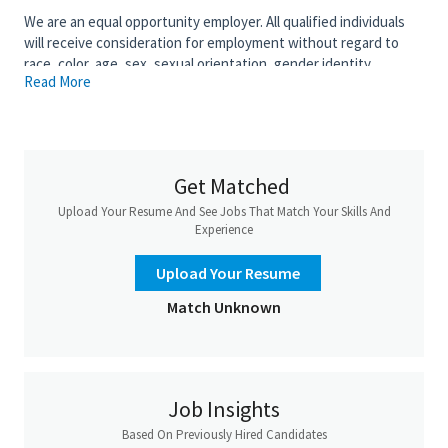
We are an equal opportunity employer. All qualified individuals
will receive consideration for employment without regard to
race, color, age, sex, sexual orientation, gender identity,
Read More
religion, national origin, disability, veteran status, genetic
information, or any other criteria protected by governing law.
Salary is based upon experience. Base Salary:
Get Matched
Upload Your Resume And See Jobs That Match Your Skills And
Experience
Upload Your Resume
Match Unknown
Job Insights
Based On Previously Hired Candidates