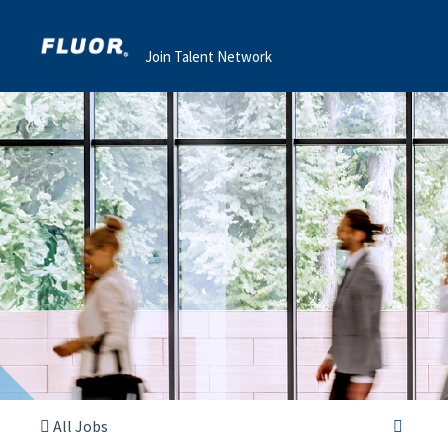
Join Talent Network
All Jobs