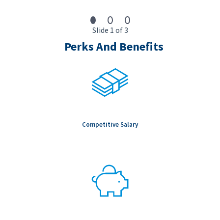
Slide 1 of 3
Perks And Benefits
Competitive Salary