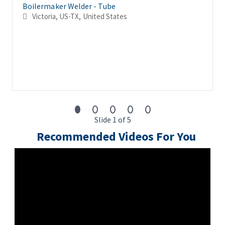
Boilermaker Welder - Tube
Victoria, US-TX, United States
Slide 1 of 5
Recommended Videos For You