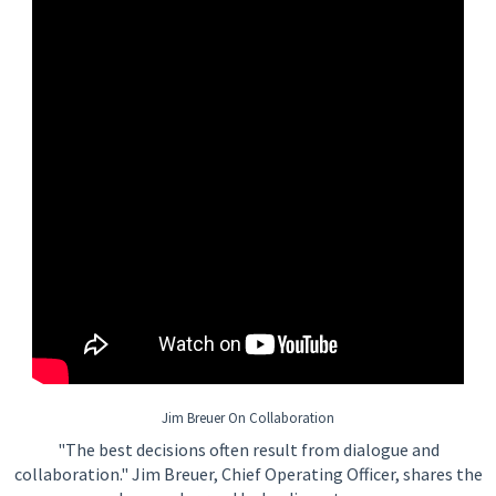
Jim Breuer On Collaboration
"The best decisions often result from dialogue and
collaboration." Jim Breuer, Chief Operating Officer, shares the