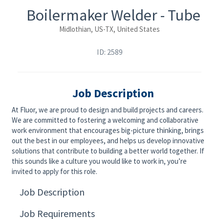
Boilermaker Welder - Tube
Midlothian, US-TX, United States
ID: 2589
Job Description
At Fluor, we are proud to design and build projects and careers.
We are committed to fostering a welcoming and collaborative
work environment that encourages big-picture thinking, brings
out the best in our employees, and helps us develop innovative
solutions that contribute to building a better world together. If
this sounds like a culture you would like to work in, you’re
invited to apply for this role.
Job Description
Job Requirements