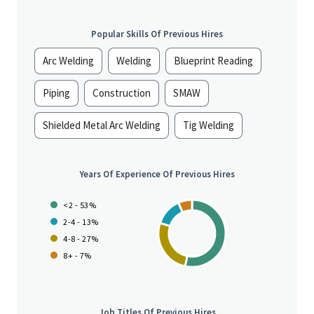
Popular Skills Of Previous Hires
Arc Welding
Welding
Blueprint Reading
Piping
Construction
SMAW
Shielded Metal Arc Welding
Tig Welding
Years Of Experience Of Previous Hires
<2 - 53%
2-4 - 13%
4-8 - 27%
8+ - 7%
Job Titles Of Previous Hires