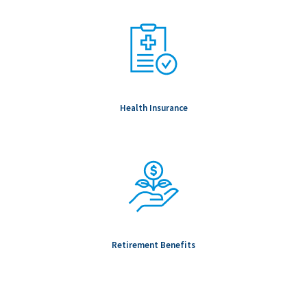
Health Insurance
Retirement Benefits