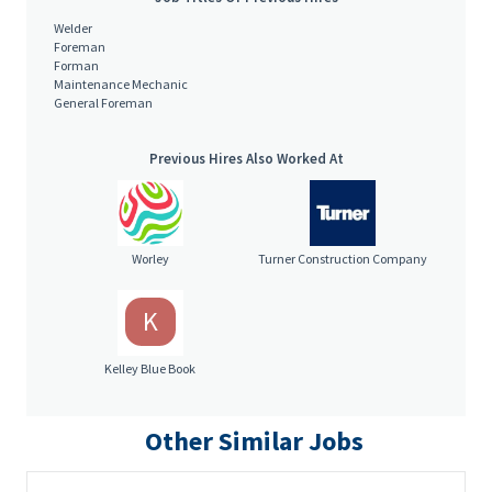
Welder
Foreman
Forman
Maintenance Mechanic
General Foreman
Previous Hires Also Worked At
Worley
Turner Construction Company
K
Kelley Blue Book
Other Similar Jobs