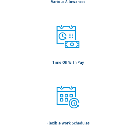
Various Allowances
Time Off With Pay
Flexible Work Schedules