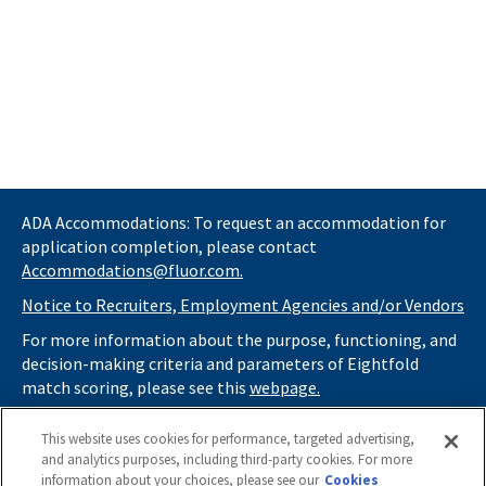
ADA Accommodations: To request an accommodation for
application completion, please contact
Accommodations@fluor.com.
Notice to Recruiters, Employment Agencies and/or Vendors
For more information about the purpose, functioning, and
decision-making criteria and parameters of Eightfold
match scoring, please see this
webpage.
If you
do not
want automated tools to review your
This website uses cookies for performance, targeted advertising,
information and consider you for potential roles at Fluor
and analytics purposes, including third-party cookies. For more
(as described in our
Applicant Privacy Notice
) , please click
information about your choices, please see our
Cookies