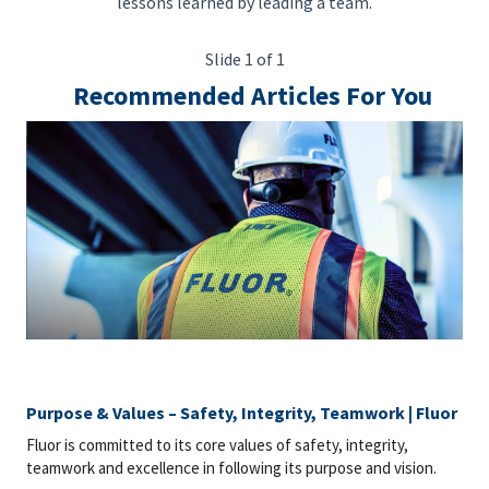
lessons learned by leading a team.
Slide 1 of 1
Recommended Articles For You
Purpose & Values – Safety, Integrity, Teamwork | Fluor
Fluor is committed to its core values of safety, integrity,
teamwork and excellence in following its purpose and vision.