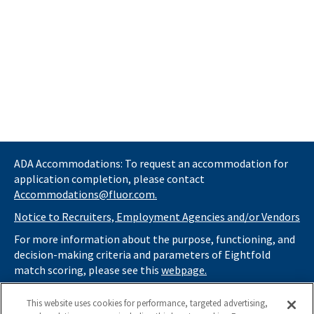
ADA Accommodations: To request an accommodation for
application completion, please contact
Accommodations@fluor.com.
Notice to Recruiters, Employment Agencies and/or Vendors
For more information about the purpose, functioning, and
decision-making criteria and parameters of Eightfold
match scoring, please see this
webpage.
If you
do not
want automated tools to review your
This website uses cookies for performance, targeted advertising,
information and consider you for potential roles at Fluor