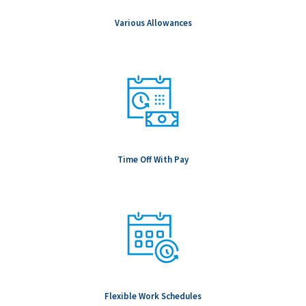
geographic location, internal pay equity, and prevailing market
conditions for the specific role.
Various Allowances
Notice to Candidates: Background checks are carried out as
part of any conditional offer made, including (but not limited to
& role dependent) education, professional registration,
employment, references, passport verifications and Global
Watchlist screening.
To be Considered Candidates: Must be authorized to work in
the country where the position is located.
Salary Range: $160,000.00 - $302,000.00
Time Off With Pay
Flexible Work Schedules