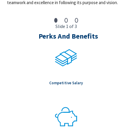
teamwork and excellence in following its purpose and vision.
augmented quality components
We are an equal opportunity employer. All qualified individuals
will receive consideration for employment without regard to
Slide 1 of 3
race, color, age, sex, sexual orientation, gender identity,
Perks And Benefits
religion, national origin, disability, veteran status, genetic
information, or any other criteria protected by governing law.
Benefits Statement: Fluor is proud to offer a comprehensive
benefits package designed to promote employee health,
wellness, and financial security. Our offerings include medical,
dental and vision plans, EAP, disability coverage, life insurance,
AD&D, voluntary benefit plans, 401(k) with a company match,
paid time off (personal, bereavement, sick, holidays) for salaried
Competitive Salary
employees, paid sick leave per state requirement for craft
employees, parental leave, and training and development
courses.
Market Rate Statement: The market rate for the role is typically
at the mid-point of the salary range; however, variations in final
salary are determined by additional factors such as the
candidate’s qualifications, relevant years of experience,