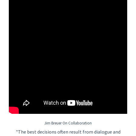
• Understand Project execution norms for hours and schedule
and use this knowledge to identify busts in execution that may
require a different strategy. Identify risks and mitigations
arising from the development of the strategy.
• Other duties as assigned.
Basic Job Requirements
Bachelor’s Degree in Engineering
12+ years of previous experience in lead roles on FEED
and detailed design projects
Technical training at various levels of the organization
Excellent team and leadership skills - as team member,
trainer, and developer
Results driven individual who has demonstrated ability
creating and working in a high performance
manufacturing environment
Good attention to detail and the ability to manage the
bigger picture and have a "make it happen" mentality
Jim Breuer On Collaboration
Effectively manage multiple, complex tasks and deal
"The best decisions often result from dialogue and
easily with pressure on a day in and day out basis