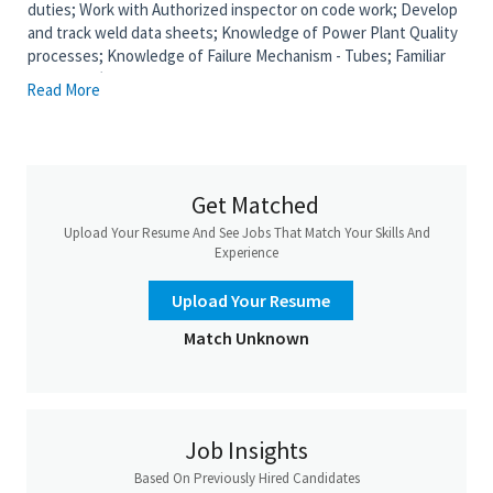
duties; Work with Authorized inspector on code work; Develop
and track weld data sheets; Knowledge of Power Plant Quality
processes; Knowledge of Failure Mechanism - Tubes; Familiar
with EPRI (Organization the helps/consults with Power Plants
Read More
on Quality Inspections); Perform boiler tube Inspections
identifying boiler leaks, tube conditions, make repair
recommendations and inspect and track welds in the field.; CWI
not needed, but would be a plus; Power Plant Experience;
Welding knowledge and understanding of WPS and metallurgy;
Get Matched
Able to perform visual and PT weld examinations; Write outage
Upload Your Resume And See Jobs That Match Your Skills And
reports with inspection findings, status of repairs and
Experience
recommendations for repairs required during future outages.;
Familiar with boiler pressure parts and piping codes; Candidate
Upload Your Resume
will need to be willing to work at heights off ladders, scaffolds,
sky climbers and peg boards.; Candidate must be able to certify
Match Unknown
to Level 2 VT, PT and MT inspections
Job Requirements
Mental Demands:
Understand and carry out oral instructions;
Job Insights
Read and carry out written instructions to perform work tasks;
Based On Previously Hired Candidates
Work at varying heights; Recognize, avoid, and report safety