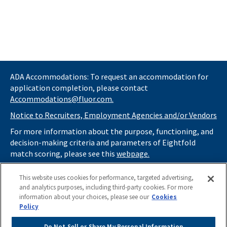
ADA Accommodations: To request an accommodation for
application completion, please contact
Accommodations@fluor.com.
Notice to Recruiters, Employment Agencies and/or Vendors
For more information about the purpose, functioning, and
decision-making criteria and parameters of Eightfold
match scoring, please see this
webpage.
If you
do not
want automated tools to review your
This website uses cookies for performance, targeted advertising,
information and consider you for potential roles at Fluor
and analytics purposes, including third-party cookies. For more
(as described in our
Applicant Privacy Notice
) , please click
information about your choices, please see our
Cookies
here
https://thrivecareers.fluor.com
and start your job
Policy
search from the careers page.
Do Not Sell or Share My Personal Information