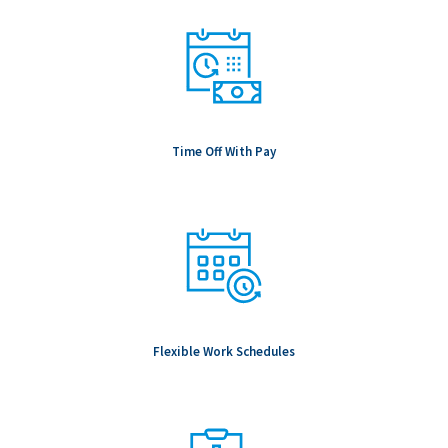
Time Off With Pay
Flexible Work Schedules