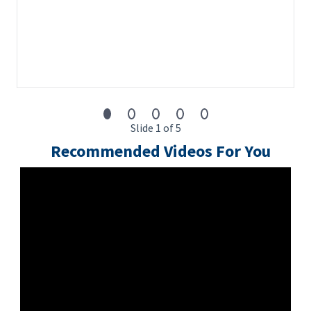
Slide 1 of 5
Recommended Videos For You