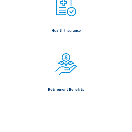
Health Insurance
Retirement Benefits