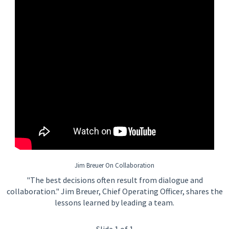
Jim Breuer On Collaboration
"The best decisions often result from dialogue and
collaboration." Jim Breuer, Chief Operating Officer, shares the
lessons learned by leading a team.