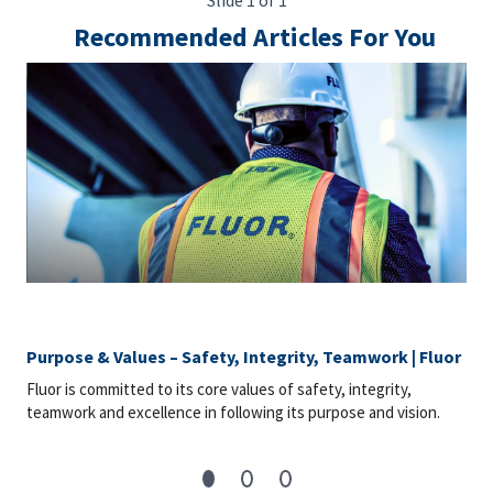
Slide 1 of 1
Recommended Articles For You
Purpose & Values – Safety, Integrity, Teamwork | Fluor
Fluor is committed to its core values of safety, integrity,
teamwork and excellence in following its purpose and vision.