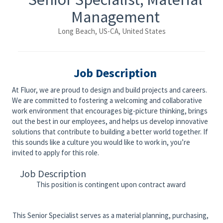
Management
Long Beach, US-CA, United States
Job Description
At Fluor, we are proud to design and build projects and careers.
We are committed to fostering a welcoming and collaborative
work environment that encourages big-picture thinking, brings
out the best in our employees, and helps us develop innovative
solutions that contribute to building a better world together. If
this sounds like a culture you would like to work in, you’re
invited to apply for this role.
Job Description
This position is contingent upon contract award
This Senior Specialist serves as a material planning, purchasing,