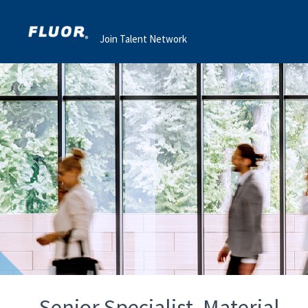
Join Talent Network
Senior Specialist, Material