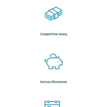
Competitive Salary
Various Allowances