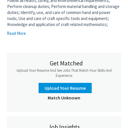
Follow all health, safely, and environmental requirements;
Perform cleanup duties; Perform material handling and storage
duties; Identify, use, and care of common hand and power
tools; Use and care of craft specific tools and equipment;
Knowledge and application of craft related mathematics;
Knowledge and use of safety standards and best safety
Read More
practices relevant to rigging, Inspection of rigging equipment
and hardware; Knowledge and application of common hitches,
Emergency stop signal, Basic crane hand signals, Knot tying
(bowline & clove hitch), and use of rigging equipment relevant
to craft specific tasks; Read and interpret drawings and
Get Matched
construction plans.; Measure, cut, assemble wood and metal
Upload Your Resume And See Jobs That Match Your Skills And
forms for concrete pours using pencil, chalk, marking gage;
Experience
prepares layout using rule, framing square, calipers. Constructs
forms and chutes for pouring concrete.; Ensure forms are
Upload Your Resume
properly aligned and secured.; Pour and finish concrete within
forms.; Dismantle forms after concrete has set following
Match Unknown
appropriate cure time and release by quality control or
applicable DOT.
Job Requirements
Job Insights