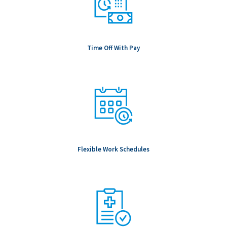
Time Off With Pay
Flexible Work Schedules