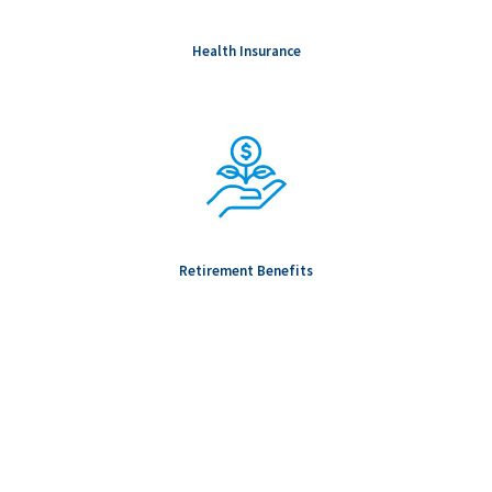
Health Insurance
Retirement Benefits