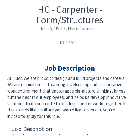
HC - Carpenter -
Form/Structures
bUDA, US-TX, United States
ID: 1155
Job Description
At Fluor, we are proud to design and build projects and careers.
We are committed to fostering a welcoming and collaborative
work environment that encourages big-picture thinking, brings
out the best in our employees, and helps us develop innovative
solutions that contribute to building a better world together. If
this sounds like a culture you would like to work in, you’re
invited to apply for this role.
Job Description