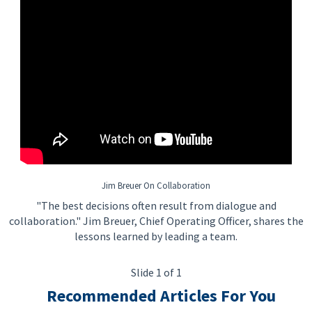
Jim Breuer On Collaboration
"The best decisions often result from dialogue and
collaboration." Jim Breuer, Chief Operating Officer, shares the
lessons learned by leading a team.
Slide 1 of 1
Recommended Articles For You