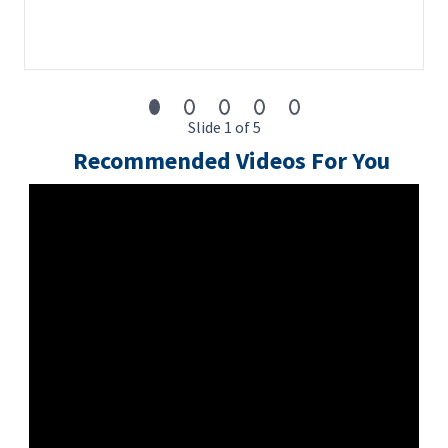
Slide 1 of 5
Recommended Videos For You