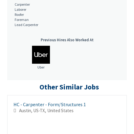
of fluctuating ventilation; Work inside and outside
Carpenter
Laborer
Roofer
Foreman
We are an equal opportunity employer. All qualified individuals
Lead Carpenter
will receive consideration for employment without regard to
race, color, age, sex, sexual orientation, gender identity,
Previous Hires Also Worked At
religion, national origin, disability, veteran status, genetic
information, or any other criteria protected by governing law.
Salary is based upon experience. Base Salary:
Uber
Other Similar Jobs
HC - Carpenter - Form/Structures 1
Austin, US-TX, United States