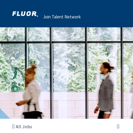
Join Talent Network
All Jobs