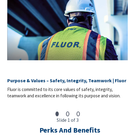
Purpose & Values – Safety, Integrity, Teamwork | Fluor
Fluor is committed to its core values of safety, integrity,
teamwork and excellence in following its purpose and vision.
Slide 1 of 3
Perks And Benefits