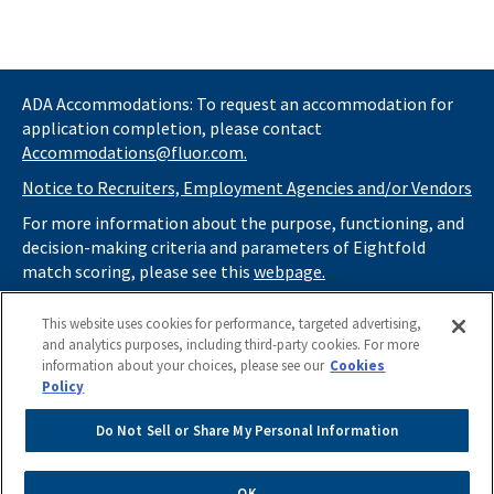
ADA Accommodations: To request an accommodation for
application completion, please contact
Accommodations@fluor.com.
Notice to Recruiters, Employment Agencies and/or Vendors
For more information about the purpose, functioning, and
decision-making criteria and parameters of Eightfold
match scoring, please see this
webpage.
If you
do not
want automated tools to review your
This website uses cookies for performance, targeted advertising,
information and consider you for potential roles at Fluor
and analytics purposes, including third-party cookies. For more
(as described in our
Applicant Privacy Notice
) , please click
information about your choices, please see our
Cookies
here
https://thrivecareers.fluor.com
and start your job
Policy
search from the careers page.
Do Not Sell or Share My Personal Information
Do Not Sell or Share My Personal Information
OK