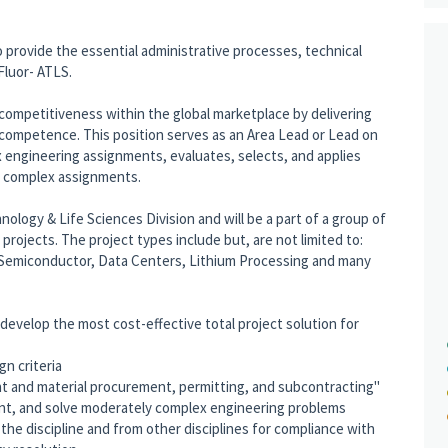
o provide the essential administrative processes, technical
luor- ATLS.
s competitiveness within the global marketplace by delivering
 competence. This position serves as an Area Lead or Lead on
 engineering assignments, evaluates, selects, and applies
f complex assignments.
hnology & Life Sciences Division and will be a part of a group of
rojects. The project types include but, are not limited to:
Semiconductor, Data Centers, Lithium Processing and many
evelop the most cost-effective total project solution for
gn criteria
ent and material procurement, permitting, and subcontracting"
ent, and solve moderately complex engineering problems
e discipline and from other disciplines for compliance with