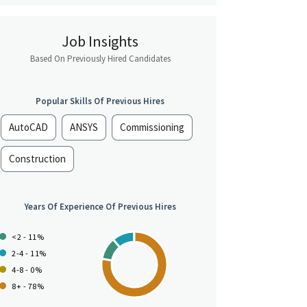
Job Insights
Based On Previously Hired Candidates
Popular Skills Of Previous Hires
AutoCAD
ANSYS
Commissioning
Construction
Years Of Experience Of Previous Hires
<2 - 11%
2-4 - 11%
4-8 - 0%
8+ - 78%