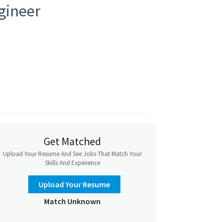
ngineer
Get Matched
Upload Your Resume And See Jobs That Match Your
Skills And Experience
Upload Your Resume
Match Unknown