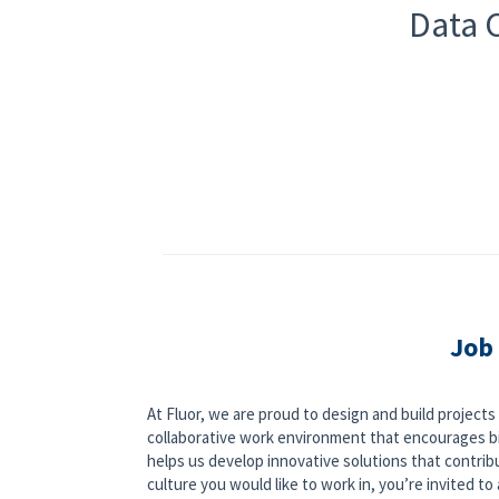
Data C
Job
At Fluor, we are proud to design and build project
collaborative work environment that encourages bi
helps us develop innovative solutions that contribut
culture you would like to work in, you’re invited to a