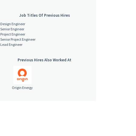
Job Titles Of Previous Hires
Design Engineer
Senior Engineer
Project Engineer
Senior Project Engineer
Lead Engineer
Previous Hires Also Worked At
Origin Energy