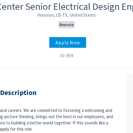
enter Senior Electrical Design E
Houston, US-TX, United States
Remote
Apply Now
ID: 959
 Description
s and careers. We are committed to fostering a welcoming and
g-picture thinking, brings out the best in our employees, and
e to building a better world together. If this sounds like a
pply for this role.