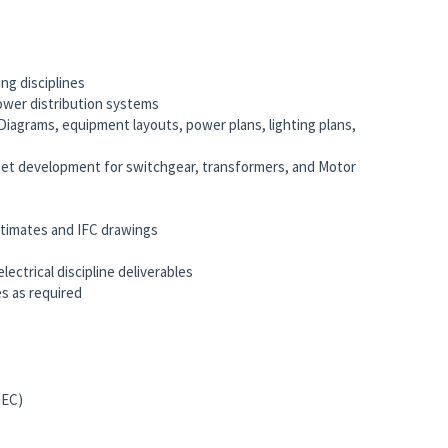
s
ng disciplines
ower distribution systems
e Diagrams, equipment layouts, power plans, lighting plans,
heet development for switchgear, transformers, and Motor
stimates and IFC drawings
ectrical discipline deliverables
es as required
NEC)