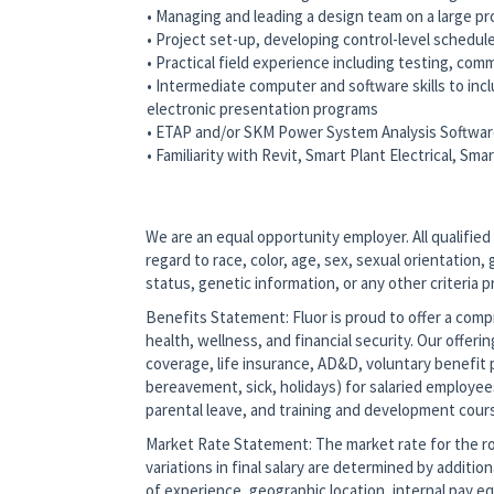
• Managing and leading a design team on a large pr
• Project set-up, developing control-level schedul
• Practical field experience including testing, com
• Intermediate computer and software skills to in
electronic presentation programs
• ETAP and/or SKM Power System Analysis Softwa
• Familiarity with Revit, Smart Plant Electrical, Sm
#LI-OT1
We are an equal opportunity employer. All qualified
regard to race, color, age, sex, sexual orientation, g
status, genetic information, or any other criteria 
Benefits Statement: Fluor is proud to offer a co
health, wellness, and financial security. Our offerin
coverage, life insurance, AD&D, voluntary benefit p
bereavement, sick, holidays) for salaried employee
parental leave, and training and development cour
Market Rate Statement: The market rate for the role
variations in final salary are determined by additio
of experience, geographic location, internal pay equ