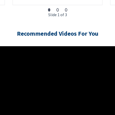
Slide 1 of 3
Recommended Videos For You