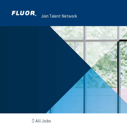
Join Talent Network
All Jobs