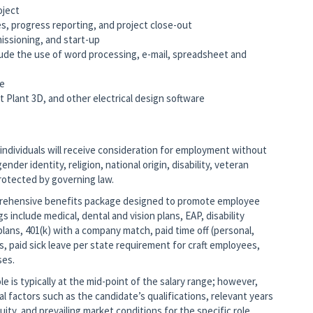
oject
es, progress reporting, and project close-out
missioning, and start-up
clude the use of word processing, e-mail, spreadsheet and
re
art Plant 3D, and other electrical design software
 individuals will receive consideration for employment without
ender identity, religion, national origin, disability, veteran
protected by governing law.
mprehensive benefits package designed to promote employee
gs include medical, dental and vision plans, EAP, disability
lans, 401(k) with a company match, paid time off (personal,
s, paid sick leave per state requirement for craft employees,
ses.
 is typically at the mid-point of the salary range; however,
nal factors such as the candidate’s qualifications, relevant years
ity, and prevailing market conditions for the specific role.