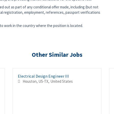
d out as part of any conditional offer made, including (but not
al registration, employment, references, passport verifications
o work in the country where the position is located.
Other Similar Jobs
Electrical Design Engineer III
Houston, US-TX, United States