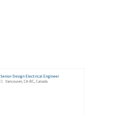
Senior Design Electrical Engineer
Senior El
Electrica
Vancouver, CA-BC, Canada