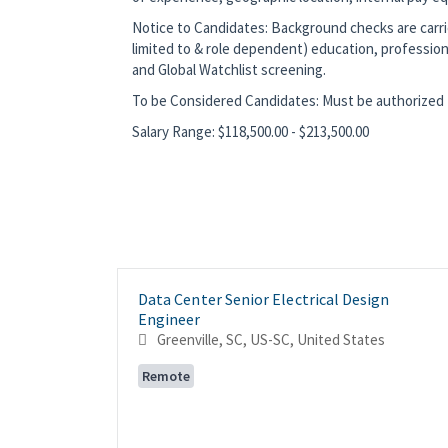
Notice to Candidates: Background checks are carrie
limited to & role dependent) education, profession
and Global Watchlist screening.
To be Considered Candidates: Must be authorized t
Salary Range: $118,500.00 - $213,500.00
Data Center Senior Electrical Design
Engineer
Greenville, SC, US-SC, United States
Remote