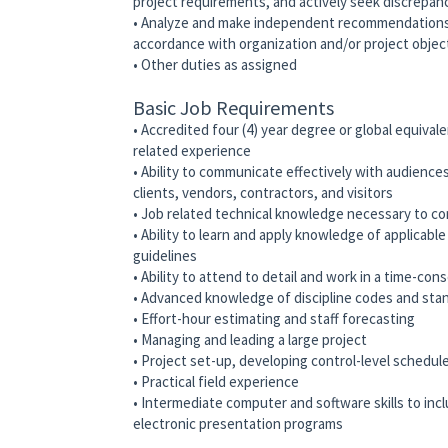
project requirements, and actively seek discrepan
• Analyze and make independent recommendations r
accordance with organization and/or project objec
• Other duties as assigned
Basic Job Requirements
• Accredited four (4) year degree or global equivale
related experience
• Ability to communicate effectively with audience
clients, vendors, contractors, and visitors
• Job related technical knowledge necessary to co
• Ability to learn and apply knowledge of applicabl
guidelines
• Ability to attend to detail and work in a time-co
• Advanced knowledge of discipline codes and stand
• Effort-hour estimating and staff forecasting
• Managing and leading a large project
• Project set-up, developing control-level schedul
• Practical field experience
• Intermediate computer and software skills to in
electronic presentation programs