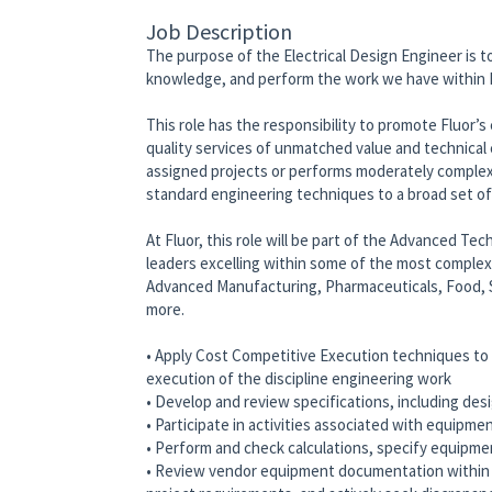
Job Description
The purpose of the Electrical Design Engineer is t
knowledge, and perform the work we have within F
This role has the responsibility to promote Fluor’
quality services of unmatched value and technical
assigned projects or performs moderately complex
standard engineering techniques to a broad set o
At Fluor, this role will be part of the Advanced Tec
leaders excelling within some of the most complex p
Advanced Manufacturing, Pharmaceuticals, Food, 
more.
• Apply Cost Competitive Execution techniques to d
execution of the discipline engineering work
• Develop and review specifications, including desi
• Participate in activities associated with equipm
• Perform and check calculations, specify equipm
• Review vendor equipment documentation within th