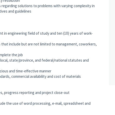
cy resolution
egarding solutions to problems with varying complexity in
tives and guidelines
nt in engineering field of study and ten (10) years of work-
s that include but are not limited to management, coworkers,
mplete the job
e local, state/province, and federal/national statutes and
nscious and time-effective manner
ards, commercial availability and cost of materials
es, progress reporting and project close-out
clude the use of word processing, e-mail, spreadsheet and