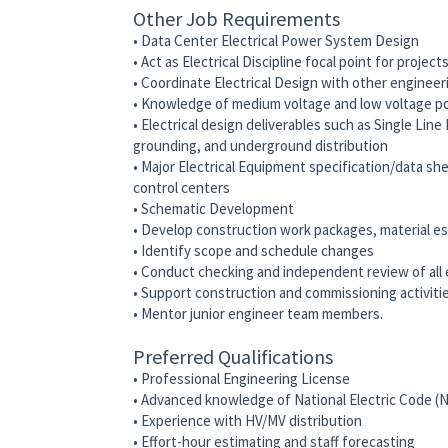
Other Job Requirements
• Data Center Electrical Power System Design
• Act as Electrical Discipline focal point for project
• Coordinate Electrical Design with other engineeri
• Knowledge of medium voltage and low voltage p
• Electrical design deliverables such as Single Lin
grounding, and underground distribution
• Major Electrical Equipment specification/data s
control centers
• Schematic Development
• Develop construction work packages, material e
• Identify scope and schedule changes
• Conduct checking and independent review of all el
• Support construction and commissioning activiti
• Mentor junior engineer team members.
Preferred Qualifications
• Professional Engineering License
• Advanced knowledge of National Electric Code (
• Experience with HV/MV distribution
• Effort-hour estimating and staff forecasting