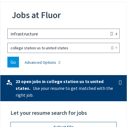
Jobs at Fluor
x
infrastructure
×
college station us tx united states
Go
Advanced Options
23 open jobs in college station us tx united
states.
Use your resume to get matched with the
right job.
Let your resume search for jobs
Select File