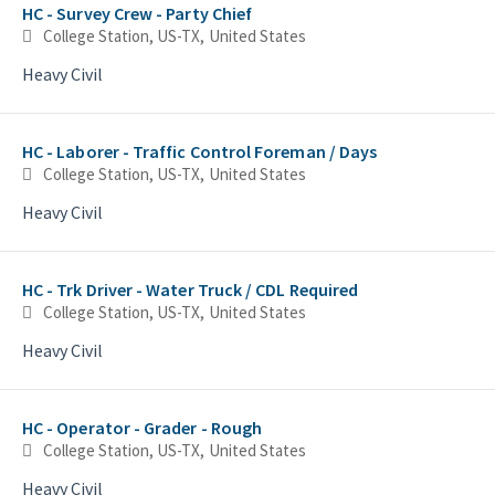
HC - Survey Crew - Party Chief
College Station, US-TX, United States
Heavy Civil
HC - Laborer - Traffic Control Foreman / Days
College Station, US-TX, United States
Heavy Civil
HC - Trk Driver - Water Truck / CDL Required
College Station, US-TX, United States
Heavy Civil
HC - Operator - Grader - Rough
College Station, US-TX, United States
Heavy Civil