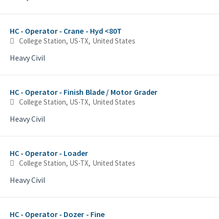
HC - Operator - Crane - Hyd <80T
College Station, US-TX, United States
Heavy Civil
HC - Operator - Finish Blade / Motor Grader
College Station, US-TX, United States
Heavy Civil
HC - Operator - Loader
College Station, US-TX, United States
Heavy Civil
HC - Operator - Dozer - Fine