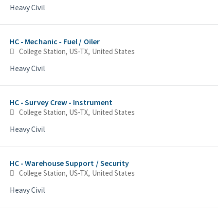
Heavy Civil
HC - Mechanic - Fuel / Oiler
College Station, US-TX, United States
Heavy Civil
HC - Survey Crew - Instrument
College Station, US-TX, United States
Heavy Civil
HC - Warehouse Support / Security
College Station, US-TX, United States
Heavy Civil