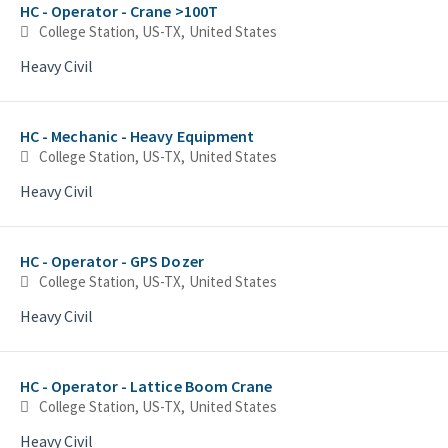
HC - Operator - Crane >100T
College Station, US-TX, United States
Heavy Civil
HC - Mechanic - Heavy Equipment
College Station, US-TX, United States
Heavy Civil
HC - Operator - GPS Dozer
College Station, US-TX, United States
Heavy Civil
HC - Operator - Lattice Boom Crane
College Station, US-TX, United States
Heavy Civil