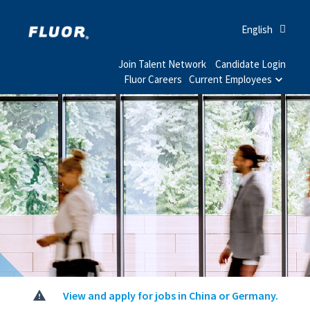
English
Join Talent Network
Candidate Login
Fluor Careers
Current Employees
View and apply for jobs in China or Germany.