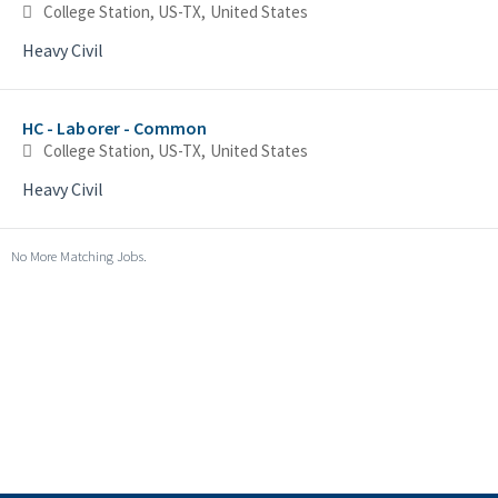
College Station, US-TX, United States
Heavy Civil
HC - Laborer - Common
College Station, US-TX, United States
Heavy Civil
No More Matching Jobs.