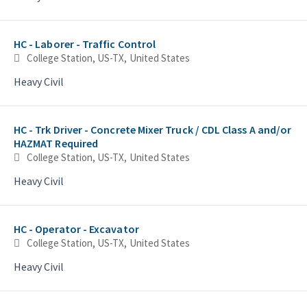
HC - Laborer - Traffic Control
College Station, US-TX, United States
Heavy Civil
HC - Trk Driver - Concrete Mixer Truck / CDL Class A and/or
HAZMAT Required
College Station, US-TX, United States
Heavy Civil
HC - Operator - Excavator
College Station, US-TX, United States
Heavy Civil