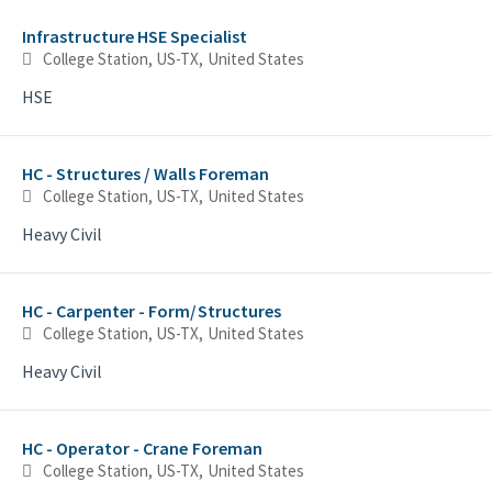
Selecting an option from the list below will update the main con
Infrastructure HSE Specialist
College Station, US-TX, United States
HSE
HC - Structures / Walls Foreman
College Station, US-TX, United States
Heavy Civil
HC - Carpenter - Form/Structures
College Station, US-TX, United States
Heavy Civil
HC - Operator - Crane Foreman
College Station, US-TX, United States