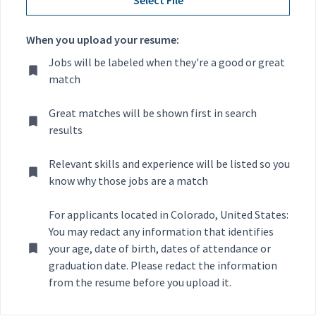
When you upload your resume:
Jobs will be labeled when they're a good or great
match
Great matches will be shown first in search
results
Relevant skills and experience will be listed so you
know why those jobs are a match
For applicants located in Colorado, United States:
You may redact any information that identifies
your age, date of birth, dates of attendance or
graduation date. Please redact the information
from the resume before you upload it.