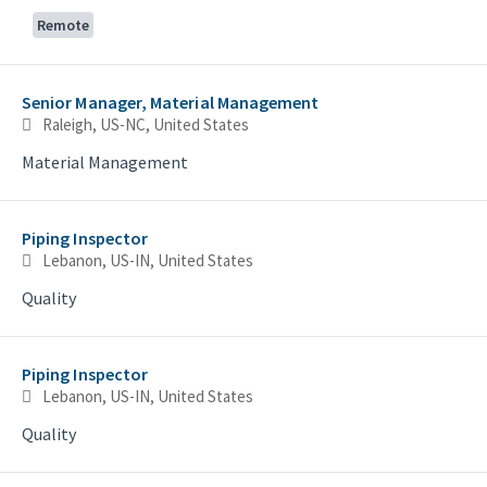
Remote
Senior Manager, Material Management
Raleigh, US-NC, United States
Material Management
Piping Inspector
Lebanon, US-IN, United States
Quality
Piping Inspector
Lebanon, US-IN, United States
Quality