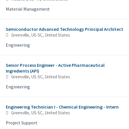
Material Management
Semiconductor Advanced Technology Principal Architect
Greenville, US-SC, United States
Engineering
Senior Process Engineer - Active Pharmaceutical
Ingredients (API)
Greenville, US-SC, United States
Engineering
Engineering Technician I - Chemical Engineering - Intern
Greenville, US-SC, United States
Project Support