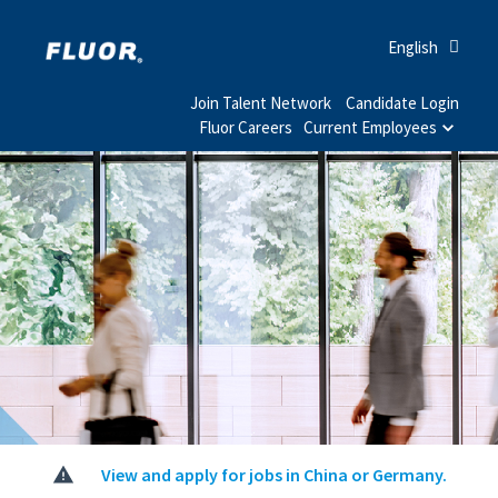
English
Join Talent Network
Candidate Login
Fluor Careers
Current Employees
View and apply for jobs in China or Germany.