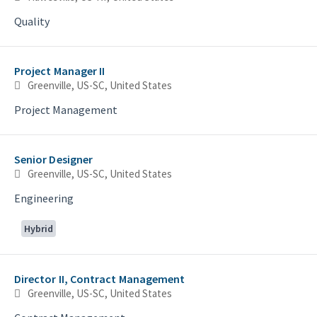
Quality
Project Manager II
Greenville, US-SC, United States
Project Management
Senior Designer
Greenville, US-SC, United States
Engineering
Hybrid
Director II, Contract Management
Greenville, US-SC, United States