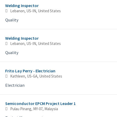
Welding Inspector
Lebanon, US-IN, United States
Quality
Welding Inspector
Lebanon, US-IN, United States
Quality
Frito Lay Perry - Electrician
Kathleen, US-GA, United States
Electrician
Semiconductor EPCM Project Leader 1
Pulau Pinang, MY-07, Malaysia