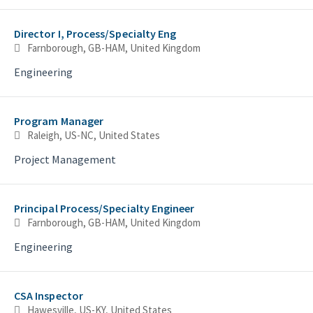
Director I, Process/Specialty Eng
Farnborough, GB-HAM, United Kingdom
Engineering
Program Manager
Raleigh, US-NC, United States
Project Management
Principal Process/Specialty Engineer
Farnborough, GB-HAM, United Kingdom
Engineering
CSA Inspector
Hawesville, US-KY, United States