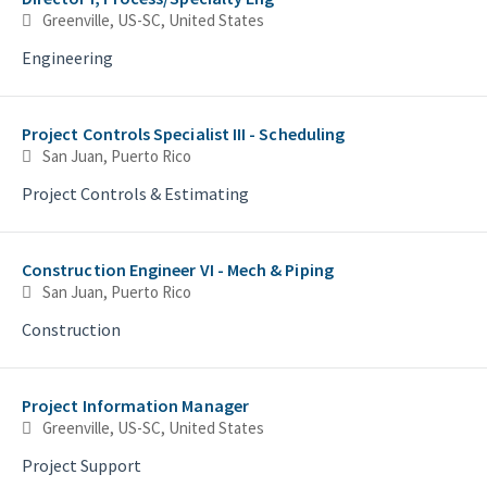
Greenville, US-SC, United States
Engineering
Project Controls Specialist III - Scheduling
San Juan, Puerto Rico
Project Controls & Estimating
Construction Engineer VI - Mech & Piping
San Juan, Puerto Rico
Construction
Project Information Manager
Greenville, US-SC, United States
Project Support