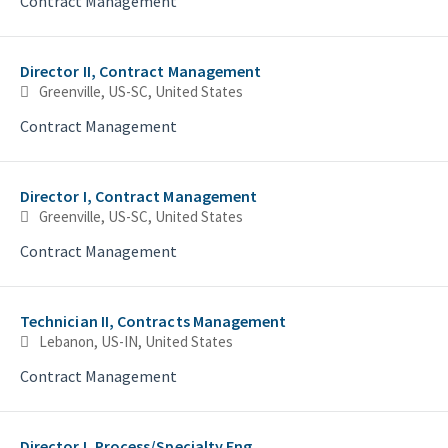
Contract Management
Director II, Contract Management
Greenville, US-SC, United States
Contract Management
Director I, Contract Management
Greenville, US-SC, United States
Contract Management
Technician II, Contracts Management
Lebanon, US-IN, United States
Contract Management
Director I, Process/Specialty Eng