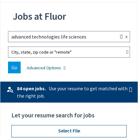
Jobs at Fluor
x
advanced technologies life sciences
City, state, zip code or "remote"
Go
Advanced Options
84 open jobs.
Use your resume to get matched with
the right job.
Let your resume search for jobs
Select File