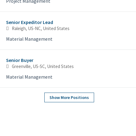
Project Management
Senior Expeditor Lead
Raleigh, US-NC, United States
Material Management
Senior Buyer
Greenville, US-SC, United States
Material Management
Show More Positions