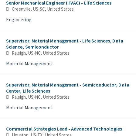
Senior Mechanical Engineer (HVAC) - Life Sciences
Greenville, US-SC, United States
Engineering
Supervisor, Material Management - Life Sciences, Data
Science, Semiconductor
Raleigh, US-NC, United States
Material Management
Supervisor, Material Management - Semiconductor, Data
Center, Life Sciences
Raleigh, US-NC, United States
Material Management
Commercial Strategies Lead - Advanced Technologies
Houston, US-TX, United States