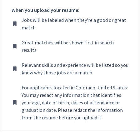
When you upload your resume:
Jobs will be labeled when they're a good or great
match
Great matches will be shown first in search
results
Relevant skills and experience will be listed so you
know why those jobs are a match
For applicants located in Colorado, United States:
You may redact any information that identifies
your age, date of birth, dates of attendance or
graduation date. Please redact the information
from the resume before you upload it.
Selecting an option from the list below will update the main con