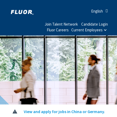
English
Join Talent Network
Candidate Login
Fluor Careers
Current Employees
View and apply for jobs in China or Germany.