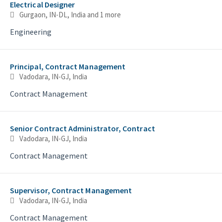
Electrical Designer
Gurgaon, IN-DL, India
and 1 more
Engineering
Principal, Contract Management
Vadodara, IN-GJ, India
Contract Management
Senior Contract Administrator, Contract
Vadodara, IN-GJ, India
Contract Management
Supervisor, Contract Management
Vadodara, IN-GJ, India
Contract Management