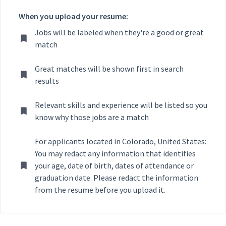
When you upload your resume:
Jobs will be labeled when they're a good or great
match
Great matches will be shown first in search
results
Relevant skills and experience will be listed so you
know why those jobs are a match
For applicants located in Colorado, United States:
You may redact any information that identifies
your age, date of birth, dates of attendance or
graduation date. Please redact the information
from the resume before you upload it.
Selecting an option from the list below will update the main con