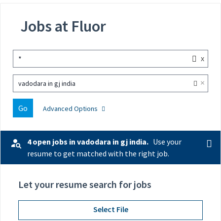
Jobs at Fluor
x
*
×
vadodara in gj india
Go
Advanced Options
4 open jobs in vadodara in gj india.
Use your
resume to get matched with the right job.
Let your resume search for jobs
Select File