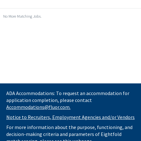
No More Matching Jobs.
ADA Accommodations: To request an accommodation for
application completion, please contact
Accommodations@fluor.com.
Notice to Recruiters, Employment Agencies and/or Vendors
For more information about the purpose, functioning, and
decision-making criteria and parameters of Eightfold
match scoring, please see this
webpage.