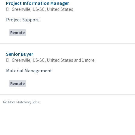
Project Information Manager
Greenville, US-SC, United States
Project Support
Remote
Senior Buyer
Greenville, US-SC, United States
and 1 more
Material Management
Remote
No More Matching Jobs.