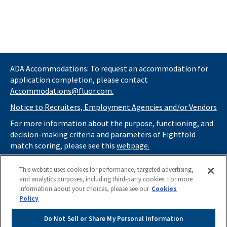
ADA Accommodations: To request an accommodation for
application completion, please contact
Accommodations@fluor.com.
Notice to Recruiters, Employment Agencies and/or Vendors
For more information about the purpose, functioning, and
decision-making criteria and parameters of Eightfold
match scoring, please see this
webpage.
If you
do not
want automated tools to review your
This website uses cookies for performance, targeted advertising,
information and consider you for potential roles at Fluor
and analytics purposes, including third-party cookies. For more
(as described in our
Applicant Privacy Notice
) , please click
information about your choices, please see our
Cookies
here
https://thrivecareers.fluor.com
and start your job
Policy
search from the careers page.
Do Not Sell or Share My Personal Information