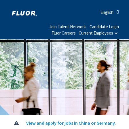
English
Join Talent Network
Candidate Login
Fluor Careers
Current Employees
View and apply for jobs in China or Germany.