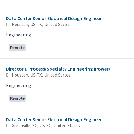
Data Center Senior Electrical Design Engineer
Houston, US-TX, United States
Engineering
Remote
Director I, Process/Specialty Engineering (Power)
Houston, US-TX, United States
Engineering
Remote
Data Center Senior Electrical Design Engineer
Greenville, SC, US-SC, United States