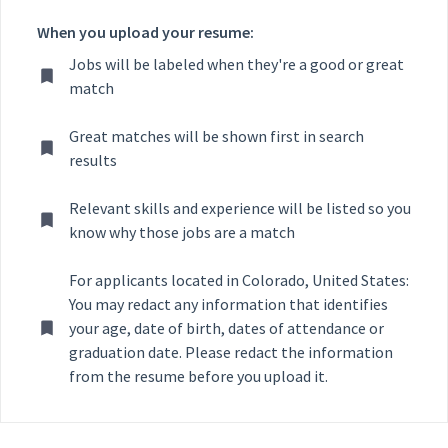
When you upload your resume:
Jobs will be labeled when they're a good or great
match
Great matches will be shown first in search
results
Relevant skills and experience will be listed so you
know why those jobs are a match
For applicants located in Colorado, United States:
You may redact any information that identifies
your age, date of birth, dates of attendance or
graduation date. Please redact the information
from the resume before you upload it.
Selecting an option from the list below will update the main con