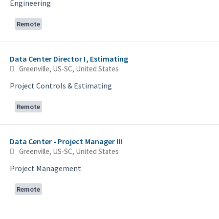
Engineering
Remote
Data Center Director I, Estimating
Greenville, US-SC, United States
Project Controls & Estimating
Remote
Data Center - Project Manager III
Greenville, US-SC, United States
Project Management
Remote