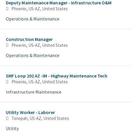
Deputy Maintenance Manager - Infrastructure O&M
Phoenix, US-AZ, United States
Operations & Maintenance
Construction Manager
Phoenix, US-AZ, United States
Operations & Maintenance
SMF Loop 202 AZ -IM - Highway Maintenance Tech
Phoenix, US-AZ, United States
Infrastructure Maintenance
Utility Worker - Laborer
Tonopah, US-AZ, United States
Utility