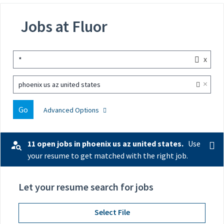
Jobs at Fluor
x
*
×
phoenix us az united states
Go
Advanced Options
11 open jobs in phoenix us az united states.
Use
your resume to get matched with the right job.
Let your resume search for jobs
Select File