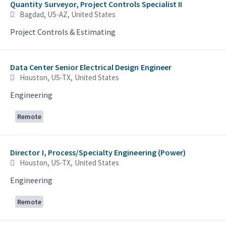
Quantity Surveyor, Project Controls Specialist II
Bagdad, US-AZ, United States
Project Controls & Estimating
Data Center Senior Electrical Design Engineer
Houston, US-TX, United States
Engineering
Remote
Director I, Process/Specialty Engineering (Power)
Houston, US-TX, United States
Engineering
Remote