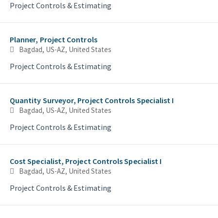
Project Controls & Estimating
Planner, Project Controls
Bagdad, US-AZ, United States
Project Controls & Estimating
Quantity Surveyor, Project Controls Specialist I
Bagdad, US-AZ, United States
Project Controls & Estimating
Cost Specialist, Project Controls Specialist I
Bagdad, US-AZ, United States
Project Controls & Estimating