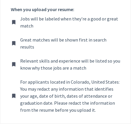
When you upload your resume:
Jobs will be labeled when they're a good or great
match
Great matches will be shown first in search
results
Relevant skills and experience will be listed so you
know why those jobs are a match
For applicants located in Colorado, United States:
You may redact any information that identifies
your age, date of birth, dates of attendance or
graduation date. Please redact the information
from the resume before you upload it.
Selecting an option from the list below will update the main con