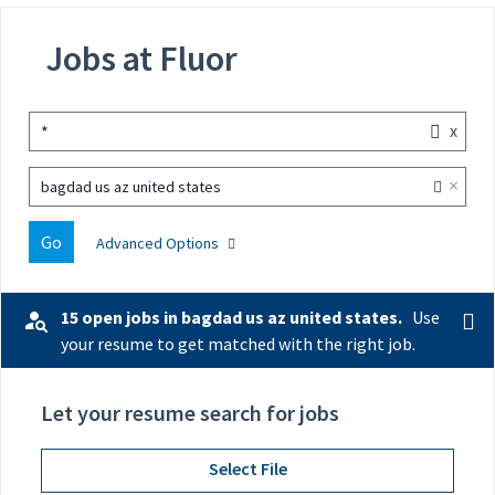
Jobs at Fluor
x
*
×
bagdad us az united states
Go
Advanced Options
15 open jobs in bagdad us az united states.
Use
your resume to get matched with the right job.
Let your resume search for jobs
Select File