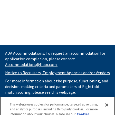
ADA Accommodations: To request an accommodation for
application completion, please contact
Accommodations@fluor.com.
Notice to Recruiters, Employment Agencies and/or Vendors
For more information about the purpose, functioning, and
decision-making criteria and parameters of Eightfold
match scoring, please see this
webpage.
If you
do not
want automated tools to review your
This website uses cookies for performance, targeted advertising,
information and consider you for potential roles at Fluor
and analytics purposes, including third-party cookies. For more
(as described in our
Applicant Privacy Notice
) , please click
information about your choices, please see our
Cookies