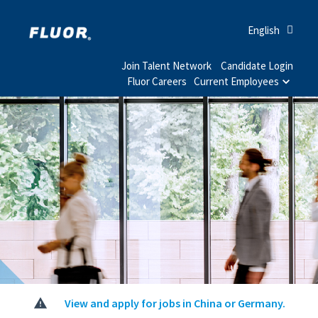
English
Join Talent Network
Candidate Login
Fluor Careers
Current Employees
View and apply for jobs in China or Germany.