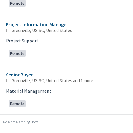
Remote
Project Information Manager
Greenville, US-SC, United States
Project Support
Remote
Senior Buyer
Greenville, US-SC, United States
and 1 more
Material Management
Remote
No More Matching Jobs.