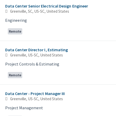
Data Center Senior Electrical Design Engineer
Greenville, SC, US-SC, United States
Engineering
Remote
Data Center Director I, Estimating
Greenville, US-SC, United States
Project Controls & Estimating
Remote
Data Center - Project Manager III
Greenville, US-SC, United States
Project Management