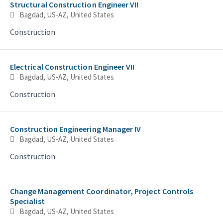
Structural Construction Engineer VII
Bagdad, US-AZ, United States
Construction
Electrical Construction Engineer VII
Bagdad, US-AZ, United States
Construction
Construction Engineering Manager IV
Bagdad, US-AZ, United States
Construction
Change Management Coordinator, Project Controls
Specialist
Bagdad, US-AZ, United States